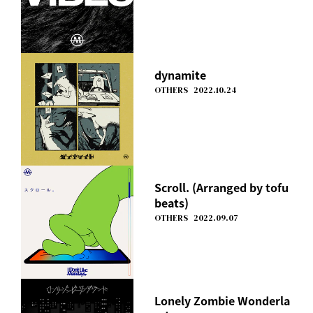
dynamite
OTHERS
2022.10.24
Scroll. (Arranged by tofu
beats)
OTHERS
2022.09.07
Lonely Zombie Wonderla