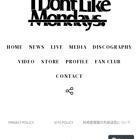
HOME
NEWS
LIVE
MEDIA
DISCOGRAPHY
VIDEO
STORE
PROFILE
FAN CLUB
CONTACT
​ ​
PRIVACY POLICY
SITE POLICY
利用者情報の外部送信について