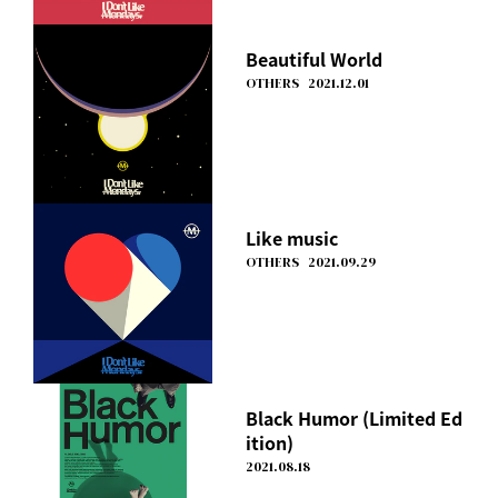
Beautiful World
OTHERS
2021.12.01
Like music
OTHERS
2021.09.29
Black Humor (Limited Ed
ition)
2021.08.18