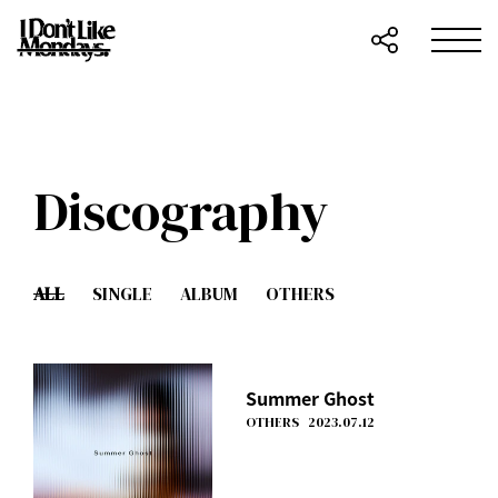
Discography
ALL
SINGLE
ALBUM
OTHERS
Summer Ghost
OTHERS
2023.07.12