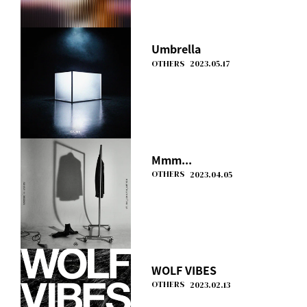
Umbrella
OTHERS
2023.05.17
Mmm...
OTHERS
2023.04.05
WOLF VIBES
OTHERS
2023.02.13