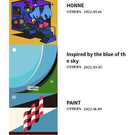
HONNE
OTHERS
2022.05.16
Inspired by the blue of th
e sky
OTHERS
2022.03.07
PAINT
OTHERS
2022.01.09