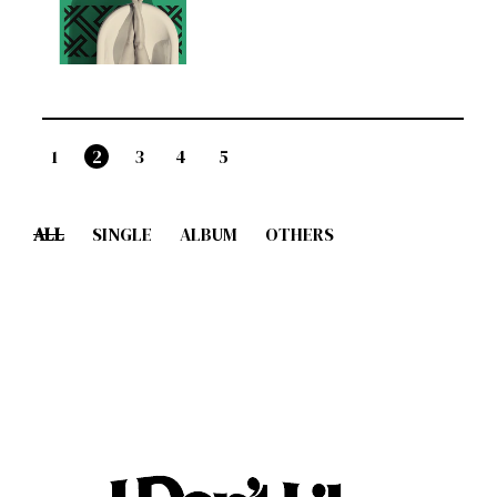
1
2
3
4
5
ALL
SINGLE
ALBUM
OTHERS