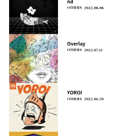
nd
OTHERS
2022.08.08
Overlay
OTHERS
2022.07.13
YOROI
OTHERS
2022.06.20