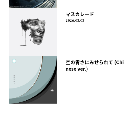
Vol.2"
It also includes a completely new photobook and all the
マスカレード
music videos from "CALL ME"!
2026.03.03
Those who purchase the CD at a retail store will receive a
poster as a gift!
In addition, special benefits exclusive to the mu-mo Shop
have also been decided!
[mu-mo SHOP Album Special Page]
空の青さにみせられて (Chi
https://shop.mu-mo.net/st/special/idlms2106/
nese ver.)
I Don't Like Mondays.
"Black Humor"
Released Wednesday, August 18, 2021
【form】
CD(RZCD-77395)
Price: ¥4,180 (tax included)