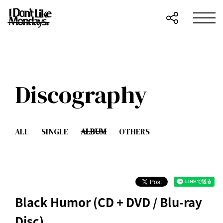
Discography
ALL
SINGLE
ALBUM
OTHERS
Black Humor (CD + DVD / Blu-ray
Disc)