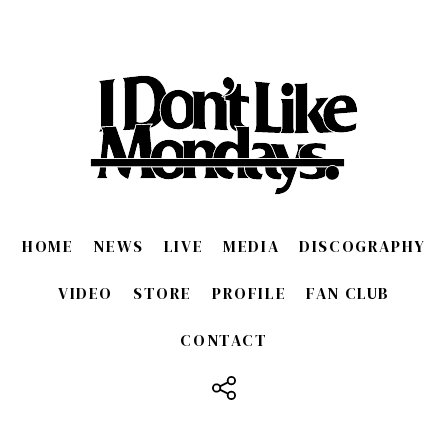
HOME
NEWS
LIVE
MEDIA
DISCOGRAPHY
VIDEO
STORE
PROFILE
FAN CLUB
CONTACT