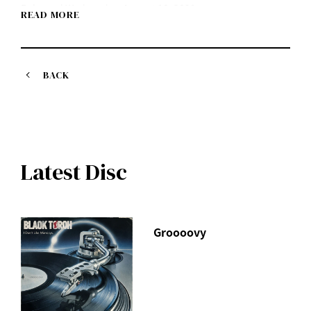
Released Wednesday, August 18, 2021
READ MORE
Listen on each music streaming service here
https://idlms.lnk.to/BlackHumor
Purchase at mu-mo shop here
https://shop.mu-mo.net/avx/sv/list1?
BACK
jsiteid=mumo&artist_id=IDLMX
The CD will include a total of 17 songs, including all the
Black Humor (CD + DVD / Blu-ray Disc)
songs from the digital single "gift," as well as 4 newly
I Don't Like Mondays.
recorded songs.
Latest Disc
In February 2020, the video work attracted 3,000 people,
the largest audience in his career.
The entire 120-minute recording of the final Tokyo
performance of the "I Don't Like Mondays. "FUTURE"
Groooovy
TOUR" including the encore!
In addition to the CD and LIVE footage, the limited edition
first pressing will also include
Approximately 50 minutes of video from last year's LIVE
broadcast "I Don't Like Mondays. SPECIAL DIGITAL LIVE