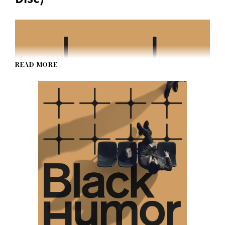
READ MORE