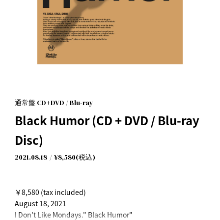
通常盤 CD+DVD / Blu-ray
Black Humor (CD + DVD / Blu-ray
Disc)
2021.08.18
¥8,580(税込)
￥8,580 (tax included)
August 18, 2021
I Don't Like Mondays." Black Humor"