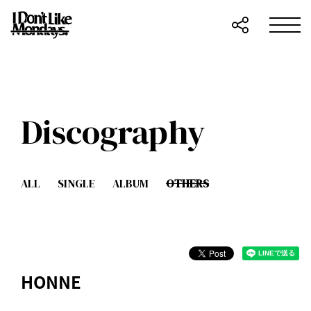
Discography
ALL
SINGLE
ALBUM
OTHERS
HONNE