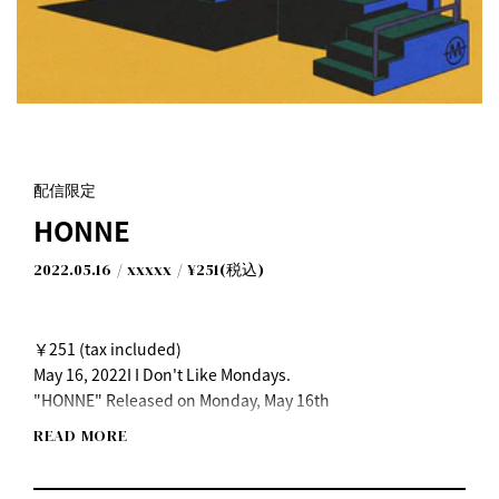
配信限定
HONNE
2022.05.16
xxxxx
¥251(税込)
￥251 (tax included)
May 16, 2022I I Don't Like Mondays.
"HONNE" Released on Monday, May 16th
READ MORE
[Listen on each music distribution service here]
https://idlms.lnk.to/honne