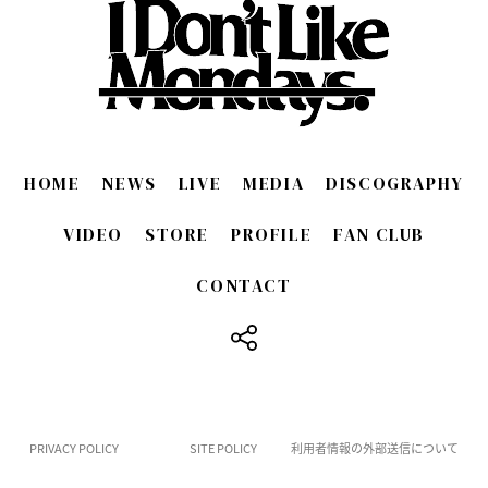
HOME
NEWS
LIVE
MEDIA
DISCOGRAPHY
VIDEO
STORE
PROFILE
FAN CLUB
CONTACT
​ ​
PRIVACY POLICY
SITE POLICY
利用者情報の外部送信について