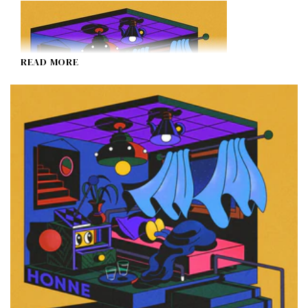
READ MORE
HONNE
I Don't Like Mondays.