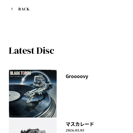
[Lyric Video]
BACK
https://youtu.be/cfoqBt-v4yc
Latest Disc
Groooovy
マスカレード
2026.03.03