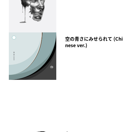
空の青さにみせられて (Chi
nese ver.)