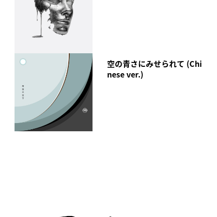
空の青さにみせられて (Chi
nese ver.)