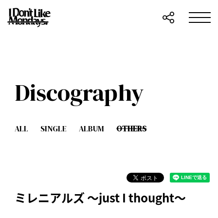
Discography
ALL
SINGLE
ALBUM
OTHERS
ミレニアルズ ～just I thought～