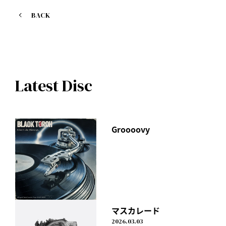
1. Millennials ~just I thought~
BACK
Lyricist: I Don't Like Mondays.
Latest Disc
Groooovy
マスカレード
2026.03.03