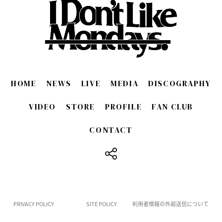
HOME
NEWS
LIVE
MEDIA
DISCOGRAPHY
VIDEO
STORE
PROFILE
FAN CLUB
CONTACT
​ ​
PRIVACY POLICY
SITE POLICY
利用者情報の外部送信について