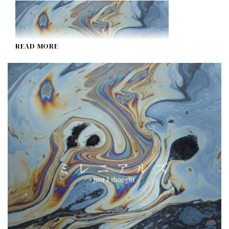
READ MORE
Millennials ~just I thought~
I Don't Like Mondays.