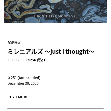
配信限定
ミレニアルズ ～just I thought～
2020.12.30
¥251(税込)
￥251 (tax included)
December 30, 2020
I Don't Like Mondays.
READ MORE
"Millennials ~just I thought~"
Release date: Wednesday, December 30, 2020