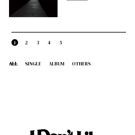
1
2
3
4
5
ALL
SINGLE
ALBUM
OTHERS