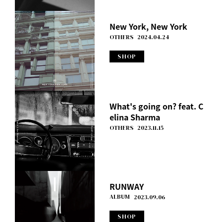
New York, New York
OTHERS
2024.04.24
SHOP
What's going on? feat. C
elina Sharma
OTHERS
2023.11.15
RUNWAY
ALBUM
2023.09.06
SHOP