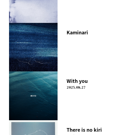
Kaminari
With you
2025.08.27
There is no kiri