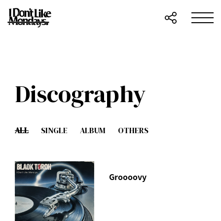
Discography
ALL
SINGLE
ALBUM
OTHERS
Groooovy