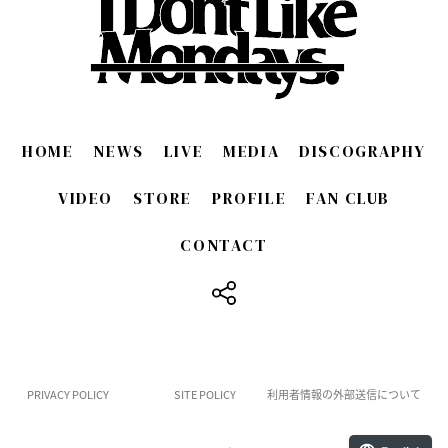
HOME
NEWS
LIVE
MEDIA
DISCOGRAPHY
VIDEO
STORE
PROFILE
FAN CLUB
CONTACT
​ ​
PRIVACY POLICY
SITE POLICY
利用者情報の外部送信について