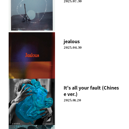
2025.07.30
jealous
2025.04.30
It's all your fault (Chines
e ver.)
2025.01.20