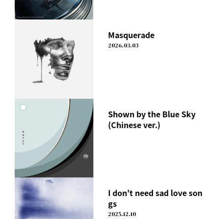
Masquerade
2026.03.03
Shown by the Blue Sky
(Chinese ver.)
I don't need sad love son
gs
2025.12.10