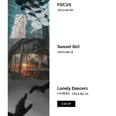
FOCUS
2024.10.09
Sunset Girl
2024.08.21
Lonely Dancers
OTHERS
2024.06.26
SHOP