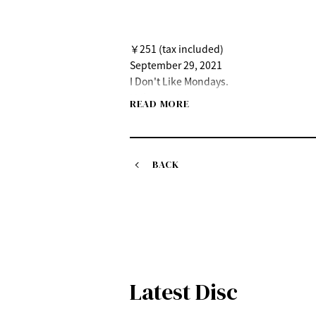
￥251 (tax included)
September 29, 2021
I Don't Like Mondays.
"Like music"
READ MORE
Release date: Wednesday, September 29
Theme song for the ABC TV/TV Asahi dra
https://idlms.lnk.to/ongakunoyouni
BACK
Latest Disc