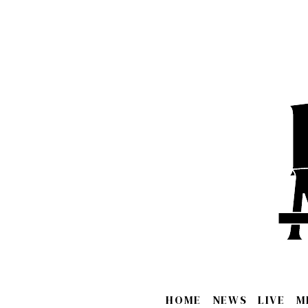
HOME
NEWS
LIVE
M