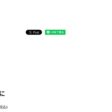
に
(税込)