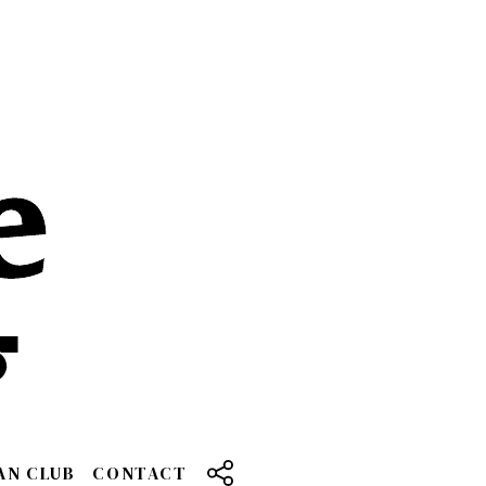
AN CLUB
CONTACT