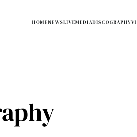
HOME
NEWS
LIVE
MEDIA
DISCOGRAPHY
V
raphy