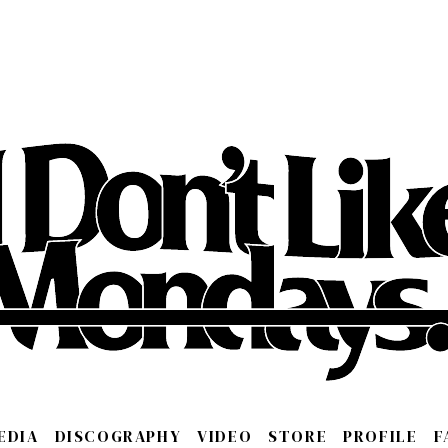
EDIA
DISCOGRAPHY
VIDEO
STORE
PROFILE
F