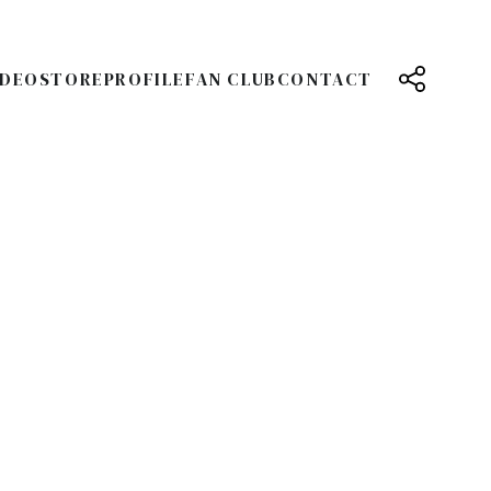
IDEO
STORE
PROFILE
FAN CLUB
CONTACT