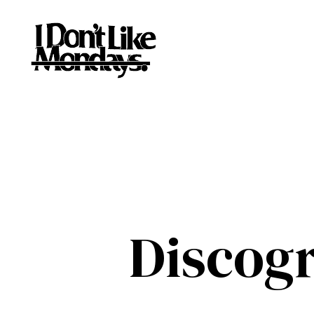
Discog