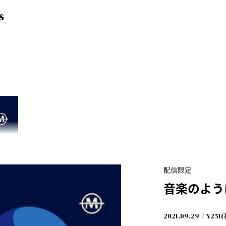
S
配信限定
音楽のよう
2021.09.29
¥251