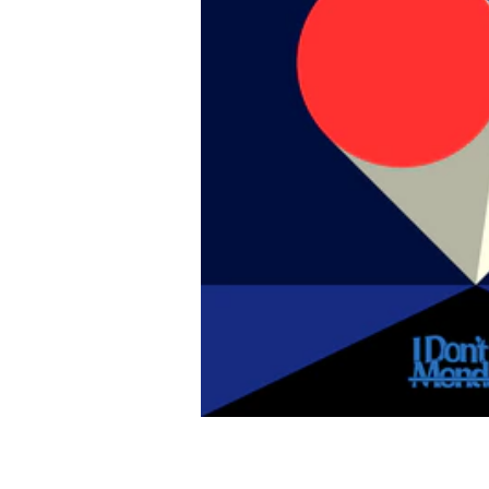
Like music
I Don't Like Mondays.