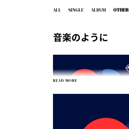
ALL
SINGLE
ALBUM
OTHER
音楽のように
READ MORE