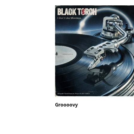
Groooovy