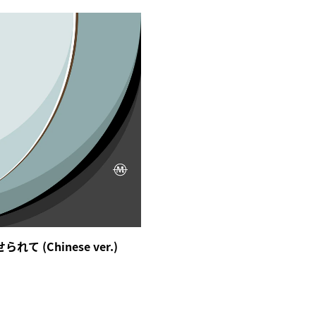
て (Chinese ver.)