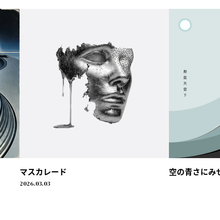
マスカレード
空の青さにみせられ
2026.03.03