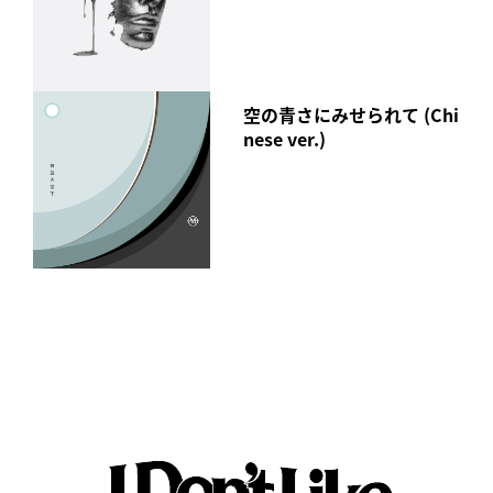
Those who purchase the CD at a retail store will receive a
poster as a gift!
In addition, special benefits exclusive to the mu-mo Shop
空の青さにみせられて (Chi
have also been decided!
nese ver.)
[mu-mo SHOP Album Special Page]
https://shop.mu-mo.net/st/special/idlms2106/
I Don't Like Mondays.
"Black Humor"
Released Wednesday, August 18, 2021
【form】
CD(RZCD-77395)
Price: ¥4,180 (tax included)