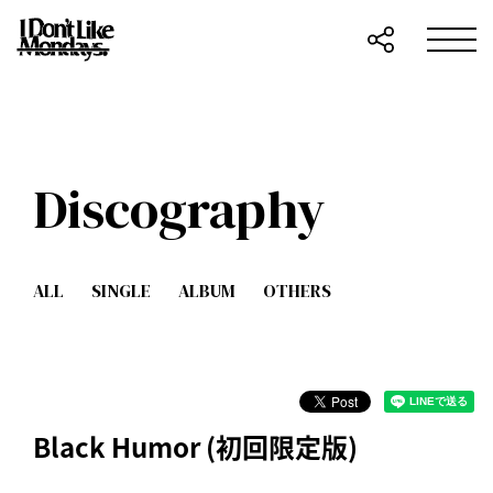
Discography
ALL
SINGLE
ALBUM
OTHERS
Black Humor (初回限定版)