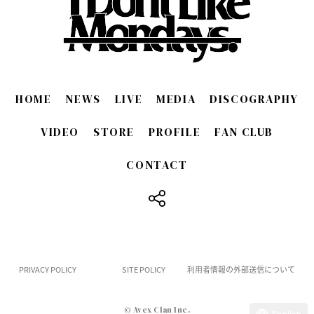
HOME
NEWS
LIVE
MEDIA
DISCOGRAPHY
VIDEO
STORE
PROFILE
FAN CLUB
CONTACT
​ ​
PRIVACY POLICY
SITE POLICY
利用者情報の外部送信について
© Avex Clan Inc.