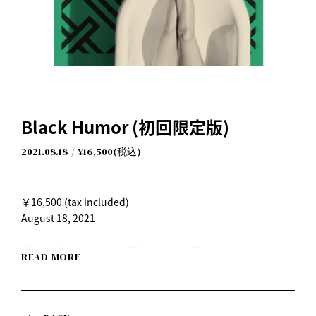
Black Humor (初回限定版)
2021.08.18
¥16,500(税込)
￥16,500 (tax included)
August 18, 2021
I Don't Like Mondays." Black Humor"
READ MORE
Released Wednesday, August 18, 2021
Listen on each music streaming service here
https://idlms.lnk.to/BlackHumor