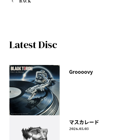
BACK
Purchase at mu-mo shop here
https://shop.mu-mo.net/avx/sv/list1?
jsiteid=mumo&artist_id=IDLMX
The CD will include a total of 17 songs, including all the
Latest Disc
songs from the digital single "gift," as well as 4 newly
recorded songs.
In February 2020, the video work attracted 3,000 people,
the largest audience in his career.
Groooovy
The entire 120-minute recording of the final Tokyo
performance of the "I Don't Like Mondays. "FUTURE"
TOUR" including the encore!
In addition to the CD and LIVE footage, the limited edition
first pressing will also include
Approximately 50 minutes of video from last year's LIVE
broadcast "I Don't Like Mondays. SPECIAL DIGITAL LIVE
Black Humor (Limited Edition)
マスカレード
Vol.2"
I Don't Like Mondays.
It also includes a completely new photobook and all the
2026.03.03
music videos from "CALL ME"!