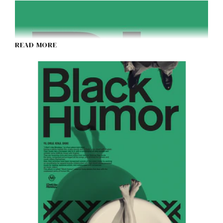
READ MORE