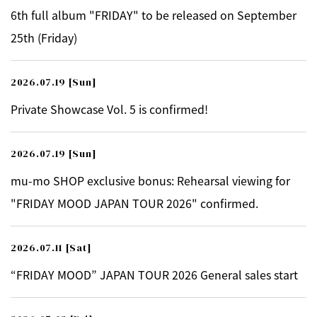
6th full album "FRIDAY" to be released on September
25th (Friday)
2026.07.19
[Sun]
Private Showcase Vol. 5 is confirmed!
2026.07.19
[Sun]
mu-mo SHOP exclusive bonus: Rehearsal viewing for
"FRIDAY MOOD JAPAN TOUR 2026" confirmed.
2026.07.11
[Sat]
“FRIDAY MOOD” JAPAN TOUR 2026 General sales start