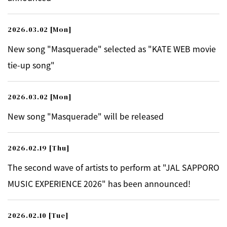
2026.03.02
[Mon]
New song "Masquerade" selected as "KATE WEB movie
tie-up song"
2026.03.02
[Mon]
New song "Masquerade" will be released
2026.02.19
[Thu]
The second wave of artists to perform at "JAL SAPPORO
MUSIC EXPERIENCE 2026" has been announced!
2026.02.10
[Tue]