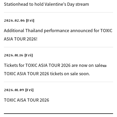
Stationhead to hold Valentine's Day stream
2026.02.06
[Fri]
Additional Thailand performance announced for TOXIC
ASIA TOUR 2026!
2026.01.16
[Fri]
Tickets for TOXIC ASIA TOUR 2026 are now on sale🎫
TOXIC ASIA TOUR 2026 tickets on sale soon.
2026.01.09
[Fri]
TOXIC AISA TOUR 2026