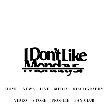
HOME
NEWS
LIVE
MEDIA
DISCOGRAPHY
VIDEO
STORE
PROFILE
FAN CLUB