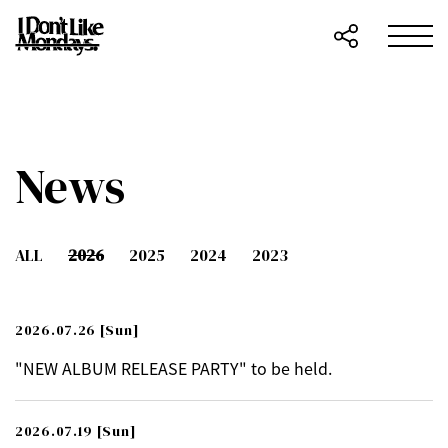
News
ALL
2026
2025
2024
2023
2026.07.26
[Sun]
"NEW ALBUM RELEASE PARTY" to be held.
2026.07.19
[Sun]