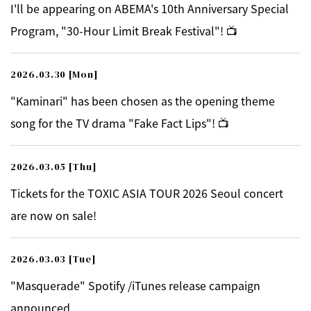
I'll be appearing on ABEMA's 10th Anniversary Special
Program, "30-Hour Limit Break Festival"! 📺
2026.03.30
[Mon]
"Kaminari" has been chosen as the opening theme
song for the TV drama "Fake Fact Lips"! 📺
2026.03.05
[Thu]
Tickets for the TOXIC ASIA TOUR 2026 Seoul concert
are now on sale!
2026.03.03
[Tue]
"Masquerade" Spotify /iTunes release campaign
announced