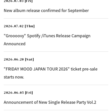
2026.07.03
[Fri]
New album release confirmed for September
2026.07.02
[Thu]
"Groooovy" Spotify /iTunes Release Campaign
Announced
2026.06.20
[Sat]
"FRIDAY MOOD JAPAN TOUR 2026" ticket pre-sale
starts now.
2026.06.05
[Fri]
Announcement of New Single Release Party Vol.2