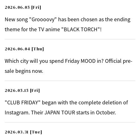
2026.06.05
[Fri]
New song "Groooovy" has been chosen as the ending
theme for the TV anime "BLACK TORCH"!
2026.06.04
[Thu]
Which city will you spend Friday MOOD in? Official pre-
sale begins now.
2026.05.15
[Fri]
"CLUB FRIDAY" began with the complete deletion of
Instagram. Their JAPAN TOUR starts in October.
2026.03.31
[Tue]