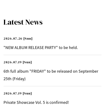
Latest News
2026.07.26
[Sun]
"NEW ALBUM RELEASE PARTY" to be held.
2026.07.19
[Sun]
6th full album "FRIDAY" to be released on September
25th (Friday)
2026.07.19
[Sun]
Private Showcase Vol. 5 is confirmed!