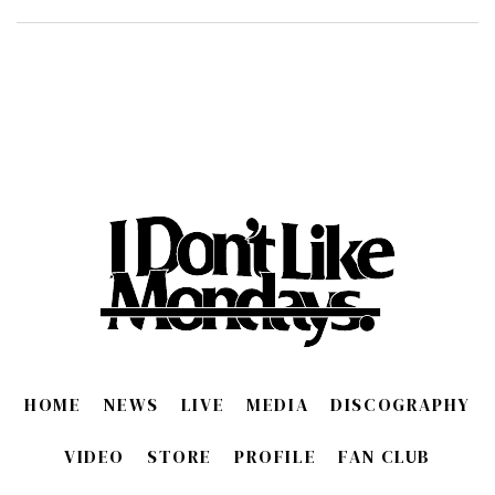
HOME
NEWS
LIVE
MEDIA
DISCOGRAPHY
VIDEO
STORE
PROFILE
FAN CLUB