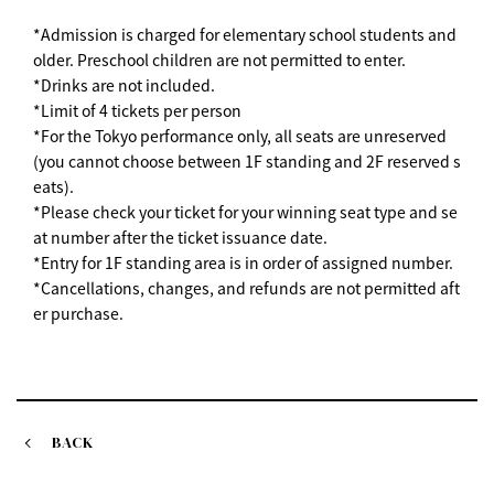
*Admission is charged for elementary school students and
older. Preschool children are not permitted to enter.
*Drinks are not included.
*Limit of 4 tickets per person
*For the Tokyo performance only, all seats are unreserved
(you cannot choose between 1F standing and 2F reserved s
eats).
*Please check your ticket for your winning seat type and se
at number after the ticket issuance date.
*Entry for 1F standing area is in order of assigned number.
*Cancellations, changes, and refunds are not permitted aft
er purchase.
BACK