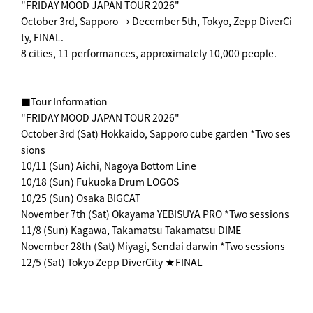
"FRIDAY MOOD JAPAN TOUR 2026"
October 3rd, Sapporo → December 5th, Tokyo, Zepp DiverCi
ty, FINAL.
8 cities, 11 performances, approximately 10,000 people.
■Tour Information
"FRIDAY MOOD JAPAN TOUR 2026"
October 3rd (Sat) Hokkaido, Sapporo cube garden *Two ses
sions
10/11 (Sun) Aichi, Nagoya Bottom Line
10/18 (Sun) Fukuoka Drum LOGOS
10/25 (Sun) Osaka BIGCAT
November 7th (Sat) Okayama YEBISUYA PRO *Two sessions
11/8 (Sun) Kagawa, Takamatsu Takamatsu DIME
November 28th (Sat) Miyagi, Sendai darwin *Two sessions
12/5 (Sat) Tokyo Zepp DiverCity ★FINAL
---