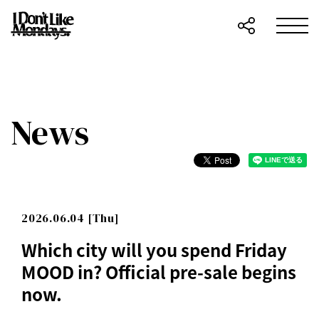
News
2026.06.04 [Thu]
Which city will you spend Friday
MOOD in? Official pre-sale begins
now.