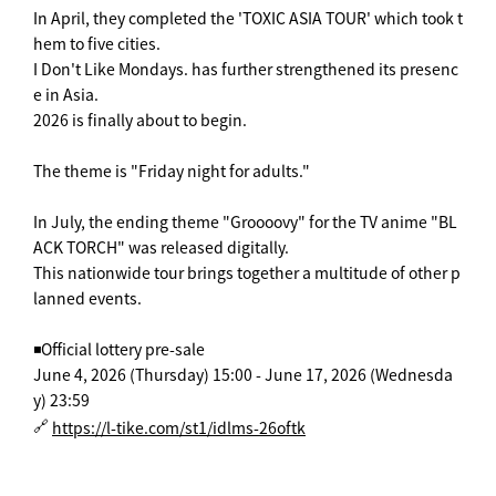
In April, they completed the 'TOXIC ASIA TOUR' which took t
hem to five cities.
I Don't Like Mondays. has further strengthened its presenc
e in Asia.
2026 is finally about to begin.
The theme is "Friday night for adults."
In July, the ending theme "Groooovy" for the TV anime "BL
ACK TORCH" was released digitally.
This nationwide tour brings together a multitude of other p
lanned events.
◾️Official lottery pre-sale
June 4, 2026 (Thursday) 15:00 - June 17, 2026 (Wednesda
y) 23:59
🔗
https://l-tike.com/st1/idlms-26oftk