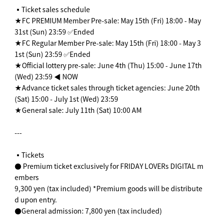
▪️Ticket sales schedule
★FC PREMIUM Member Pre-sale: May 15th (Fri) 18:00 - May
31st (Sun) 23:59 ✅Ended
★FC Regular Member Pre-sale: May 15th (Fri) 18:00 - May 3
1st (Sun) 23:59 ✅Ended
★Official lottery pre-sale: June 4th (Thu) 15:00 - June 17th
(Wed) 23:59 ◀︎ NOW
★Advance ticket sales through ticket agencies: June 20th
(Sat) 15:00 - July 1st (Wed) 23:59
★General sale: July 11th (Sat) 10:00 AM
---
▪️Tickets
● Premium ticket exclusively for FRIDAY LOVERs DIGITAL m
embers
9,300 yen (tax included) *Premium goods will be distribute
d upon entry.
●General admission: 7,800 yen (tax included)