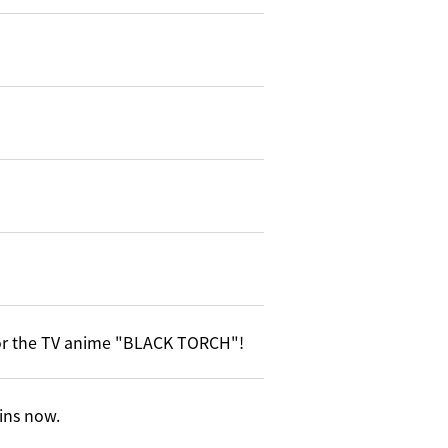
or the TV anime "BLACK TORCH"!
gins now.