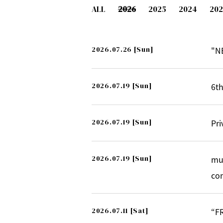
ALL
2026
2025
2024
202
2026.07.26
[Sun]
"N
2026.07.19
[Sun]
6th
2026.07.19
[Sun]
Pri
2026.07.19
[Sun]
mu
co
2026.07.11
[Sat]
“F