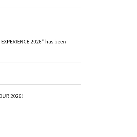
C EXPERIENCE 2026" has been
TOUR 2026!