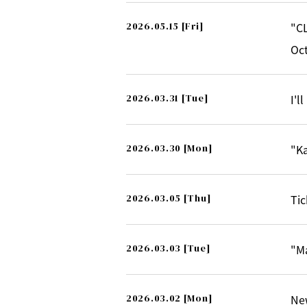
2026.05.15
[Fri]
"CL
Oct
2026.03.31
[Tue]
I'l
2026.03.30
[Mon]
"Ka
2026.03.05
[Thu]
Tic
2026.03.03
[Tue]
"M
2026.03.02
[Mon]
Ne