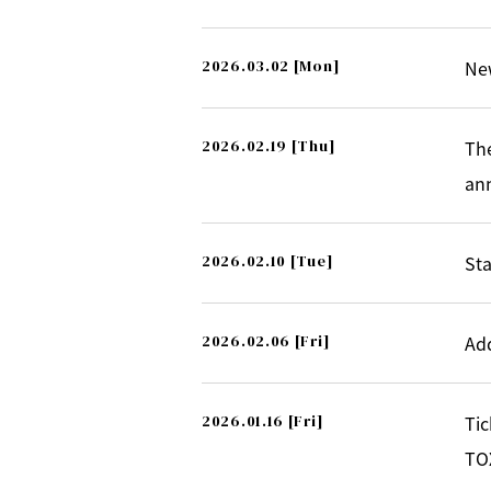
2026.03.02
[Mon]
Ne
2026.02.19
[Thu]
Th
an
2026.02.10
[Tue]
Sta
2026.02.06
[Fri]
Ad
2026.01.16
[Fri]
Tic
TOX