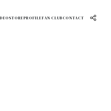
IDEO
STORE
PROFILE
FAN CLUB
CONTACT