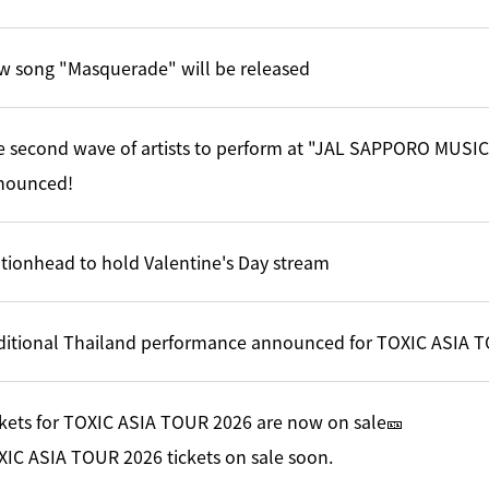
w song "Masquerade" will be released
e second wave of artists to perform at "JAL SAPPORO MUSI
nounced!
tionhead to hold Valentine's Day stream
ditional Thailand performance announced for TOXIC ASIA 
kets for TOXIC ASIA TOUR 2026 are now on sale🎫
IC ASIA TOUR 2026 tickets on sale soon.