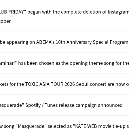
UB FRIDAY" began with the complete deletion of Instagram
ober.
l be appearing on ABEMA's 10th Anniversary Special Program,
minari" has been chosen as the opening theme song for the
kets for the TOXIC ASIA TOUR 2026 Seoul concert are now o
asquerade" Spotify /iTunes release campaign announced
w song "Masquerade" selected as "KATE WEB movie tie-up 