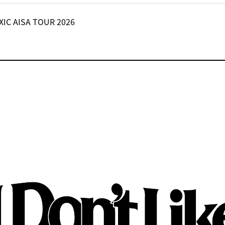
XIC AISA TOUR 2026