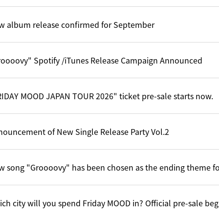
w album release confirmed for September
roooovy" Spotify /iTunes Release Campaign Announced
RIDAY MOOD JAPAN TOUR 2026" ticket pre-sale starts now.
nouncement of New Single Release Party Vol.2
w song "Groooovy" has been chosen as the ending theme f
ch city will you spend Friday MOOD in? Official pre-sale be