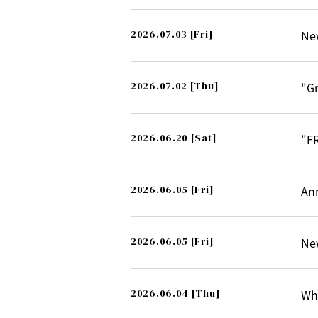
2026.07.03
[Fri]
Ne
2026.07.02
[Thu]
"G
2026.06.20
[Sat]
"F
2026.06.05
[Fri]
An
2026.06.05
[Fri]
Ne
2026.06.04
[Thu]
Whi