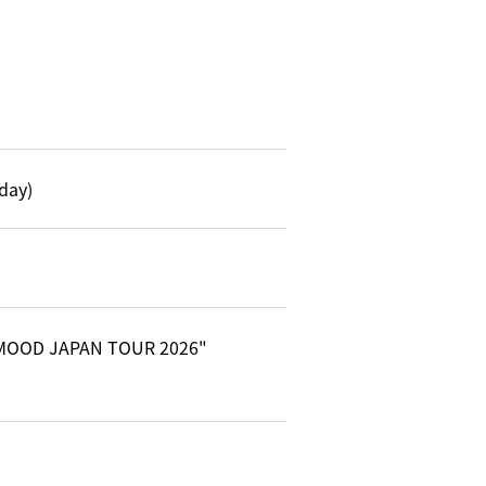
day)
Y MOOD JAPAN TOUR 2026"