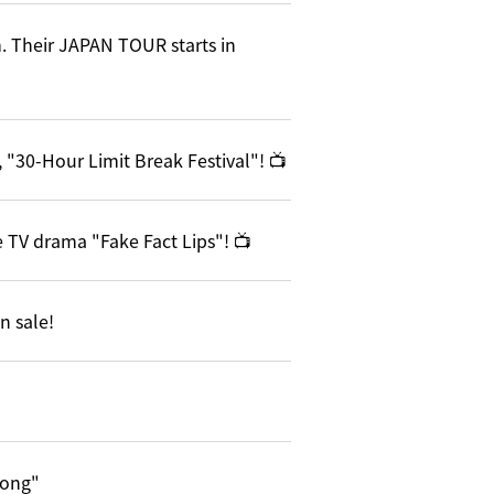
. Their JAPAN TOUR starts in
 "30-Hour Limit Break Festival"! 📺
 TV drama "Fake Fact Lips"! 📺
n sale!
song"