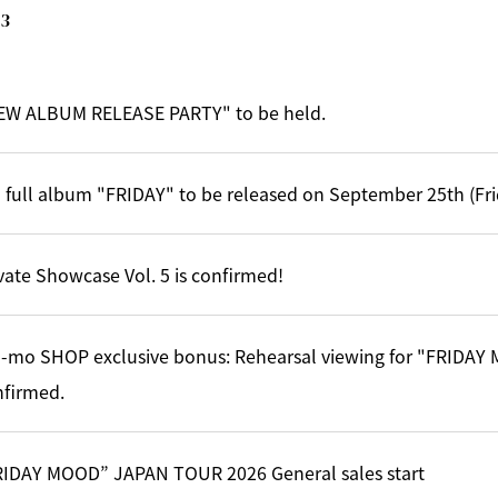
3
EW ALBUM RELEASE PARTY" to be held.
 full album "FRIDAY" to be released on September 25th (Fri
vate Showcase Vol. 5 is confirmed!
-mo SHOP exclusive bonus: Rehearsal viewing for "FRIDA
nfirmed.
RIDAY MOOD” JAPAN TOUR 2026 General sales start