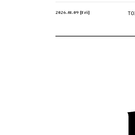
2026.01.09
[Fri]
TO