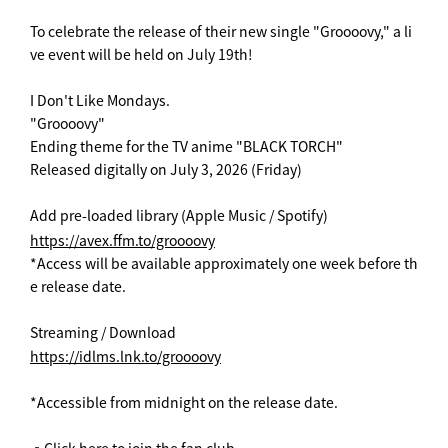
To celebrate the release of their new single "Groooovy," a li
ve event will be held on July 19th!
I Don't Like Mondays.
"Groooovy"
Ending theme for the TV anime "BLACK TORCH"
Released digitally on July 3, 2026 (Friday)
Add pre-loaded library (Apple Music / Spotify)
https://avex.ffm.to/groooovy
*Access will be available approximately one week before th
e release date.
Streaming / Download
https://idlms.lnk.to/groooovy
*Accessible from midnight on the release date.