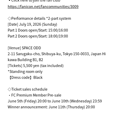
▪️Click here to join the fan club
https://fanicon.net/fancommunities/3009
◇Performance details *2-part system
[Date] July 19, 2026 (Sunday)
Part 1 Doors open/Start: 15:00/16:00
Part 2 Doors open/Start: 18:00/19:00
[Venue] SPACE ODD
2-11 Sarugaku-cho, Shibuya-ku, Tokyo 150-0033, Japan Hi
kawa Building B1, B2
[Tickets] 5,500 yen (tax included)
*Standing room only
【Dress code】Black
◇Ticket sales schedule
・FC Premium Member Pre-sale
June 5th (Friday) 20:00 to June 10th (Wednesday) 23:59
Winner announcement: June 11th (Thursday) 20:00