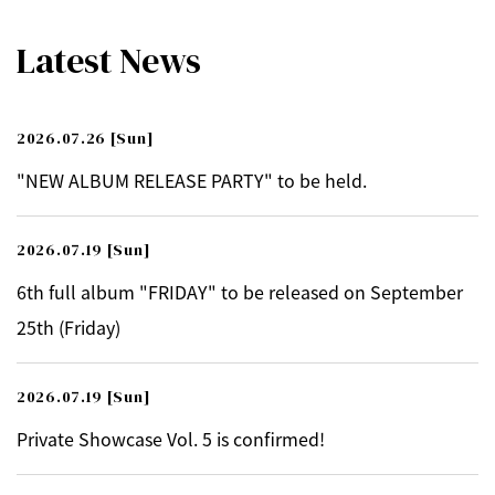
Latest News
2026.07.26
[Sun]
"NEW ALBUM RELEASE PARTY" to be held.
2026.07.19
[Sun]
6th full album "FRIDAY" to be released on September
25th (Friday)
2026.07.19
[Sun]
Private Showcase Vol. 5 is confirmed!