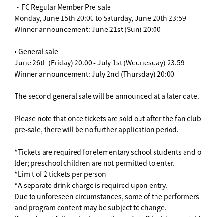
・FC Regular Member Pre-sale
Monday, June 15th 20:00 to Saturday, June 20th 23:59
Winner announcement: June 21st (Sun) 20:00
• General sale
June 26th (Friday) 20:00 - July 1st (Wednesday) 23:59
Winner announcement: July 2nd (Thursday) 20:00
The second general sale will be announced at a later date.
Please note that once tickets are sold out after the fan club
pre-sale, there will be no further application period.
*Tickets are required for elementary school students and o
lder; preschool children are not permitted to enter.
*Limit of 2 tickets per person
*A separate drink charge is required upon entry.
Due to unforeseen circumstances, some of the performers
and program content may be subject to change.