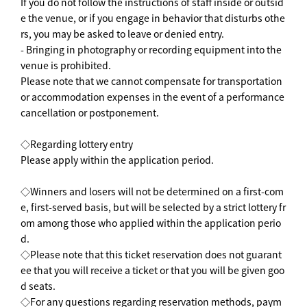
If you do not follow the instructions of staff inside or outsid
e the venue, or if you engage in behavior that disturbs othe
rs, you may be asked to leave or denied entry.
- Bringing in photography or recording equipment into the
venue is prohibited.
Please note that we cannot compensate for transportation
or accommodation expenses in the event of a performance
cancellation or postponement.
◇Regarding lottery entry
Please apply within the application period.
◇Winners and losers will not be determined on a first-com
e, first-served basis, but will be selected by a strict lottery fr
om among those who applied within the application perio
d.
◇Please note that this ticket reservation does not guarant
ee that you will receive a ticket or that you will be given goo
d seats.
◇For any questions regarding reservation methods, paym