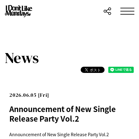
News
2026.06.05 [Fri]
Announcement of New Single
Release Party Vol.2
Announcement of New Single Release Party Vol.2