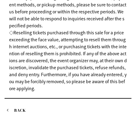
ent methods, or pickup methods, please be sure to contact
us before proceeding or within the respective periods. We
will not be able to respond to inquiries received after the s
pecified periods.
◇Reselling tickets purchased through this sale for a price
exceeding the face value, attempting to resell them throug
h internet auctions, etc., or purchasing tickets with the inte
ntion of reselling them is prohibited. If any of the above act
ions are discovered, the event organizer may, at their own d
iscretion, invalidate the purchased tickets, refuse refunds,
and deny entry. Furthermore, if you have already entered, y
ou may be forcibly removed, so please be aware of this bef
ore applying.
BACK