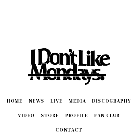
HOME
NEWS
LIVE
MEDIA
DISCOGRAPHY
VIDEO
STORE
PROFILE
FAN CLUB
CONTACT