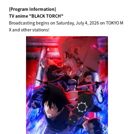
[Program Information]
TV anime "BLACK TORCH"
Broadcasting begins on Saturday, July 4, 2026 on TOKYO M
X and other stations!