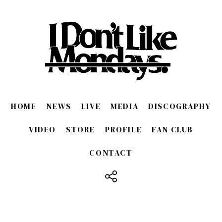
HOME
NEWS
LIVE
MEDIA
DISCOGRAPHY
VIDEO
STORE
PROFILE
FAN CLUB
CONTACT