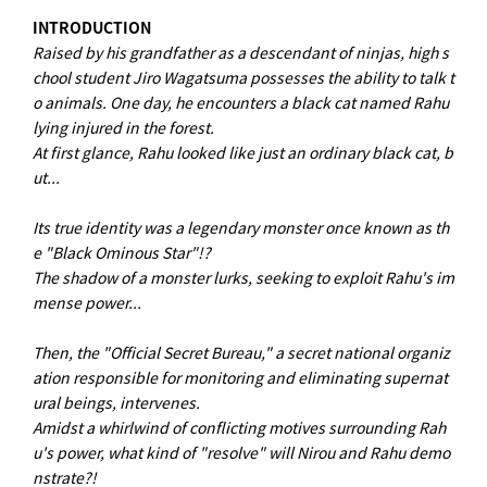
INTRODUCTION
Raised by his grandfather as a descendant of ninjas, high s
chool student Jiro Wagatsuma possesses the ability to talk t
o animals. One day, he encounters a black cat named Rahu
lying injured in the forest.
At first glance, Rahu looked like just an ordinary black cat, b
ut...
Its true identity was a legendary monster once known as th
e "Black Ominous Star"!?
The shadow of a monster lurks, seeking to exploit Rahu's im
mense power...
Then, the "Official Secret Bureau," a secret national organiz
ation responsible for monitoring and eliminating supernat
ural beings, intervenes.
Amidst a whirlwind of conflicting motives surrounding Rah
u's power, what kind of "resolve" will Nirou and Rahu demo
nstrate?!