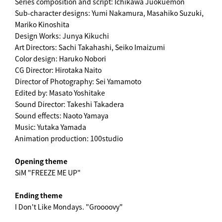
Series composition and script: Ichikawa Jūokuemon
Sub-character designs: Yumi Nakamura, Masahiko Suzuki,
Mariko Kinoshita
Design Works: Junya Kikuchi
Art Directors: Sachi Takahashi, Seiko Imaizumi
Color design: Haruko Nobori
CG Director: Hirotaka Naito
Director of Photography: Sei Yamamoto
Edited by: Masato Yoshitake
Sound Director: Takeshi Takadera
Sound effects: Naoto Yamaya
Music: Yutaka Yamada
Animation production: 100studio
Opening theme
SiM "FREEZE ME UP"
Ending theme
I Don't Like Mondays. "Groooovy"