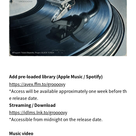
Add pre-loaded library (Apple Music / Spotify)
https://avex.ffm.to/groooovy
*Access will be available approximately one week before th
e release date.
Streaming / Download
https://idlms.lnk.to/groooovy
*Accessible from midnight on the release date.
Music video