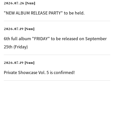
2026.07.26
[Sun]
"NEW ALBUM RELEASE PARTY" to be held.
2026.07.19
[Sun]
6th full album "FRIDAY" to be released on September
25th (Friday)
2026.07.19
[Sun]
Private Showcase Vol. 5 is confirmed!