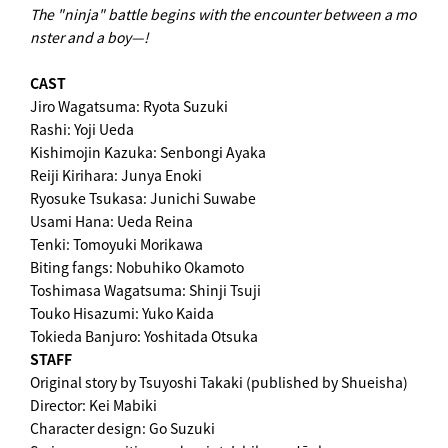
The "ninja" battle begins with the encounter between a mo
nster and a boy—!
CAST
Jiro Wagatsuma: Ryota Suzuki
Rashi: Yoji Ueda
Kishimojin Kazuka: Senbongi Ayaka
Reiji Kirihara: Junya Enoki
Ryosuke Tsukasa: Junichi Suwabe
Usami Hana: Ueda Reina
Tenki: Tomoyuki Morikawa
Biting fangs: Nobuhiko Okamoto
Toshimasa Wagatsuma: Shinji Tsuji
Touko Hisazumi: Yuko Kaida
Tokieda Banjuro: Yoshitada Otsuka
STAFF
Original story by Tsuyoshi Takaki (published by Shueisha)
Director: Kei Mabiki
Character design: Go Suzuki