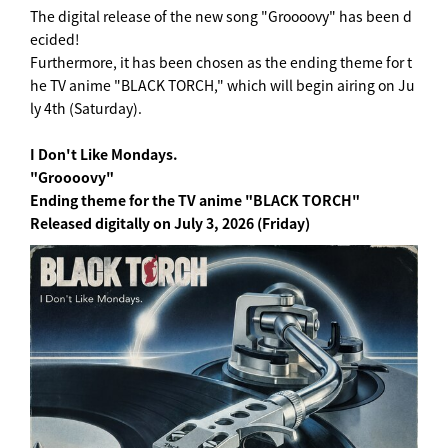
The digital release of the new song "Groooovy" has been d
ecided!
Furthermore, it has been chosen as the ending theme for t
he TV anime "BLACK TORCH," which will begin airing on Ju
ly 4th (Saturday).
I Don't Like Mondays.
"Groooovy"
Ending theme for the TV anime "BLACK TORCH"
Released digitally on July 3, 2026 (Friday)