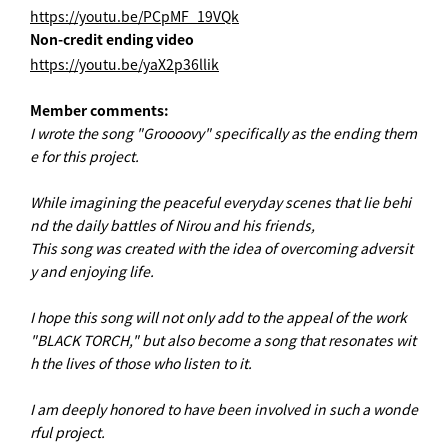
https://youtu.be/PCpMF_19VQk
Non-credit ending video
https://youtu.be/yaX2p36llik
Member comments:
I wrote the song "Groooovy" specifically as the ending them
e for this project.
While imagining the peaceful everyday scenes that lie behi
nd the daily battles of Nirou and his friends,
This song was created with the idea of overcoming adversit
y and enjoying life.
I hope this song will not only add to the appeal of the work
"BLACK TORCH," but also become a song that resonates wit
h the lives of those who listen to it.
I am deeply honored to have been involved in such a wonde
rful project.