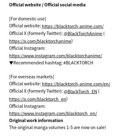
Official website / Official social media
[For domestic use]
Official website:
https://blacktorch-anime.com/
Official X (formerly Twitter):
(
@BlackTorchAnime
)
https://x.com/blacktorchanime
Official Instagram:
https://www.instagram.com/blacktorchanime/
▼Recommended hashtag: #BLACKTORCH
[For overseas markets]
Official website:
https://blacktorch-anime.com/en/
Official X (formerly Twitter):
(
@BlackTorch_EN
)
https://x.com/blacktorch_en
Official Instagram:
https://www.instagram.com/blacktorch_en/
Original work information
The original manga volumes 1-5 are now on sale!