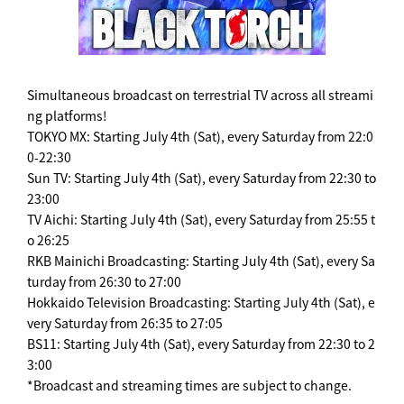
Simultaneous broadcast on terrestrial TV across all streami
ng platforms!
TOKYO MX: Starting July 4th (Sat), every Saturday from 22:0
0-22:30
Sun TV: Starting July 4th (Sat), every Saturday from 22:30 to
23:00
TV Aichi: Starting July 4th (Sat), every Saturday from 25:55 t
o 26:25
RKB Mainichi Broadcasting: Starting July 4th (Sat), every Sa
turday from 26:30 to 27:00
Hokkaido Television Broadcasting: Starting July 4th (Sat), e
very Saturday from 26:35 to 27:05
BS11: Starting July 4th (Sat), every Saturday from 22:30 to 2
3:00
*Broadcast and streaming times are subject to change.