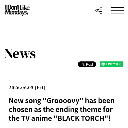
News
2026.06.05 [Fri]
New song "Groooovy" has been
chosen as the ending theme for
the TV anime "BLACK TORCH"!