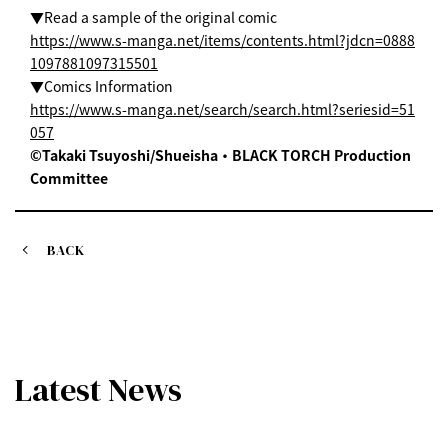
▼Read a sample of the original comic
https://www.s-manga.net/items/contents.html?jdcn=0888
1097881097315501
▼Comics Information
https://www.s-manga.net/search/search.html?seriesid=51
057
©Takaki Tsuyoshi/Shueisha・BLACK TORCH Production
Committee
BACK
Latest News