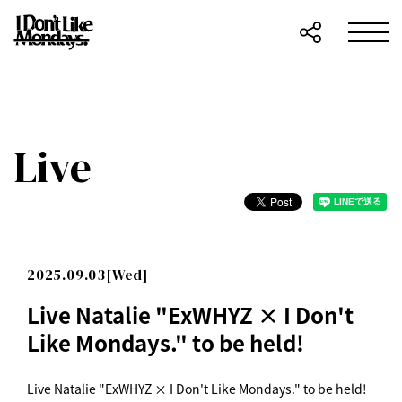
Live
2025.09.03[Wed]
Live Natalie "ExWHYZ × I Don't
Like Mondays." to be held!
Live Natalie "ExWHYZ × I Don't Like Mondays." to be held!