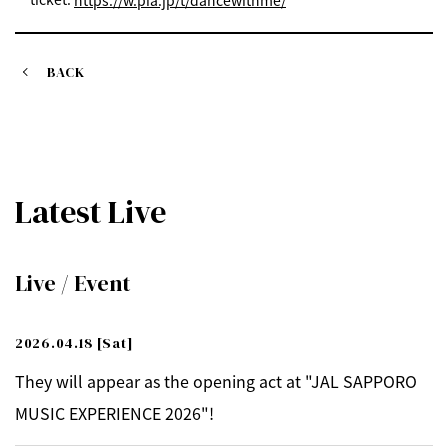
https://w.pia.jp/t/dancewithme/
BACK
Latest Live
Live / Event
2026.04.18
[Sat]
They will appear as the opening act at "JAL SAPPORO
MUSIC EXPERIENCE 2026"!