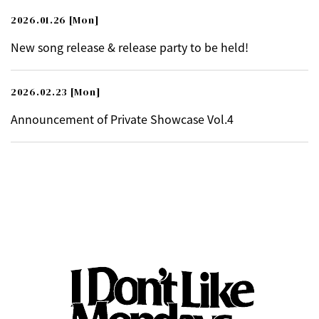
2026.01.26
[Mon]
New song release & release party to be held!
2026.02.23
[Mon]
Announcement of Private Showcase Vol.4