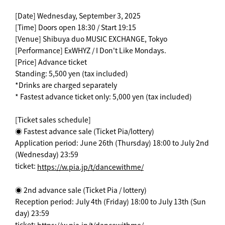
[Date] Wednesday, September 3, 2025
[Time] Doors open 18:30 / Start 19:15
[Venue] Shibuya duo MUSIC EXCHANGE, Tokyo
[Performance] ExWHYZ / I Don't Like Mondays.
[Price] Advance ticket
Standing: 5,500 yen (tax included)
*Drinks are charged separately
* Fastest advance ticket only: 5,000 yen (tax included)
[Ticket sales schedule]
◉ Fastest advance sale (Ticket Pia/lottery)
Application period: June 26th (Thursday) 18:00 to July 2nd
(Wednesday) 23:59
ticket:
https://w.pia.jp/t/dancewithme/
◉ 2nd advance sale (Ticket Pia / lottery)
Reception period: July 4th (Friday) 18:00 to July 13th (Sun
day) 23:59
ticket: