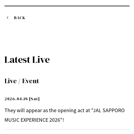
BACK
Latest Live
Live / Event
2026.04.18
[Sat]
They will appear as the opening act at "JAL SAPPORO
MUSIC EXPERIENCE 2026"!