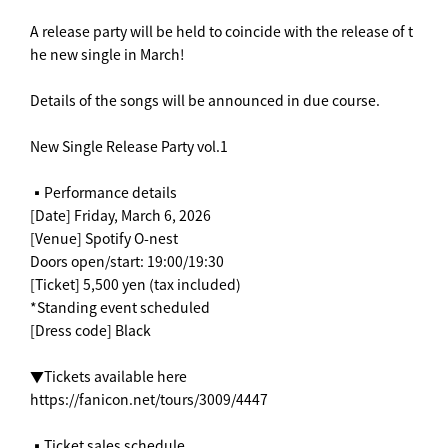
A release party will be held to coincide with the release of t
he new single in March!
Details of the songs will be announced in due course.
New Single Release Party vol.1
▪️Performance details
[Date] Friday, March 6, 2026
[Venue] Spotify O-nest
Doors open/start: 19:00/19:30
[Ticket] 5,500 yen (tax included)
*Standing event scheduled
[Dress code] Black
▼Tickets available here
https://fanicon.net/tours/3009/4447
▪️Ticket sales schedule