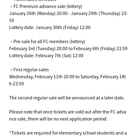
・FC Premium advance sale (lottery)
January 26th (Monday) 20:00 - January 29th (Thursday) 23:
59
Lottery date: January 30th (Friday) 12:00
・Pre-sale for all FC members (lottery)
February 3rd (Tuesday) 20:00 to February 6th (Friday) 23:59
Lottery date: February 7th (Sat) 12:00
・First regular sales
Wednesday, February 11th 20:00 to Saturday, February 14t
h 23:59
The second regular sale will be announced at a later date.
Please note that once tickets are sold out after the FC adva
nce sale, there will be no next application period.
*Tickets are required for elementary school students and a