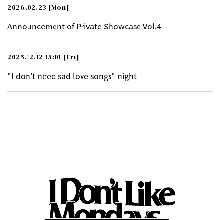
2026.02.23
[Mon]
Announcement of Private Showcase Vol.4
2025.12.12 15:01
[Fri]
"I don't need sad love songs" night