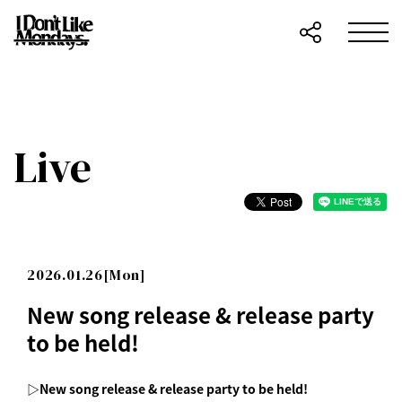
Live
2026.01.26[Mon]
New song release & release party
to be held!
▷New song release & release party to be held!