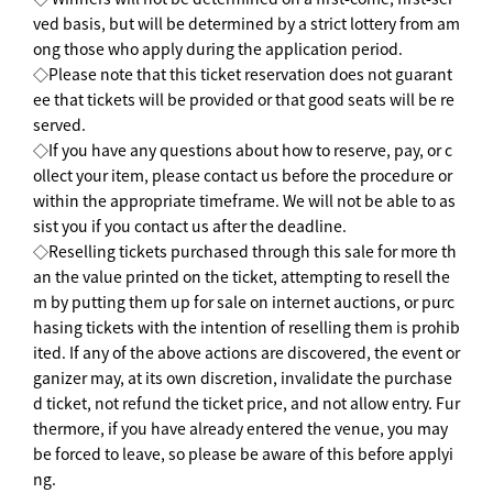
ved basis, but will be determined by a strict lottery from am
ong those who apply during the application period.
◇Please note that this ticket reservation does not guarant
ee that tickets will be provided or that good seats will be re
served.
◇If you have any questions about how to reserve, pay, or c
ollect your item, please contact us before the procedure or
within the appropriate timeframe. We will not be able to as
sist you if you contact us after the deadline.
◇Reselling tickets purchased through this sale for more th
an the value printed on the ticket, attempting to resell the
m by putting them up for sale on internet auctions, or purc
hasing tickets with the intention of reselling them is prohib
ited. If any of the above actions are discovered, the event or
ganizer may, at its own discretion, invalidate the purchase
d ticket, not refund the ticket price, and not allow entry. Fur
thermore, if you have already entered the venue, you may
be forced to leave, so please be aware of this before applyi
ng.