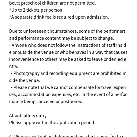
bove; preschool children are not permitted.
*Up to 2 tickets per person
*A separate drink fee is required upon admission.
Due to unforeseen circumstances, some of the performers
and performance content may be subject to change.
- Anyone who does not follow the instructions of staff insid
e or outside the venue or who behaves in a way that causes
inconvenience to others may be asked to leave or denied e
ntry.
・Photography and recording equipment are prohibited in
side the venue.
・Please note that we cannot compensate for travel expen
ses, accommodation expenses, etc. in the event of a perfor
mance being canceled or postponed.
About lottery entry
Please apply within the application period.
◇ Winners will not be determined on a first-come, first-ser