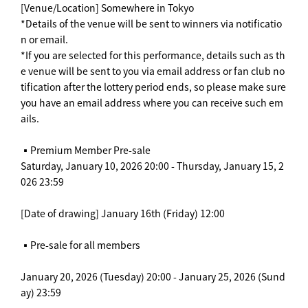
[Venue/Location] Somewhere in Tokyo
*Details of the venue will be sent to winners via notificatio
n or email.
*If you are selected for this performance, details such as th
e venue will be sent to you via email address or fan club no
tification after the lottery period ends, so please make sure
you have an email address where you can receive such em
ails.
▪️Premium Member Pre-sale
Saturday, January 10, 2026 20:00 - Thursday, January 15, 2
026 23:59
[Date of drawing] January 16th (Friday) 12:00
▪️Pre-sale for all members
January 20, 2026 (Tuesday) 20:00 - January 25, 2026 (Sund
ay) 23:59