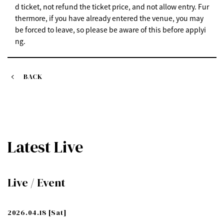
d ticket, not refund the ticket price, and not allow entry. Fur
thermore, if you have already entered the venue, you may
be forced to leave, so please be aware of this before applyi
ng.
BACK
Latest Live
Live / Event
2026.04.18
[Sat]