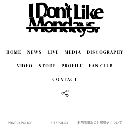
HOME
NEWS
LIVE
MEDIA
DISCOGRAPHY
VIDEO
STORE
PROFILE
FAN CLUB
CONTACT
​ ​
PRIVACY POLICY
SITE POLICY
利用者情報の外部送信について