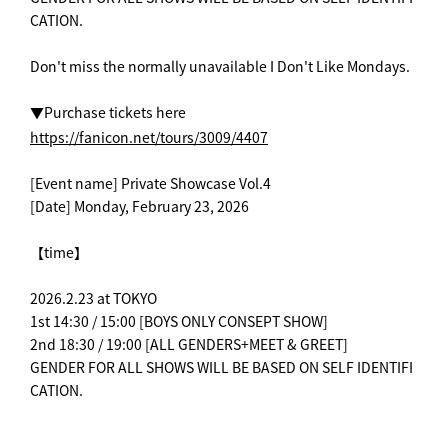
CATION.
Don't miss the normally unavailable I Don't Like Mondays.
▼Purchase tickets here
https://fanicon.net/tours/3009/4407
[Event name] Private Showcase Vol.4
[Date] Monday, February 23, 2026
【time】
2026.2.23 at TOKYO
1st 14:30 / 15:00 [BOYS ONLY CONSEPT SHOW]
2nd 18:30 / 19:00 [ALL GENDERS+MEET & GREET]
GENDER FOR ALL SHOWS WILL BE BASED ON SELF IDENTIFI
CATION.