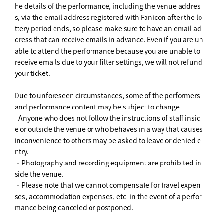
he details of the performance, including the venue addres
s, via the email address registered with Fanicon after the lo
ttery period ends, so please make sure to have an email ad
dress that can receive emails in advance. Even if you are un
able to attend the performance because you are unable to
receive emails due to your filter settings, we will not refund
your ticket.
Due to unforeseen circumstances, some of the performers
and performance content may be subject to change.
- Anyone who does not follow the instructions of staff insid
e or outside the venue or who behaves in a way that causes
inconvenience to others may be asked to leave or denied e
ntry.
・Photography and recording equipment are prohibited in
side the venue.
・Please note that we cannot compensate for travel expen
ses, accommodation expenses, etc. in the event of a perfor
mance being canceled or postponed.