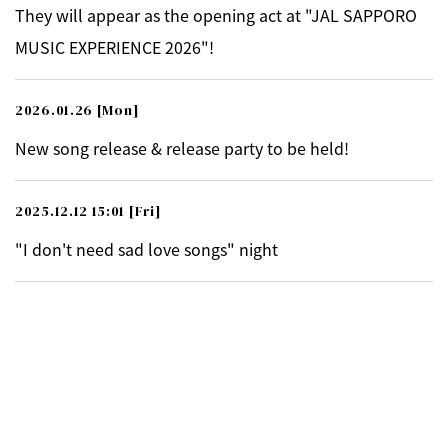
They will appear as the opening act at "JAL SAPPORO
MUSIC EXPERIENCE 2026"!
2026.01.26
[Mon]
New song release & release party to be held!
2025.12.12 15:01
[Fri]
"I don't need sad love songs" night