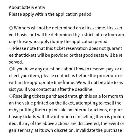
About lottery entry
Please apply within the application period.
◇ Winners will not be determined on a first-come, first-ser
ved basis, but will be determined by a strict lottery from am
ong those who apply during the application period.
◇Please note that this ticket reservation does not guarant
ee that tickets will be provided or that good seats will be re
served.
◇If you have any questions about how to reserve, pay, or c
ollect your item, please contact us before the procedure or
within the appropriate timeframe. We will not be able to as
sist you if you contact us after the deadline.
◇Reselling tickets purchased through this sale for more th
an the value printed on the ticket, attempting to resell the
m by putting them up for sale on internet auctions, or purc
hasing tickets with the intention of reselling them is prohib
ited. If any of the above actions are discovered, the event or
ganizer may, at its own discretion, invalidate the purchase