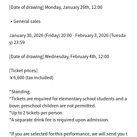
[Date of drawing] Monday, January 26th, 12:00
▪️General sales
January 30, 2026 (Friday) 20:00 - February 3, 2026 (Tuesda
y) 23:59
[Date of drawing] Wednesday, February 4th, 12:00
[Ticket prices]
￥6,600 (tax included)
*Standing
*Tickets are required for elementary school students and a
bove; preschool children are not permitted.
*Up to 2 tickets per person
*A separate drink fee is required upon admission.
*If you are selected for this performance, we will send you t