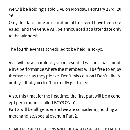
We will be holding a solo LIVE on Monday, February 23rd, 20
26.
Only the date, time and location of the event have been rev
ealed, and the venue will be announced at a later date only
to the winners!
The fourth event is scheduled to be held in Tokyo.
As it will be a completely secret event, it will be a passionat
e live performance where the members will be free to enjoy
themselves as they please. Don't miss out on I Don't Like M
ondays. that you don't normally get to see.
Also, this time, for the first time, the first part will be a conc
ept performance called BOYS ONLY,
Part 2 will be all-gender and we are considering holding a
merchandise/special event in Part 2.
GENDER FOR ALL SHOWS WILL BE BASED ON SELF IDENTIFI