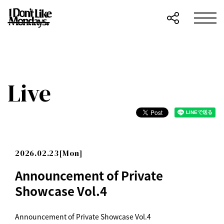
Live
2026.02.23[Mon]
Announcement of Private
Showcase Vol.4
Announcement of Private Showcase Vol.4