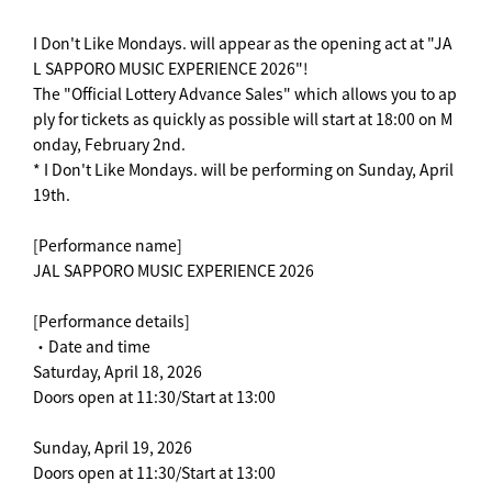
I Don't Like Mondays. will appear as the opening act at "JA
L SAPPORO MUSIC EXPERIENCE 2026"!
The "Official Lottery Advance Sales" which allows you to ap
ply for tickets as quickly as possible will start at 18:00 on M
onday, February 2nd.
* I Don't Like Mondays. will be performing on Sunday, April
19th.
[Performance name]
JAL SAPPORO MUSIC EXPERIENCE 2026
[Performance details]
・Date and time
Saturday, April 18, 2026
Doors open at 11:30/Start at 13:00
Sunday, April 19, 2026
Doors open at 11:30/Start at 13:00