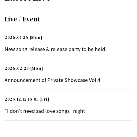
Live / Event
2026.01.26
[Mon]
New song release & release party to be held!
2026.02.23
[Mon]
Announcement of Private Showcase Vol.4
2025.12.12 15:01
[Fri]
"I don't need sad love songs" night