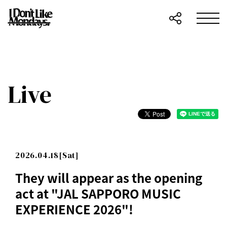
Live
2026.04.18[Sat]
They will appear as the opening
act at "JAL SAPPORO MUSIC
EXPERIENCE 2026"!