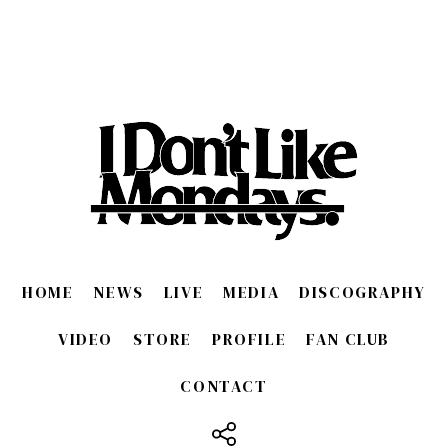
HOME
NEWS
LIVE
MEDIA
DISCOGRAPHY
VIDEO
STORE
PROFILE
FAN CLUB
CONTACT