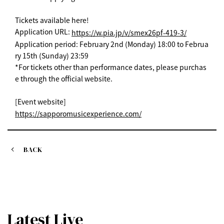
Tickets available here!
Application URL:
https://w.pia.jp/v/smex26pf-419-3/
Application period: February 2nd (Monday) 18:00 to Februa
ry 15th (Sunday) 23:59
*For tickets other than performance dates, please purchas
e through the official website.
[Event website]
https://sapporomusicexperience.com/
BACK
Latest Live