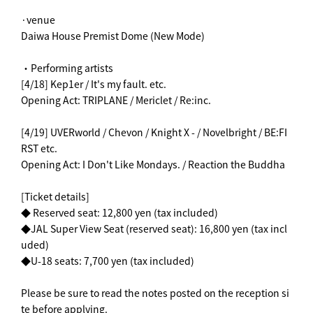
·venue
Daiwa House Premist Dome (New Mode)
・Performing artists
[4/18] Kep1er / It's my fault. etc.
Opening Act: TRIPLANE / Mericlet / Re:inc.
[4/19] UVERworld / Chevon / Knight X - / Novelbright / BE:FI
RST etc.
Opening Act: I Don't Like Mondays. / Reaction the Buddha
[Ticket details]
◆ Reserved seat: 12,800 yen (tax included)
◆JAL Super View Seat (reserved seat): 16,800 yen (tax incl
uded)
◆U-18 seats: 7,700 yen (tax included)
Please be sure to read the notes posted on the reception si
te before applying.