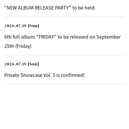
"NEW ALBUM RELEASE PARTY" to be held.
2026.07.19
[Sun]
6th full album "FRIDAY" to be released on September
25th (Friday)
2026.07.19
[Sun]
Private Showcase Vol. 5 is confirmed!