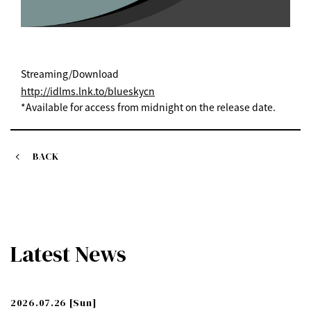
Streaming/Download
http://idlms.lnk.to/blueskycn
*Available for access from midnight on the release date.
BACK
Latest News
2026.07.26
[Sun]