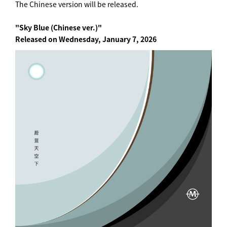
The Chinese version will be released.
"Sky Blue (Chinese ver.)"
Released on Wednesday, January 7, 2026