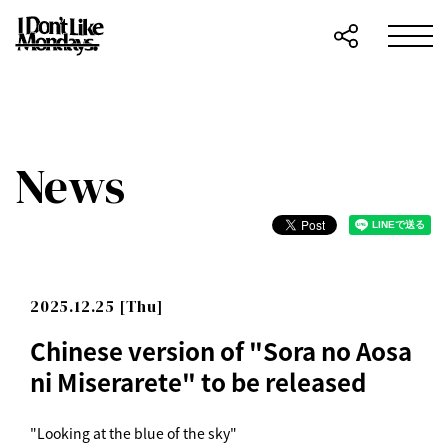
News
2025.12.25 [Thu]
Chinese version of "Sora no Aosa
ni Miserarete" to be released
"Looking at the blue of the sky"