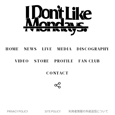
HOME
NEWS
LIVE
MEDIA
DISCOGRAPHY
VIDEO
STORE
PROFILE
FAN CLUB
CONTACT
​ ​
PRIVACY POLICY
SITE POLICY
利用者情報の外部送信について