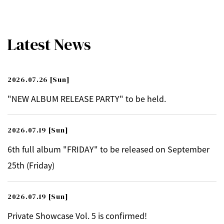
Latest News
2026.07.26
[Sun]
"NEW ALBUM RELEASE PARTY" to be held.
2026.07.19
[Sun]
6th full album "FRIDAY" to be released on September
25th (Friday)
2026.07.19
[Sun]
Private Showcase Vol. 5 is confirmed!