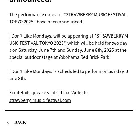
The performance dates for "STRAWBERRY MUSIC FESTIVAL
TOKYO 2025" have been announced!
I Don't Like Mondays. will be appearing at "STRAWBERRY M
USIC FESTIVAL TOKYO 2025", which will be held for two day
s on Saturday, June 7th and Sunday, June 8th, 2025 at the
special outdoor stage at Yokohama Red Brick Park!
I Don't Like Mondays. is scheduled to perform on Sunday, J
une 8th.
For details, please visit Official Website
strawberry-music-festival.com
BACK