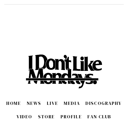
HOME
NEWS
LIVE
MEDIA
DISCOGRAPHY
VIDEO
STORE
PROFILE
FAN CLUB