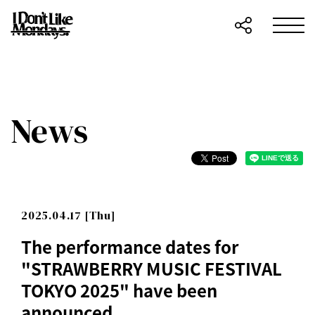
News
2025.04.17 [Thu]
The performance dates for
"STRAWBERRY MUSIC FESTIVAL
TOKYO 2025" have been
announced.