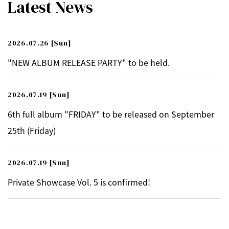
Latest News
2026.07.26
[Sun]
"NEW ALBUM RELEASE PARTY" to be held.
2026.07.19
[Sun]
6th full album "FRIDAY" to be released on September
25th (Friday)
2026.07.19
[Sun]
Private Showcase Vol. 5 is confirmed!