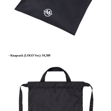
・Knapsack (LOGO Ver.): ¥4,300