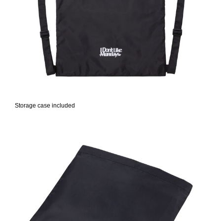
Storage case included