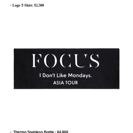
・Logo T-Shirt: ¥2,500
・
Thermo Stainless Bottle
:
¥4,800