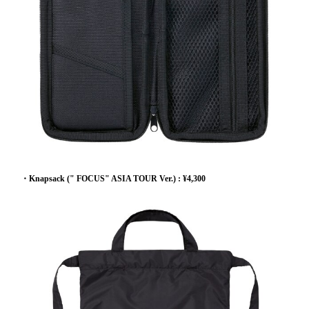
・Knapsack (" FOCUS" ASIA TOUR Ver.) : ¥4,300