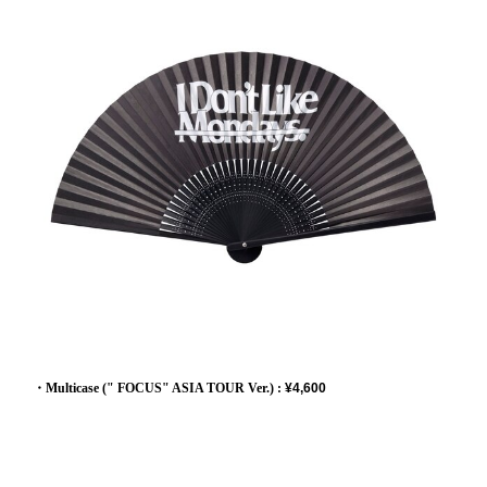
・Multicase (" FOCUS" ASIA TOUR Ver.) :
¥4,600