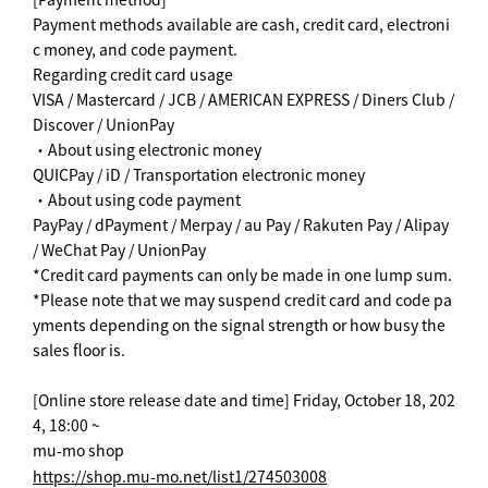
Payment methods available are cash, credit card, electroni
c money, and code payment.
Regarding credit card usage
VISA / Mastercard / JCB / AMERICAN EXPRESS / Diners Club /
Discover / UnionPay
・About using electronic money
QUICPay / iD / Transportation electronic money
・About using code payment
PayPay / dPayment / Merpay / au Pay / Rakuten Pay / Alipay
/ WeChat Pay / UnionPay
*Credit card payments can only be made in one lump sum.
*Please note that we may suspend credit card and code pa
yments depending on the signal strength or how busy the
sales floor is.
[Online store release date and time] Friday, October 18, 202
4, 18:00 ~
mu-mo shop
https://shop.mu-mo.net/list1/274503008