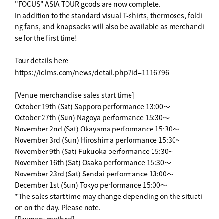
"FOCUS" ASIA TOUR goods are now complete.
In addition to the standard visual T-shirts, thermoses, foldi
ng fans, and knapsacks will also be available as merchandi
se for the first time!
Tour details here
https://idlms.com/news/detail.php?id=1116796
[Venue merchandise sales start time]
October 19th (Sat) Sapporo performance 13:00～
October 27th (Sun) Nagoya performance 15:30～
November 2nd (Sat) Okayama performance 15:30～
November 3rd (Sun) Hiroshima performance 15:30~
November 9th (Sat) Fukuoka performance 15:30~
November 16th (Sat) Osaka performance 15:30～
November 23rd (Sat) Sendai performance 13:00～
December 1st (Sun) Tokyo performance 15:00～
*The sales start time may change depending on the situati
on on the day. Please note.
[Payment method]