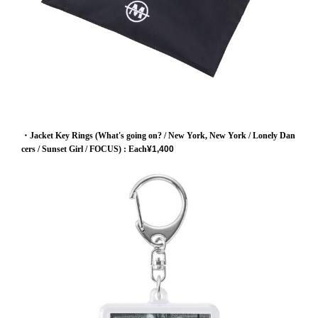
・Jacket Key Rings (What's going on? / New York, New York / Lonely Dan
cers / Sunset Girl / FOCUS)
: Each
¥1,400