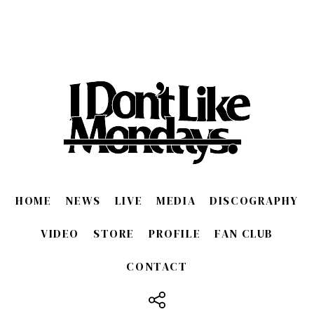
HOME
NEWS
LIVE
MEDIA
DISCOGRAPHY
VIDEO
STORE
PROFILE
FAN CLUB
CONTACT