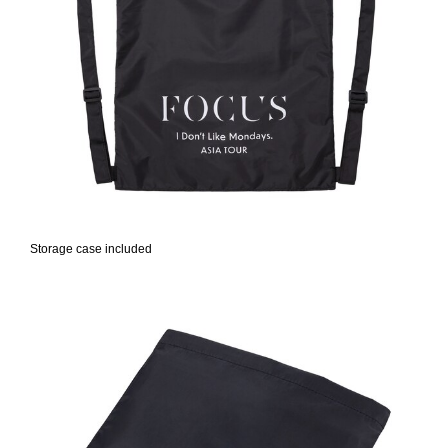
Storage case included