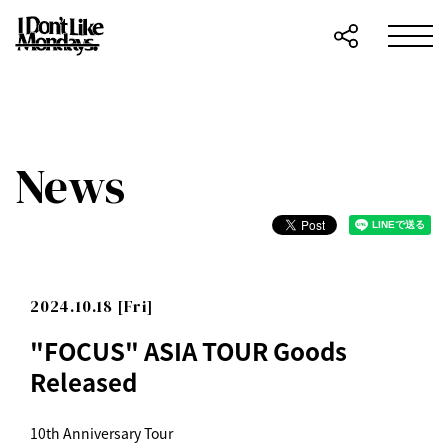
News
2024.10.18 [Fri]
"FOCUS" ASIA TOUR Goods
Released
10th Anniversary Tour