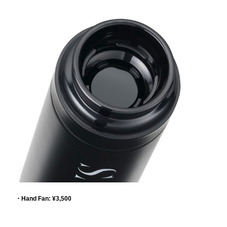
・Hand Fan: ¥3,500