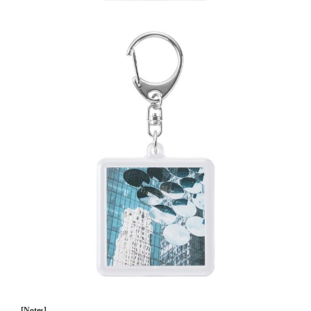
[Notes]