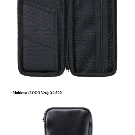
・Multicase (LOGO Ver.):
​ ​
¥4,600