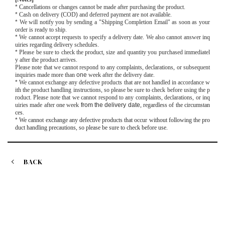
*
Cancellations or changes cannot be made after purchasing the product.
*
Cash on delivery
(
COD
)
and deferred payment are not available.
*
We will notify you by sending a "Shipping Completion Email" as soon as your
order is ready to ship.
*
We cannot accept requests to specify a delivery date. We also cannot answer inq
uiries regarding delivery schedules.
*
Please be sure to check the product, size and quantity you purchased immediatel
y after the product arrives.
Please note that we cannot respond to any complaints, declarations, or subsequent
inquiries made more than
one
week after the delivery date.
*
We cannot exchange any defective products that are not handled in accordance w
ith the product handling instructions, so please be sure to check before using the p
roduct. Please note that we cannot respond to any complaints, declarations, or inq
uiries made after
one
week
from the delivery date
, regardless of the circumstan
ces.
*
We cannot exchange any defective products that occur without following the pro
duct handling precautions, so please be sure to check before use.
BACK