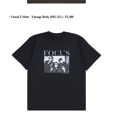
・Visual T-Shirt - Vintage Body (M/L/XL) : ¥5,300