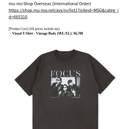
mu-mo Shop Overseas (International Order)
https://shop.mu-mo.net/avx/sv/list1?jsiteid=MSG&categ_i
d=665310
[Product List]
(
All prices include tax
)
・Visual T-Shirt - Vintage Body (M/L/XL): ¥6,700