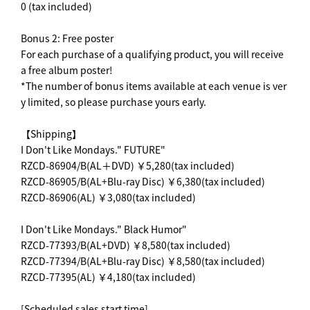
0 (tax included)
Bonus 2: Free poster
For each purchase of a qualifying product, you will receive
a free album poster!
*The number of bonus items available at each venue is ver
y limited, so please purchase yours early.
【Shipping】
I Don't Like Mondays." FUTURE"
RZCD-86904/B(AL＋DVD) ￥5,280(tax included)
RZCD-86905/B(AL+Blu-ray Disc) ￥6,380(tax included)
RZCD-86906(AL) ￥3,080(tax included)
I Don't Like Mondays." Black Humor"
RZCD-77393/B(AL+DVD) ￥8,580(tax included)
RZCD-77394/B(AL+Blu-ray Disc) ￥8,580(tax included)
RZCD-77395(AL) ￥4,180(tax included)
[Scheduled sales start time]