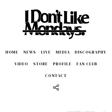
HOME
NEWS
LIVE
MEDIA
DISCOGRAPHY
VIDEO
STORE
PROFILE
FAN CLUB
CONTACT