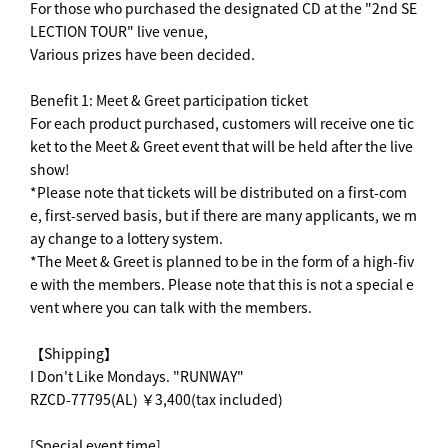
For those who purchased the designated CD at the "2nd SE
LECTION TOUR" live venue,
Various prizes have been decided.
Benefit 1: Meet & Greet participation ticket
For each product purchased, customers will receive one tic
ket to the Meet & Greet event that will be held after the live
show!
*Please note that tickets will be distributed on a first-com
e, first-served basis, but if there are many applicants, we m
ay change to a lottery system.
*The Meet & Greet is planned to be in the form of a high-fiv
e with the members. Please note that this is not a special e
vent where you can talk with the members.
【Shipping】
I Don't Like Mondays. "RUNWAY"
RZCD-77795(AL) ￥3,400(tax included)
[Special event time]