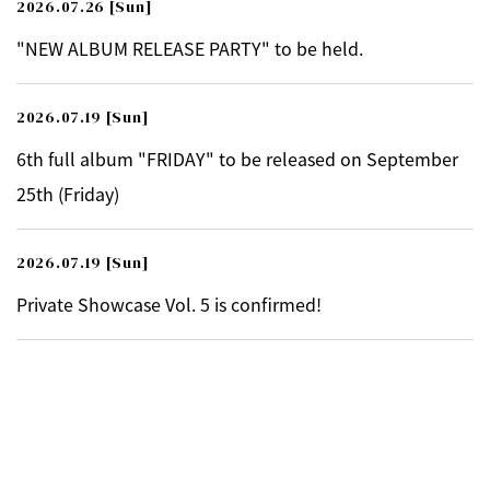
2026.07.26
[Sun]
"NEW ALBUM RELEASE PARTY" to be held.
2026.07.19
[Sun]
6th full album "FRIDAY" to be released on September
25th (Friday)
2026.07.19
[Sun]
Private Showcase Vol. 5 is confirmed!