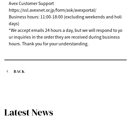
Avex Customer Support
https://ssl.avexnet.or.jp/form/ask/avexportal/
Business hours: 11:00-18:00 (excluding weekends and holi
days)
*We accept emails 24 hours a day, but we will respond to yo
ur inquiries in the order they are received during business
hours. Thank you for your understanding.
BACK
Latest News