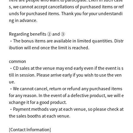
s, we cannot accept cancellations of purchased items or ref
unds for purchased items. Thank you for your understandi
ng in advance.
Regarding benefits ② and ③
・The bonus items are available in limited quantities. Distr
ibution will end once the limit is reached.
common
・CD sales at the venue may end early even if the event is s
till in session. Please arrive early if you wish to use the ven
ue.
・We cannot cancel, return or refund any purchased items
for any reason. In the event of a defective product, we will e
xchange it for a good product.
・Payment methods vary at each venue, so please check at
the sales booths at each venue.
[Contact Information]