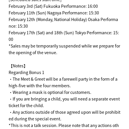
February 3rd (Sat) Fukuoka Performance: 16:00
February 11th (Sun) Nagoya Performance: 15:30
February 12th (Monday, National Holiday) Osaka Performa
nce: 15:30
February 17th (Sat) and 18th (Sun) Tokyo Performance: 15:
00
*Sales may be temporarily suspended while we prepare for
the opening of the venue.
【Notes】
Regarding Bonus 1
・The Meet & Greet will be a farewell party in the form of a
high-five with the four members.
・Wearing a mask is optional for customers.
・If you are bringing a child, you will need a separate event
ticket for the child.
・Any actions outside of those agreed upon will be prohibit
ed during the special event.
*This is not a talk session. Please note that any actions oth