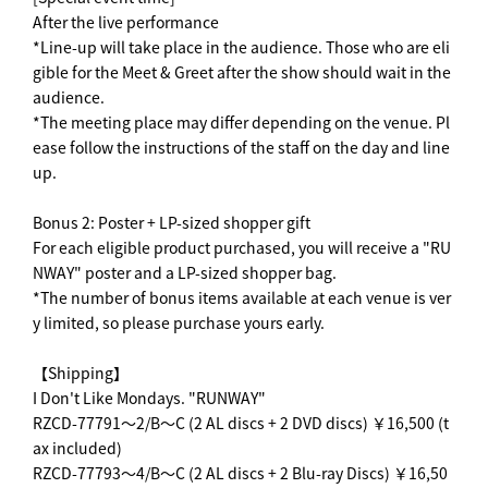
After the live performance
*Line-up will take place in the audience. Those who are eli
gible for the Meet & Greet after the show should wait in the
audience.
*The meeting place may differ depending on the venue. Pl
ease follow the instructions of the staff on the day and line
up.
Bonus 2: Poster + LP-sized shopper gift
For each eligible product purchased, you will receive a "RU
NWAY" poster and a LP-sized shopper bag.
*The number of bonus items available at each venue is ver
y limited, so please purchase yours early.
【Shipping】
I Don't Like Mondays. "RUNWAY"
RZCD-77791～2/B～C (2 AL discs + 2 DVD discs) ￥16,500 (t
ax included)
RZCD-77793～4/B～C (2 AL discs + 2 Blu-ray Discs) ￥16,50