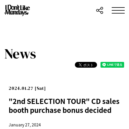
News
2024.01.27 [Sat]
"2nd SELECTION TOUR" CD sales
booth purchase bonus decided
January 27, 2024