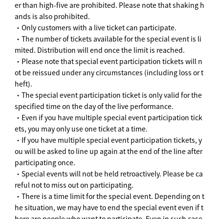
er than high-five are prohibited. Please note that shaking h
ands is also prohibited.
・Only customers with a live ticket can participate.
・The number of tickets available for the special event is li
mited. Distribution will end once the limit is reached.
・Please note that special event participation tickets will n
ot be reissued under any circumstances (including loss or t
heft).
・The special event participation ticket is only valid for the
specified time on the day of the live performance.
・Even if you have multiple special event participation tick
ets, you may only use one ticket at a time.
・If you have multiple special event participation tickets, y
ou will be asked to line up again at the end of the line after
participating once.
・Special events will not be held retroactively. Please be ca
reful not to miss out on participating.
・There is a time limit for the special event. Depending on t
he situation, we may have to end the special event even if t
here are people who want to participate. Even in such case