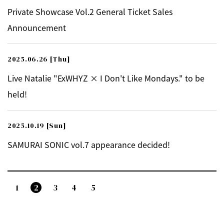
Private Showcase Vol.2 General Ticket Sales
Announcement
2025.06.26
[Thu]
Live Natalie "ExWHYZ × I Don't Like Mondays." to be
held!
2025.10.19
[Sun]
SAMURAI SONIC vol.7 appearance decided!
1
2
3
4
5