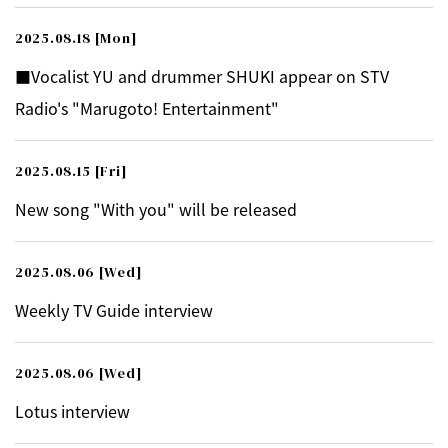
2025.08.18
[Mon]
■Vocalist YU and drummer SHUKI appear on STV
Radio's "Marugoto! Entertainment"
2025.08.15
[Fri]
New song "With you" will be released
2025.08.06
[Wed]
Weekly TV Guide interview
2025.08.06
[Wed]
Lotus interview