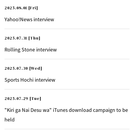
2025.08.01
[Fri]
Yahoo!News interview
2025.07.31
[Thu]
Rolling Stone interview
2025.07.30
[Wed]
Sports Hochi interview
2025.07.29
[Tue]
"Kiri ga Nai Desu wa" iTunes download campaign to be
held