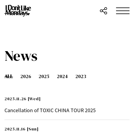
News
ALL
2026
2025
2024
2023
2025.11.26
[Wed]
Cancellation of TOXIC CHINA TOUR 2025
2025.11.16
[Sun]