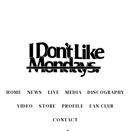
HOME
NEWS
LIVE
MEDIA
DISCOGRAPHY
VIDEO
STORE
PROFILE
FAN CLUB
CONTACT