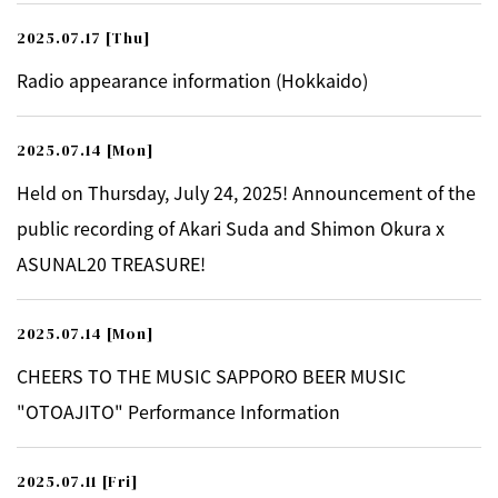
2025.07.17
[Thu]
Radio appearance information (Hokkaido)
2025.07.14
[Mon]
Held on Thursday, July 24, 2025! Announcement of the
public recording of Akari Suda and Shimon Okura x
ASUNAL20 TREASURE!
2025.07.14
[Mon]
CHEERS TO THE MUSIC SAPPORO BEER MUSIC
"OTOAJITO" Performance Information
2025.07.11
[Fri]