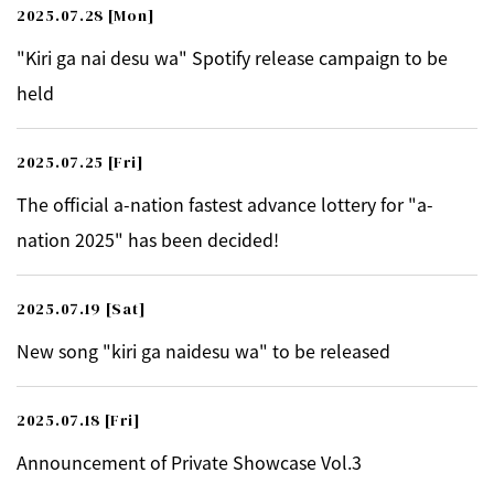
2025.07.28
[Mon]
"Kiri ga nai desu wa" Spotify release campaign to be
held
2025.07.25
[Fri]
The official a-nation fastest advance lottery for "a-
nation 2025" has been decided!
2025.07.19
[Sat]
New song "kiri ga naidesu wa" to be released
2025.07.18
[Fri]
Announcement of Private Showcase Vol.3