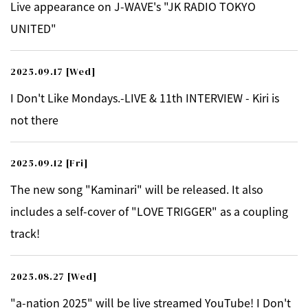
Live appearance on J-WAVE's "JK RADIO TOKYO
UNITED"
2025.09.17
[Wed]
I Don't Like Mondays.-LIVE & 11th INTERVIEW - Kiri is
not there
2025.09.12
[Fri]
The new song "Kaminari" will be released. It also
includes a self-cover of "LOVE TRIGGER" as a coupling
track!
2025.08.27
[Wed]
"a-nation 2025" will be live streamed YouTube! I Don't