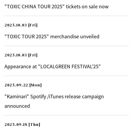
"TOXIC CHINA TOUR 2025" tickets on sale now
2025.10.03
[Fri]
"TOXIC TOUR 2025" merchandise unveiled
2025.10.03
[Fri]
Appearance at "LOCALGREEN FESTIVAL'25"
2025.09.22
[Mon]
"Kaminari" Spotify /iTunes release campaign
announced
2025.09.18
[Thu]