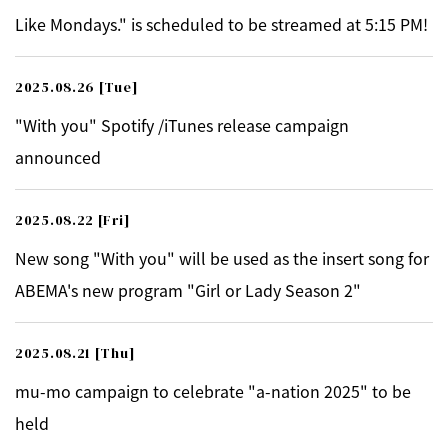
Like Mondays." is scheduled to be streamed at 5:15 PM!
2025.08.26
[Tue]
"With you" Spotify /iTunes release campaign
announced
2025.08.22
[Fri]
New song "With you" will be used as the insert song for
ABEMA's new program "Girl or Lady Season 2"
2025.08.21
[Thu]
mu-mo campaign to celebrate "a-nation 2025" to be
held