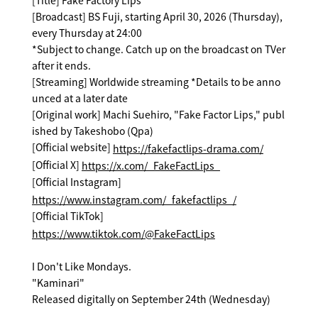
[Title] Fake Factory Lips
[Broadcast] BS Fuji, starting April 30, 2026 (Thursday),
every Thursday at 24:00
*Subject to change. Catch up on the broadcast on TVer
after it ends.
[Streaming] Worldwide streaming *Details to be anno
unced at a later date
[Original work] Machi Suehiro, "Fake Factor Lips," publ
ished by Takeshobo (Qpa)
[Official website]
https://fakefactlips-drama.com/
[Official X]
https://x.com/_FakeFactLips_
[Official Instagram]
https://www.instagram.com/_fakefactlips_/
[Official TikTok]
https://www.tiktok.com/@FakeFactLips
I Don't Like Mondays.
"Kaminari"
Released digitally on September 24th (Wednesday)