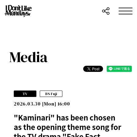
Media
​ ​
TV
BS Fuji
2026.03.30 [Mon] 16:00
"Kaminari" has been chosen
as the opening theme song for
the TV drama "Fake Fact