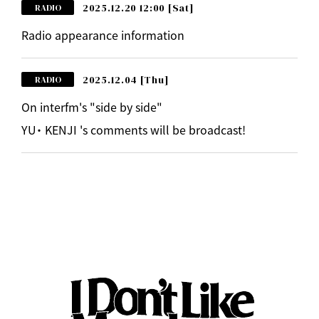
2025.12.20 12:00
[Sat]
RADIO
Radio appearance information
2025.12.04
[Thu]
RADIO
On interfm's "side by side"
YU・ KENJI 's comments will be broadcast!