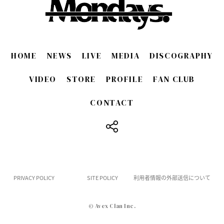
HOME
NEWS
LIVE
MEDIA
DISCOGRAPHY
VIDEO
STORE
PROFILE
FAN CLUB
CONTACT
​ ​
PRIVACY POLICY
SITE POLICY
利用者情報の外部送信について
© Avex Clan Inc.
English