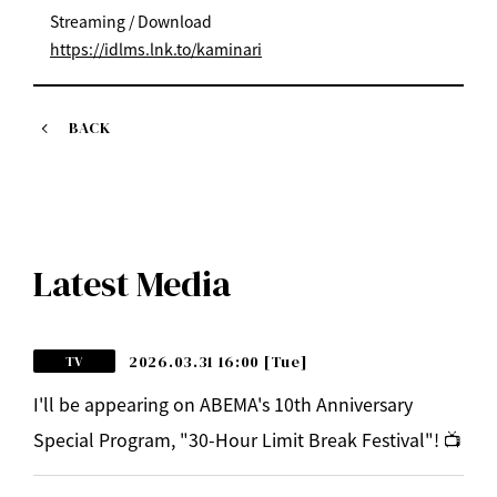
Streaming / Download
https://idlms.lnk.to/kaminari
BACK
Latest Media
2026.03.31 16:00
[Tue]
TV
I'll be appearing on ABEMA's 10th Anniversary
Special Program, "30-Hour Limit Break Festival"! 📺