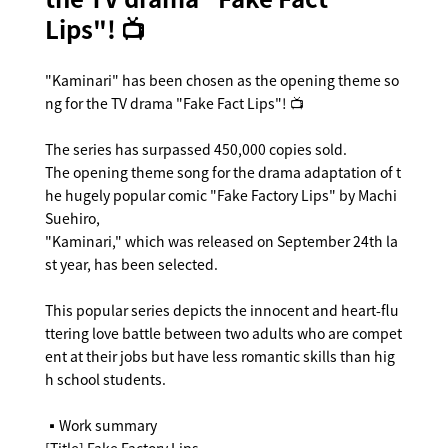
Lips"! 📺
"Kaminari" has been chosen as the opening theme so
ng for the TV drama "Fake Fact Lips"! 📺
The series has surpassed 450,000 copies sold.
The opening theme song for the drama adaptation of t
he hugely popular comic "Fake Factory Lips" by Machi
Suehiro,
"Kaminari," which was released on September 24th la
st year, has been selected.
This popular series depicts the innocent and heart-flu
ttering love battle between two adults who are compet
ent at their jobs but have less romantic skills than hig
h school students.
▪️Work summary