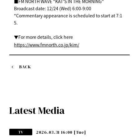
■FM NORTH WAVE "KAT'S IN THE MORNING"
Broadcast date: 12/24 (Wed) 6:00-9:00
*Commentary appearance is scheduled to start at 7:1
5.
▼For more details, click here
https://www.fmnorth.co.jp/kim/
BACK
Latest Media
2026.03.31 16:00
[Tue]
TV