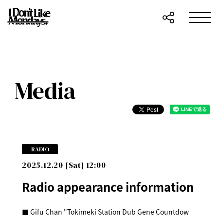
Media
RADIO
2025.12.20 [Sat] 12:00
Radio appearance information
■ Gifu Chan "Tokimeki Station Dub Gene Countdow