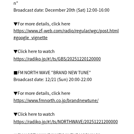
n"
Broadcast date: December 20th (Sat) 12:00-16:00
▼For more details, click here
https://www.zf-web.com/radio/regular/wgc/post.html
#google_vignette
▼Click here to watch
https://radiko.jp/#!/ts/GBS/20251220120000
■FM NORTH WAVE “BRAND NEW TUNE”
Broadcast date: 12/21 (Sun) 20:00-22:00
▼For more details, click here
https://www.fmnorth.co.jp/brandnewtune/
▼Click here to watch
https://radiko.jp/#!/ts/NORTHWAVE/20251221200000