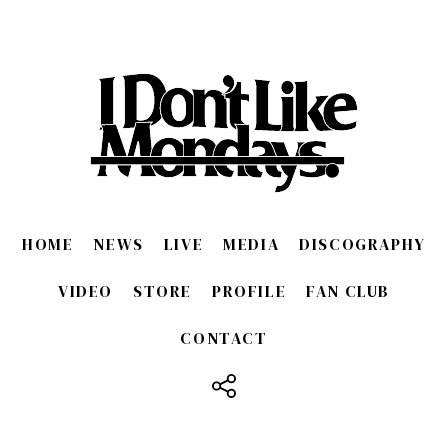
HOME
NEWS
LIVE
MEDIA
DISCOGRAPHY
VIDEO
STORE
PROFILE
FAN CLUB
CONTACT