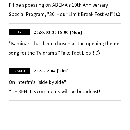
I'll be appearing on ABEMA's 10th Anniversary
Special Program, "30-Hour Limit Break Festival"! 📺
2026.03.30 16:00
[Mon]
TV
"Kaminari" has been chosen as the opening theme
song for the TV drama "Fake Fact Lips"! 📺
2025.12.04
[Thu]
RADIO
On interfm's "side by side"
YU・ KENJI 's comments will be broadcast!