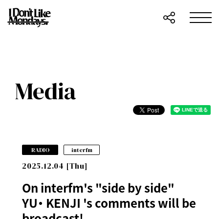
Media
​ ​
RADIO
interfm
2025.12.04 [Thu]
On interfm's "side by side"
YU・ KENJI 's comments will be
broadcast!