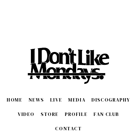
HOME
NEWS
LIVE
MEDIA
DISCOGRAPHY
VIDEO
STORE
PROFILE
FAN CLUB
CONTACT