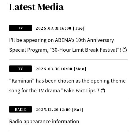
Latest Media
2026.03.31 16:00
[Tue]
TV
I'll be appearing on ABEMA's 10th Anniversary
Special Program, "30-Hour Limit Break Festival"! 📺
2026.03.30 16:00
[Mon]
TV
"Kaminari" has been chosen as the opening theme
song for the TV drama "Fake Fact Lips"! 📺
2025.12.20 12:00
[Sat]
RADIO
Radio appearance information