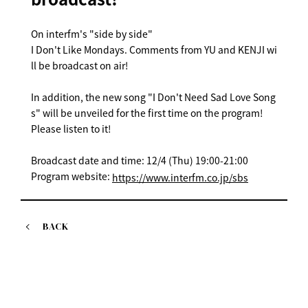
On interfm's "side by side"
I Don't Like Mondays. Comments from YU and KENJI wi
ll be broadcast on air!
In addition, the new song "I Don't Need Sad Love Song
s" will be unveiled for the first time on the program!
Please listen to it!
Broadcast date and time: 12/4 (Thu) 19:00-21:00
Program website:
https://www.interfm.co.jp/sbs
BACK