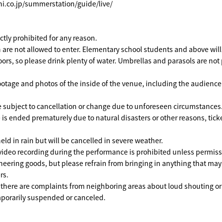
hi.co.jp/summerstation/guide/live/
rictly prohibited for any reason.
 are not allowed to enter. Elementary school students and above will 
ors, so please drink plenty of water. Umbrellas and parasols are not
ootage and photos of the inside of the venue, including the audienc
 subject to cancellation or change due to unforeseen circumstances
 is ended prematurely due to natural disasters or other reasons, ticke
eld in rain but will be cancelled in severe weather.
ideo recording during the performance is prohibited unless permissi
heering goods, but please refrain from bringing in anything that ma
rs.
f there are complaints from neighboring areas about loud shouting or
orarily suspended or canceled.