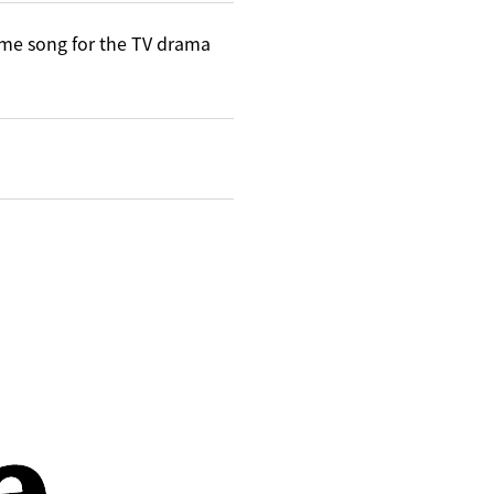
me song for the TV drama