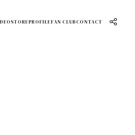
IDEO
STORE
PROFILE
FAN CLUB
CONTACT