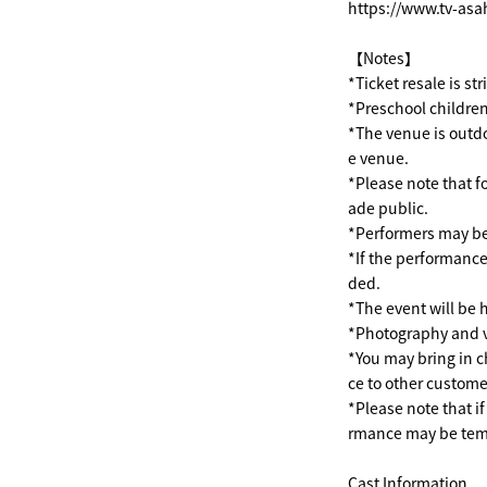
https://www.tv-asa
【Notes】
*Ticket resale is st
*Preschool children
*The venue is outdo
e venue.
*Please note that f
ade public.
*Performers may be
*If the performance
ded.
*The event will be h
*Photography and v
*You may bring in c
ce to other custome
*Please note that i
rmance may be temp
Cast Information