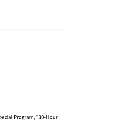
Special Program, "30-Hour