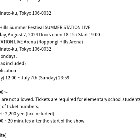
inato-ku, Tokyo 106-0032
Hills Summer Festival SUMMER STATION LIVE
day, August 2, 2024 Doors open 18:15 / Start 19:00
TION LIVE Arena (Roppongi Hills Arena)
inato-ku, Tokyo 106-0032
 Mondays.
tax included)
lication
) 12:00 ~ July 7th (Sunday) 23:59
:00～
 are not allowed. Tickets are required for elementary school student
 of ticket numbers.
et: 2,200 yen (tax included)
00 ~ 20 minutes after the start of the show
ite]