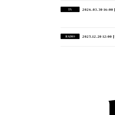
2026.03.30 16:00
TV
2025.12.20 12:00
[
RADIO