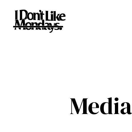
Media