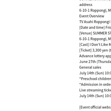
address
6-10-1 Roppongi, M
Event Overview
TV Asahi Roppongi 
[Date and time] Fri
[Venue] SUMMER STA
6-10-1 Roppongi, M
[Cast] I Don't Like
[Ticket] 3,300 yen (
Advance lottery app
June 27th (Thursday
General sales
July 14th (Sun) 10
*Preschool children
*Admission in order
Live streaming tick
July 14th (Sun) 10:
[Event official webs