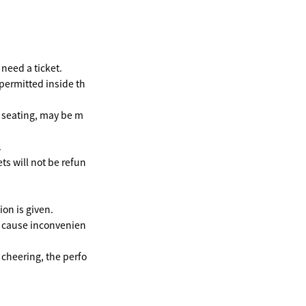
need a ticket.
 permitted inside th
e seating, may be m
.
ts will not be refun
on is given.
y cause inconvenien
 cheering, the perfo