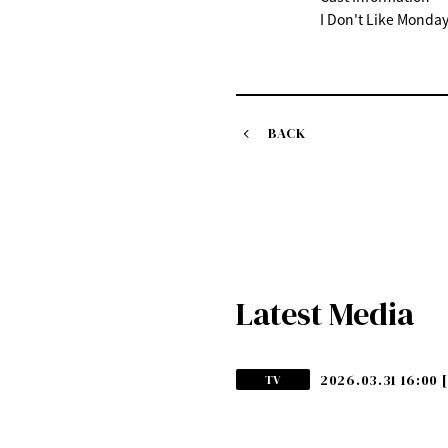
I Don't Like Monday
BACK
Latest Media
2026.03.31 16:00
TV