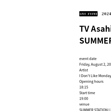
2024
LIVE /EVENT
TV Asah
SUMMER
event date
Friday, August 2, 2
Artist
I Don't Like Monday
Opening hours
18:15
Start time
19:00
venue
SUMMER STATION LIV