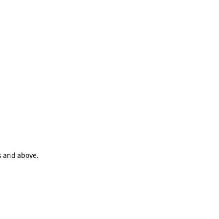
s and above.