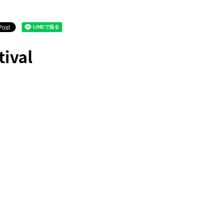
tival