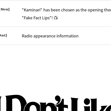
[Mon]
"Kaminari" has been chosen as the opening the
"Fake Fact Lips"! 📺
Sat]
Radio appearance information