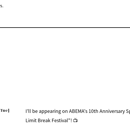
s.
[Tue]
I'll be appearing on ABEMA's 10th Anniversary 
Limit Break Festival"! 📺