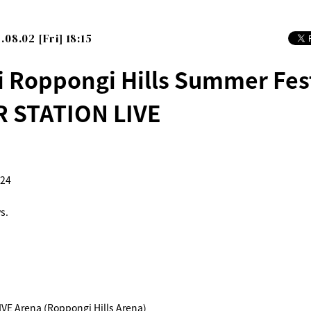
.08.02 [Fri] 18:15
i Roppongi Hills Summer Fes
 STATION LIVE
024
s.
E Arena (Roppongi Hills Arena)