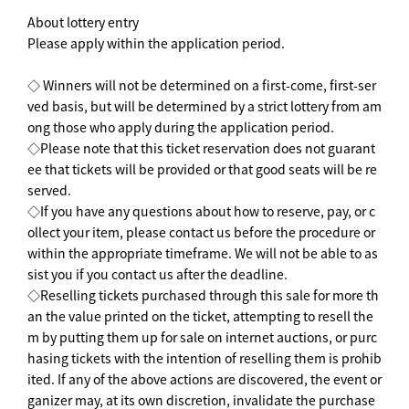
About lottery entry
Please apply within the application period.
◇ Winners will not be determined on a first-come, first-ser
ved basis, but will be determined by a strict lottery from am
ong those who apply during the application period.
◇Please note that this ticket reservation does not guarant
ee that tickets will be provided or that good seats will be re
served.
◇If you have any questions about how to reserve, pay, or c
ollect your item, please contact us before the procedure or
within the appropriate timeframe. We will not be able to as
sist you if you contact us after the deadline.
◇Reselling tickets purchased through this sale for more th
an the value printed on the ticket, attempting to resell the
m by putting them up for sale on internet auctions, or purc
hasing tickets with the intention of reselling them is prohib
ited. If any of the above actions are discovered, the event or
ganizer may, at its own discretion, invalidate the purchase