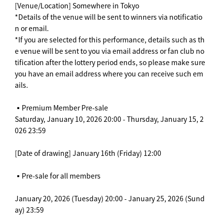
[Venue/Location] Somewhere in Tokyo
*Details of the venue will be sent to winners via notificatio
n or email.
*If you are selected for this performance, details such as th
e venue will be sent to you via email address or fan club no
tification after the lottery period ends, so please make sure
you have an email address where you can receive such em
ails.
▪️Premium Member Pre-sale
Saturday, January 10, 2026 20:00 - Thursday, January 15, 2
026 23:59
[Date of drawing] January 16th (Friday) 12:00
▪️Pre-sale for all members
January 20, 2026 (Tuesday) 20:00 - January 25, 2026 (Sund
ay) 23:59