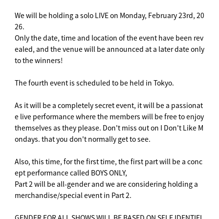
We will be holding a solo LIVE on Monday, February 23rd, 20
26.
Only the date, time and location of the event have been rev
ealed, and the venue will be announced at a later date only
to the winners!
The fourth event is scheduled to be held in Tokyo.
As it will be a completely secret event, it will be a passionat
e live performance where the members will be free to enjoy
themselves as they please. Don't miss out on I Don't Like M
ondays. that you don't normally get to see.
Also, this time, for the first time, the first part will be a conc
ept performance called BOYS ONLY,
Part 2 will be all-gender and we are considering holding a
merchandise/special event in Part 2.
GENDER FOR ALL SHOWS WILL BE BASED ON SELF IDENTIFI