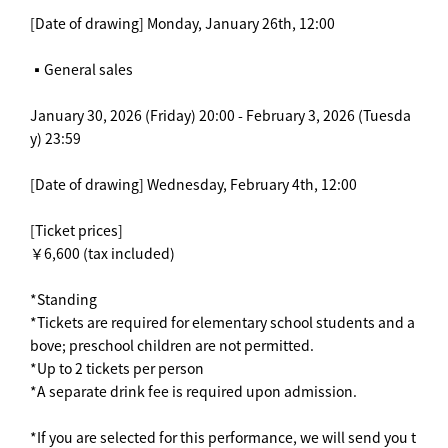
[Date of drawing] Monday, January 26th, 12:00
▪️General sales
January 30, 2026 (Friday) 20:00 - February 3, 2026 (Tuesda
y) 23:59
[Date of drawing] Wednesday, February 4th, 12:00
[Ticket prices]
￥6,600 (tax included)
*Standing
*Tickets are required for elementary school students and a
bove; preschool children are not permitted.
*Up to 2 tickets per person
*A separate drink fee is required upon admission.
*If you are selected for this performance, we will send you t