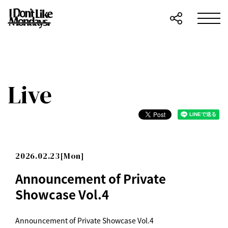
Live
2026.02.23[Mon]
Announcement of Private
Showcase Vol.4
Announcement of Private Showcase Vol.4