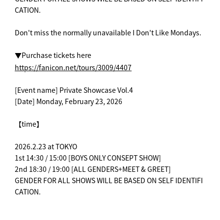
CATION.
Don't miss the normally unavailable I Don't Like Mondays.
▼Purchase tickets here
https://fanicon.net/tours/3009/4407
[Event name] Private Showcase Vol.4
[Date] Monday, February 23, 2026
【time】
2026.2.23 at TOKYO
1st 14:30 / 15:00 [BOYS ONLY CONSEPT SHOW]
2nd 18:30 / 19:00 [ALL GENDERS+MEET & GREET]
GENDER FOR ALL SHOWS WILL BE BASED ON SELF IDENTIFI
CATION.