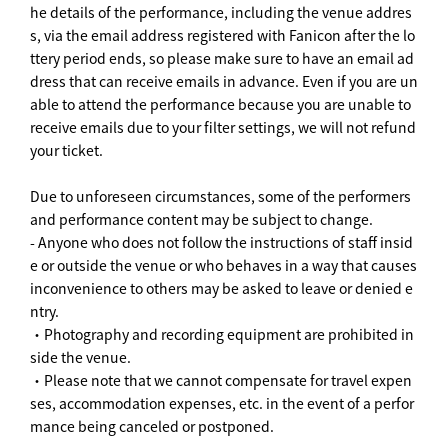
he details of the performance, including the venue addres
s, via the email address registered with Fanicon after the lo
ttery period ends, so please make sure to have an email ad
dress that can receive emails in advance. Even if you are un
able to attend the performance because you are unable to
receive emails due to your filter settings, we will not refund
your ticket.
Due to unforeseen circumstances, some of the performers
and performance content may be subject to change.
- Anyone who does not follow the instructions of staff insid
e or outside the venue or who behaves in a way that causes
inconvenience to others may be asked to leave or denied e
ntry.
・Photography and recording equipment are prohibited in
side the venue.
・Please note that we cannot compensate for travel expen
ses, accommodation expenses, etc. in the event of a perfor
mance being canceled or postponed.