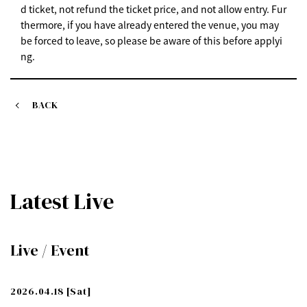
d ticket, not refund the ticket price, and not allow entry. Fur
thermore, if you have already entered the venue, you may
be forced to leave, so please be aware of this before applyi
ng.
BACK
Latest Live
Live / Event
2026.04.18
[Sat]