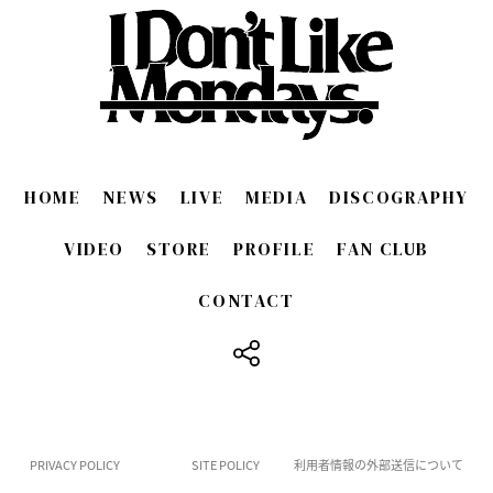
HOME
NEWS
LIVE
MEDIA
DISCOGRAPHY
VIDEO
STORE
PROFILE
FAN CLUB
CONTACT
​ ​
PRIVACY POLICY
SITE POLICY
利用者情報の外部送信について