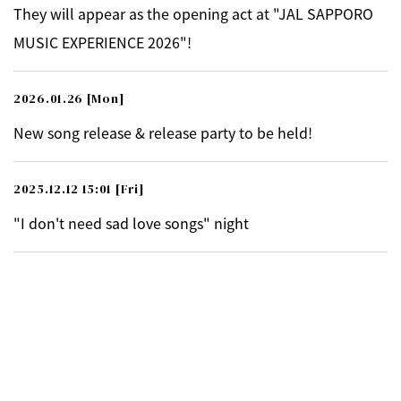
They will appear as the opening act at "JAL SAPPORO
MUSIC EXPERIENCE 2026"!
2026.01.26
[Mon]
New song release & release party to be held!
2025.12.12 15:01
[Fri]
"I don't need sad love songs" night