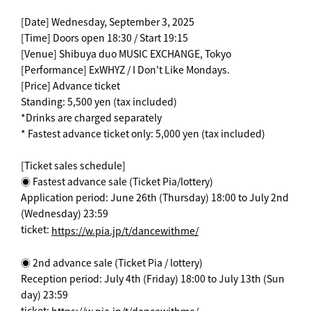
[Date] Wednesday, September 3, 2025
[Time] Doors open 18:30 / Start 19:15
[Venue] Shibuya duo MUSIC EXCHANGE, Tokyo
[Performance] ExWHYZ / I Don't Like Mondays.
[Price] Advance ticket
Standing: 5,500 yen (tax included)
*Drinks are charged separately
* Fastest advance ticket only: 5,000 yen (tax included)
[Ticket sales schedule]
◉ Fastest advance sale (Ticket Pia/lottery)
Application period: June 26th (Thursday) 18:00 to July 2nd
(Wednesday) 23:59
ticket:
https://w.pia.jp/t/dancewithme/
◉ 2nd advance sale (Ticket Pia / lottery)
Reception period: July 4th (Friday) 18:00 to July 13th (Sun
day) 23:59
ticket: