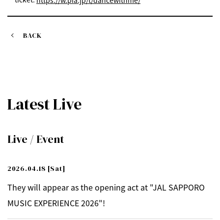
https://w.pia.jp/t/dancewithme/
BACK
Latest Live
Live / Event
2026.04.18
[Sat]
They will appear as the opening act at "JAL SAPPORO
MUSIC EXPERIENCE 2026"!