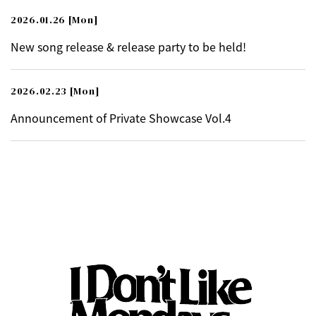
2026.01.26
[Mon]
New song release & release party to be held!
2026.02.23
[Mon]
Announcement of Private Showcase Vol.4