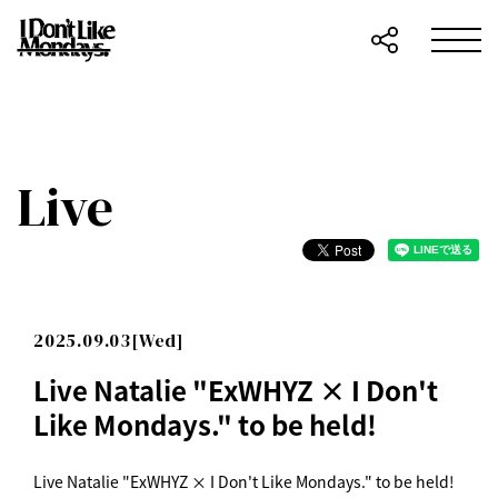
Live
2025.09.03[Wed]
Live Natalie "ExWHYZ × I Don't
Like Mondays." to be held!
Live Natalie "ExWHYZ × I Don't Like Mondays." to be held!