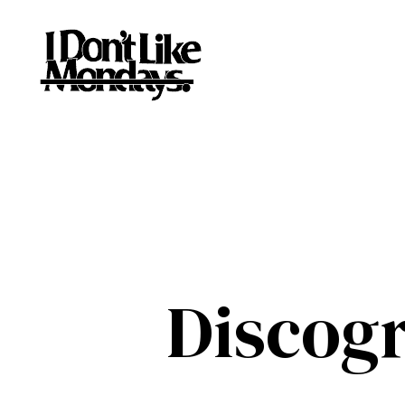
Discog