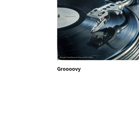
Groooovy