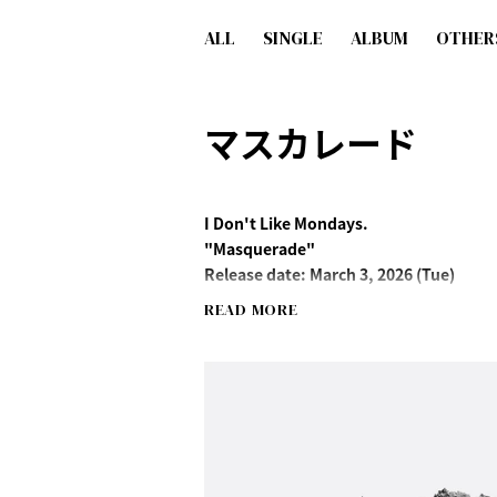
ALL
SINGLE
ALBUM
OTHER
マスカレード
I Don't Like Mondays.
"Masquerade"
Release date: March 3, 2026 (Tue)
READ MORE
Contents
M-1 Masquerade
M-2 Just Like That
M-3 Just Like That (feat. Hiromitsu Kita
Streaming/Download
http://idlms.lnk.to/masquerade