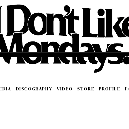
EDIA
DISCOGRAPHY
VIDEO
STORE
PROFILE
F