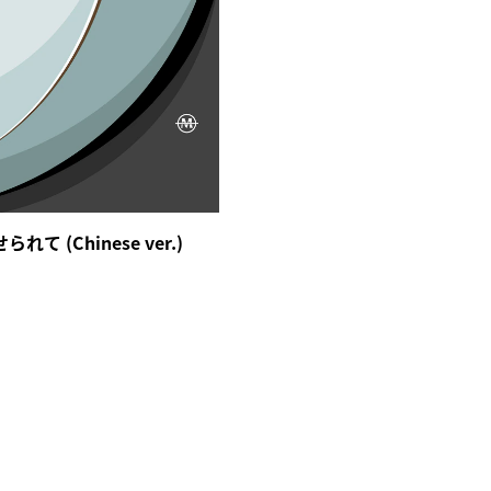
て (Chinese ver.)