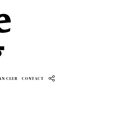
AN CLUB
CONTACT