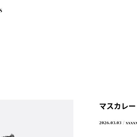
S
マスカレー
yama) [LIVE]
2026.03.03
xxxx