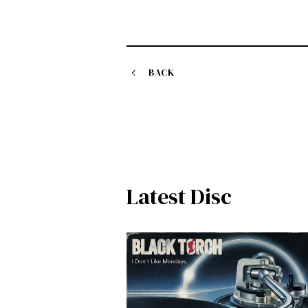
BACK
Latest Disc