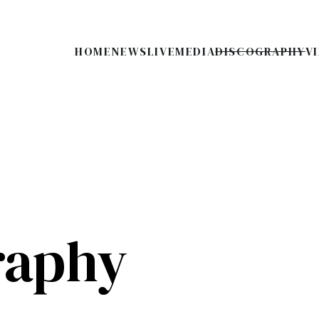
HOME
NEWS
LIVE
MEDIA
DISCOGRAPHY
V
raphy