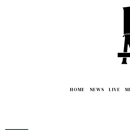
HOME
NEWS
LIVE
M