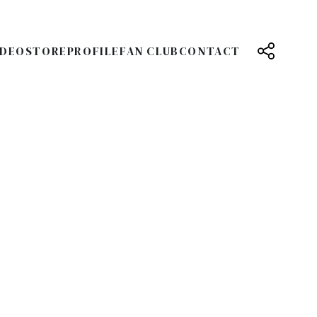
IDEO
STORE
PROFILE
FAN CLUB
CONTACT