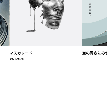
マスカレード
空の青さにみせられ
2026.03.03