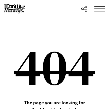
The page you are looking for