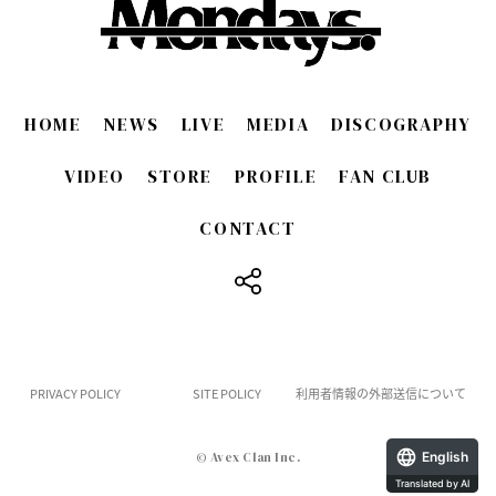
HOME
NEWS
LIVE
MEDIA
DISCOGRAPHY
VIDEO
STORE
PROFILE
FAN CLUB
CONTACT
​ ​
PRIVACY POLICY
SITE POLICY
利用者情報の外部送信について
English
© Avex Clan Inc.
Translated by AI