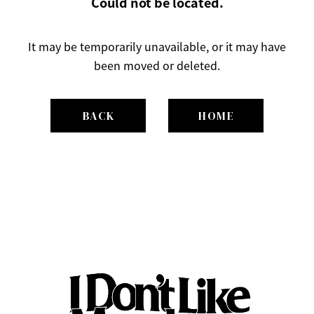
Could not be located.
It may be temporarily unavailable, or it may have
been moved or deleted.
BACK
HOME