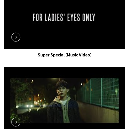
Super Special (Music Video)