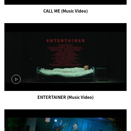
CALL ME (Music Video)
ENTERTAINER (Music Video)