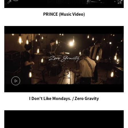
PRINCE (Music Video)
I Don't Like Mondays. / Zero Gravity