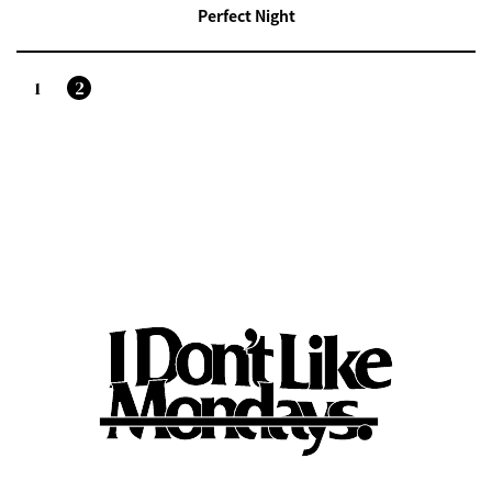
Perfect Night
1
2