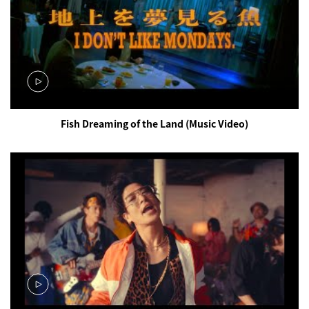
Fish Dreaming of the Land (Music Video)