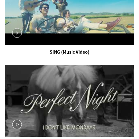
SING (Music Video)