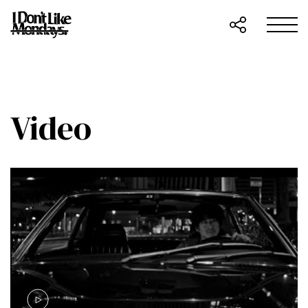
Video