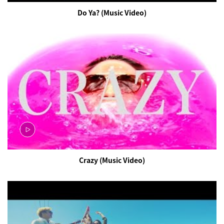
Do Ya? (Music Video)
Crazy (Music Video)