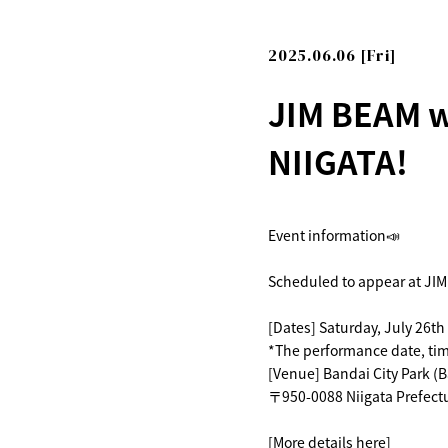
2025.06.06 [Fri]
JIM BEAM w
NIIGATA!
Event information📣
Scheduled to appear at JIM
[Dates] Saturday, July 26th
*The performance date, time
[Venue] Bandai City Park (B
〒950-0088 Niigata Prefectu
[More details here]