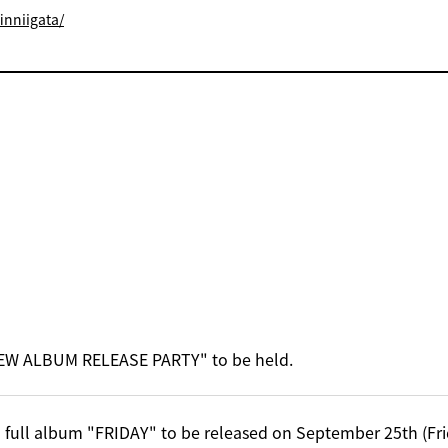
inniigata/
EW ALBUM RELEASE PARTY" to be held.
 full album "FRIDAY" to be released on September 25th (Fri