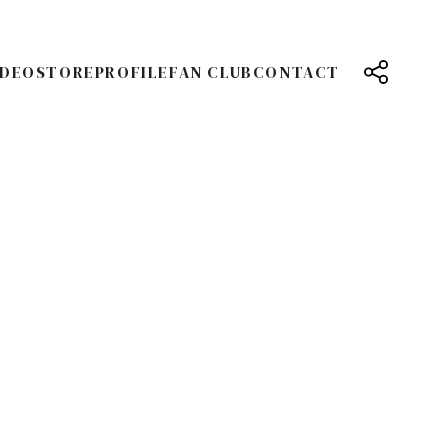
IDEO
STORE
PROFILE
FAN CLUB
CONTACT