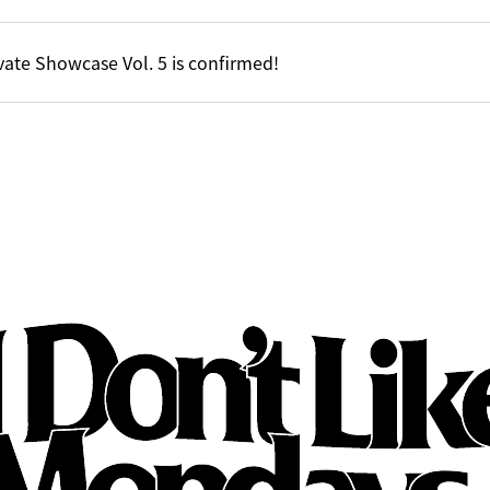
vate Showcase Vol. 5 is confirmed!