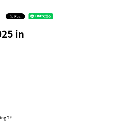
25 in
ing 2F