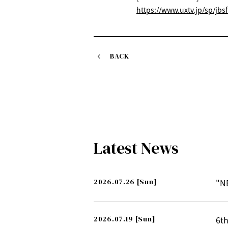
https://www.uxtv.jp/sp/jbsf
BACK
Latest News
2026.07.26
[Sun]
"N
2026.07.19
[Sun]
6th