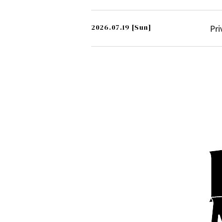
2026.07.19
[Sun]
Pri