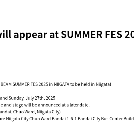
ill appear at SUMMER FES 20
 BEAM SUMMER FES 2025 in NIIGATA to be held in Niigata!
 and Sunday, July 27th, 2025
 and stage will be announced at a later date.
andai, Chuo Ward, Niigata City)
re Niigata City Chuo Ward Bandai 1-6-1 Bandai City Bus Center Build