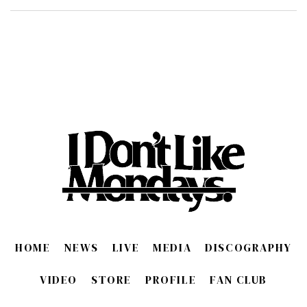
HOME
NEWS
LIVE
MEDIA
DISCOGRAPHY
VIDEO
STORE
PROFILE
FAN CLUB