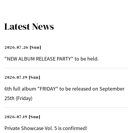
Latest News
2026.07.26
[Sun]
"NEW ALBUM RELEASE PARTY" to be held.
2026.07.19
[Sun]
6th full album "FRIDAY" to be released on September
25th (Friday)
2026.07.19
[Sun]
Private Showcase Vol. 5 is confirmed!