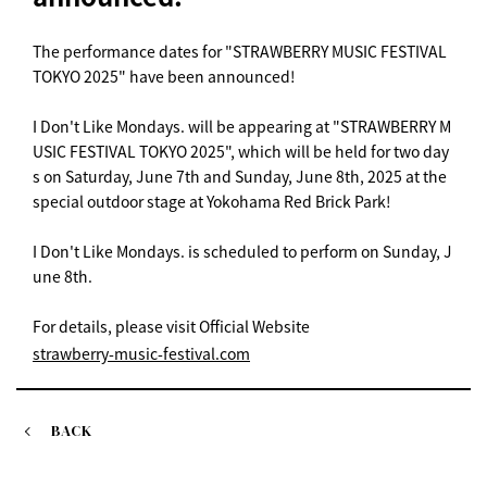
The performance dates for "STRAWBERRY MUSIC FESTIVAL
TOKYO 2025" have been announced!
I Don't Like Mondays. will be appearing at "STRAWBERRY M
USIC FESTIVAL TOKYO 2025", which will be held for two day
s on Saturday, June 7th and Sunday, June 8th, 2025 at the
special outdoor stage at Yokohama Red Brick Park!
I Don't Like Mondays. is scheduled to perform on Sunday, J
une 8th.
For details, please visit Official Website
strawberry-music-festival.com
BACK