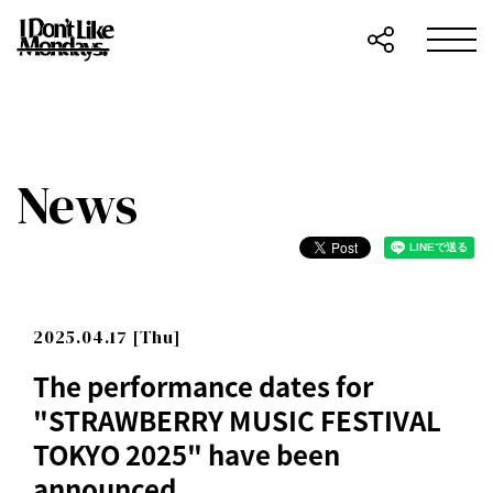
News
2025.04.17 [Thu]
The performance dates for
"STRAWBERRY MUSIC FESTIVAL
TOKYO 2025" have been
announced.