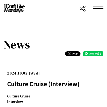
News
2024.10.02 [Wed]
Culture Cruise (Interview)
Culture Cruise
Interview