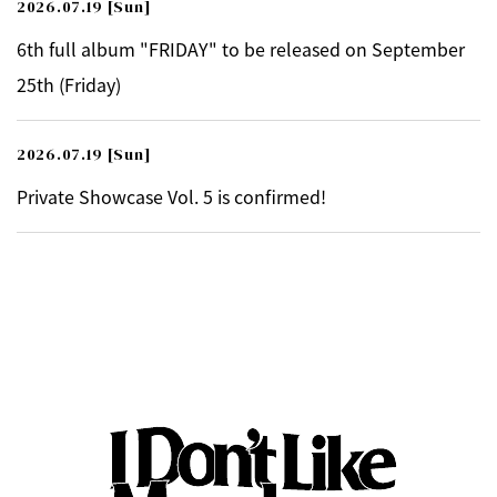
2026.07.19
[Sun]
6th full album "FRIDAY" to be released on September
25th (Friday)
2026.07.19
[Sun]
Private Showcase Vol. 5 is confirmed!