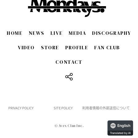
HOME
NEWS
LIVE
MEDIA
DISCOGRAPHY
VIDEO
STORE
PROFILE
FAN CLUB
CONTACT
​ ​
PRIVACY POLICY
SITE POLICY
利用者情報の外部送信について
English
© Avex Clan Inc.
Translated by AI