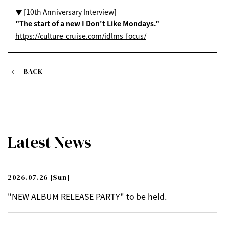
▼ [10th Anniversary Interview]
"The start of a new I Don't Like Mondays."
https://culture-cruise.com/idlms-focus/
BACK
Latest News
2026.07.26
[Sun]
"NEW ALBUM RELEASE PARTY" to be held.