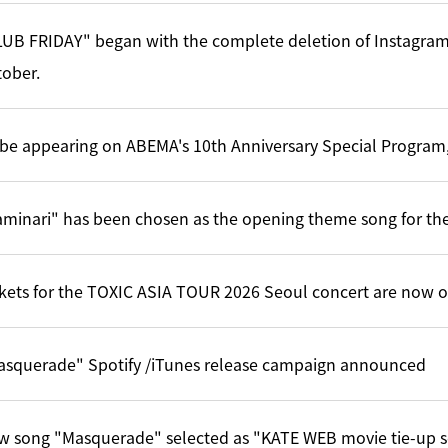
UB FRIDAY" began with the complete deletion of Instagram
ober.
l be appearing on ABEMA's 10th Anniversary Special Program,
minari" has been chosen as the opening theme song for the
kets for the TOXIC ASIA TOUR 2026 Seoul concert are now o
asquerade" Spotify /iTunes release campaign announced
w song "Masquerade" selected as "KATE WEB movie tie-up 