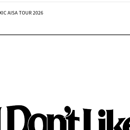
XIC AISA TOUR 2026