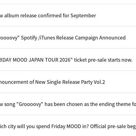
w album release confirmed for September
roooovy" Spotify /iTunes Release Campaign Announced
RIDAY MOOD JAPAN TOUR 2026" ticket pre-sale starts now.
nouncement of New Single Release Party Vol.2
w song "Groooovy" has been chosen as the ending theme f
ch city will you spend Friday MOOD in? Official pre-sale be