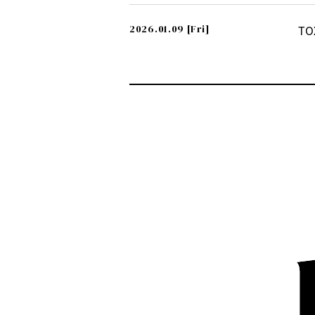
2026.01.09
[Fri]
TO