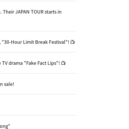
. Their JAPAN TOUR starts in
 "30-Hour Limit Break Festival"! 📺
 TV drama "Fake Fact Lips"! 📺
n sale!
song"