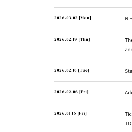
2026.03.02
[Mon]
Ne
2026.02.19
[Thu]
Th
an
2026.02.10
[Tue]
Sta
2026.02.06
[Fri]
Ad
2026.01.16
[Fri]
Tic
TOX