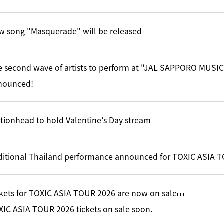
w song "Masquerade" will be released
e second wave of artists to perform at "JAL SAPPORO MUSI
nounced!
tionhead to hold Valentine's Day stream
ditional Thailand performance announced for TOXIC ASIA 
kets for TOXIC ASIA TOUR 2026 are now on sale🎫
IC ASIA TOUR 2026 tickets on sale soon.