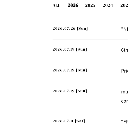
ALL
2026
2025
2024
202
2026.07.26
[Sun]
"N
2026.07.19
[Sun]
6th
2026.07.19
[Sun]
Pri
2026.07.19
[Sun]
mu
co
2026.07.11
[Sat]
“F