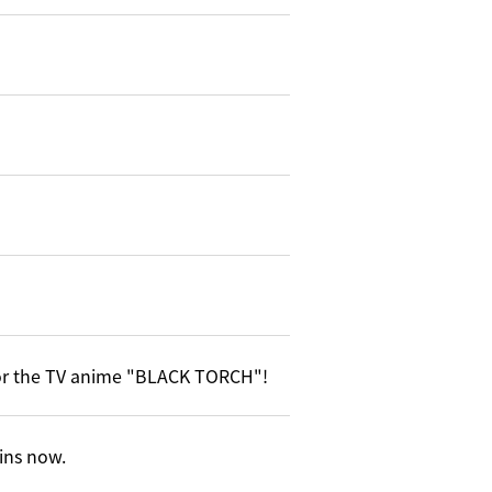
or the TV anime "BLACK TORCH"!
gins now.