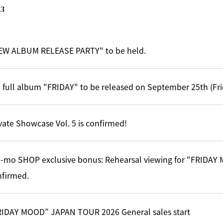
3
EW ALBUM RELEASE PARTY" to be held.
 full album "FRIDAY" to be released on September 25th (Fri
vate Showcase Vol. 5 is confirmed!
-mo SHOP exclusive bonus: Rehearsal viewing for "FRIDA
nfirmed.
RIDAY MOOD” JAPAN TOUR 2026 General sales start