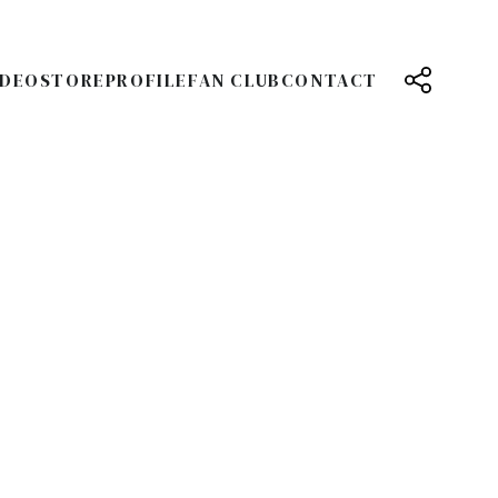
IDEO
STORE
PROFILE
FAN CLUB
CONTACT