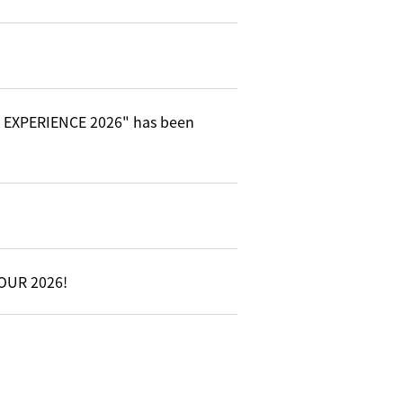
C EXPERIENCE 2026" has been
TOUR 2026!