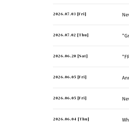
2026.07.03
[Fri]
Ne
2026.07.02
[Thu]
"G
2026.06.20
[Sat]
"F
2026.06.05
[Fri]
An
2026.06.05
[Fri]
Ne
2026.06.04
[Thu]
Whi