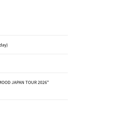
day)
Y MOOD JAPAN TOUR 2026"