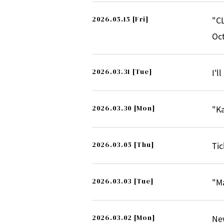
2026.05.15
[Fri]
"CL
Oct
2026.03.31
[Tue]
I'l
2026.03.30
[Mon]
"Ka
2026.03.05
[Thu]
Tic
2026.03.03
[Tue]
"M
2026.03.02
[Mon]
Ne