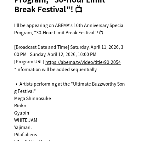
Break Festival"! 📺
I'll be appearing on ABEMA's 10th Anniversary Special
Program, "30-Hour Limit Break Festival"! 📺
[Broadcast Date and Time] Saturday, April 11, 2026, 3:
00 PM - Sunday, April 12, 2026, 10:00 PM
[Program URL]
https://abema.tv/video/title/90-2054
*Information will be added sequentially.
▪️ Artists performing at the "Ultimate Buzzworthy Son
g Festival"
Mega Shinnosuke
Rinko
Gyubin
WHITE JAM
Yajimari.
Pilaf aliens