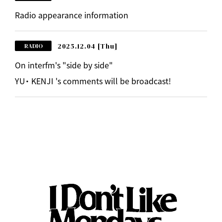
Radio appearance information
2025.12.04
[Thu]
RADIO
On interfm's "side by side"
YU・ KENJI 's comments will be broadcast!