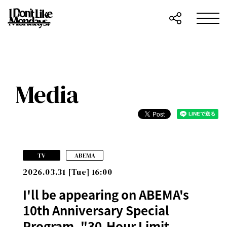
Media
​ ​
TV
ABEMA
2026.03.31 [Tue] 16:00
I'll be appearing on ABEMA's
10th Anniversary Special
Program, "30-Hour Limit