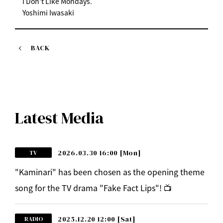
I Don't Like Mondays.
Yoshimi Iwasaki
BACK
Latest Media
2026.03.30 16:00
[Mon]
TV
"Kaminari" has been chosen as the opening theme
song for the TV drama "Fake Fact Lips"! 📺
2025.12.20 12:00
[Sat]
RADIO