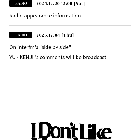
2025.12.20 12:00
[Sat]
RADIO
Radio appearance information
2025.12.04
[Thu]
RADIO
On interfm's "side by side"
YU・ KENJI 's comments will be broadcast!