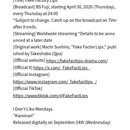
[Title] Fake Factory Lips
[Broadcast] BS Fuji, starting April 30, 2026 (Thursday),
every Thursday at 24:00
*Subject to change. Catch up on the broadcast on TVer
after it ends.
[Streaming] Worldwide streaming *Details to be anno
unced at a later date
[Original work] Machi Suehiro, "Fake Factor Lips," publ
ished by Takeshobo (Qpa)
[Official website]
https://fakefactlips-drama.com/
[Official X]
https://x.com/_FakeFactLips_
[Official Instagram]
https://www.instagram.com/_fakefactlips_/
[Official TikTok]
https://www.tiktok.com/@FakeFactLips
I Don't Like Mondays.
"Kaminari"
Released digitally on September 24th (Wednesday)