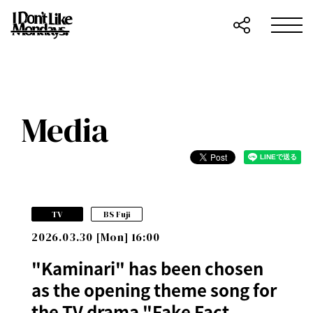
Media
​ ​
TV
BS Fuji
2026.03.30 [Mon] 16:00
"Kaminari" has been chosen
as the opening theme song for
the TV drama "Fake Fact