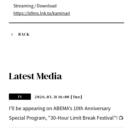
Streaming / Download
https://idlms.lnk.to/kaminari
BACK
Latest Media
2026.03.31 16:00
[Tue]
TV
I'll be appearing on ABEMA's 10th Anniversary
Special Program, "30-Hour Limit Break Festival"! 📺