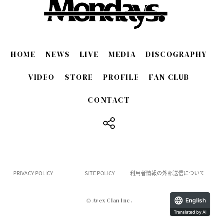
HOME
NEWS
LIVE
MEDIA
DISCOGRAPHY
VIDEO
STORE
PROFILE
FAN CLUB
CONTACT
​ ​
PRIVACY POLICY
SITE POLICY
利用者情報の外部送信について
English
© Avex Clan Inc.
Translated by AI