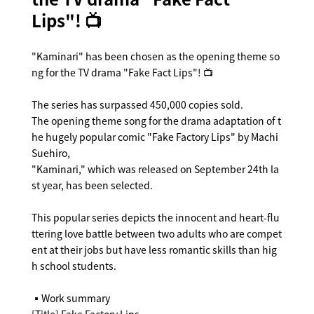
Lips"! 📺
"Kaminari" has been chosen as the opening theme so
ng for the TV drama "Fake Fact Lips"! 📺
The series has surpassed 450,000 copies sold.
The opening theme song for the drama adaptation of t
he hugely popular comic "Fake Factory Lips" by Machi
Suehiro,
"Kaminari," which was released on September 24th la
st year, has been selected.
This popular series depicts the innocent and heart-flu
ttering love battle between two adults who are compet
ent at their jobs but have less romantic skills than hig
h school students.
▪️Work summary