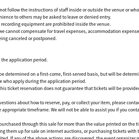
ot follow the instructions of staff inside or outside the venue or wh
ience to others may be asked to leave or denied entry.
ecording equipment are prohibited inside the venue.
we cannot compensate for travel expenses, accommodation expenses,
eing canceled or postponed.
 the application period.
e determined on a first-come, first-served basis, but will be determin
e who apply during the application period.
his ticket reservation does not guarantee that tickets will be provide
estions about how to reserve, pay, or collect your item, please conta
 appropriate timeframe. We will not be able to assist you if you conta
purchased through this sale for more than the value printed on the ti
ng them up for sale on internet auctions, or purchasing tickets with t
ited. If any of the above actions are discovered, the event organizer m