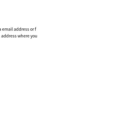
a email address or f
il address where you