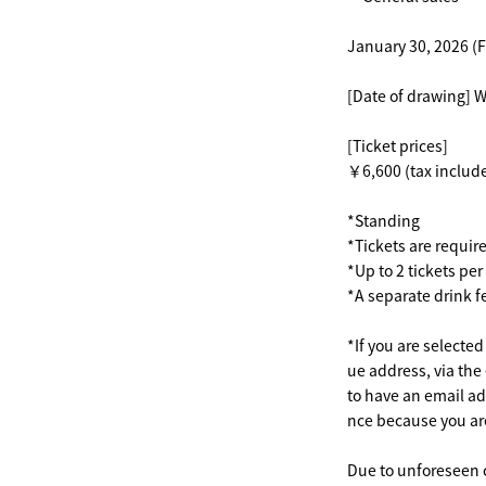
January 30, 2026 (F
[Date of drawing] 
[Ticket prices]
￥6,600 (tax includ
*Standing
*Tickets are requir
*Up to 2 tickets pe
*A separate drink f
*If you are selecte
ue address, via the
to have an email ad
nce because you are 
Due to unforeseen 