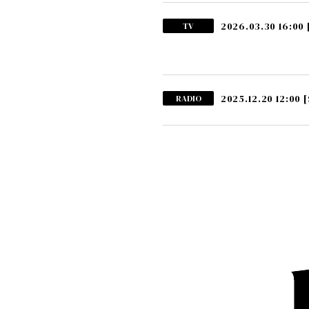
2026.03.30 16:00
TV
2025.12.20 12:00
[
RADIO