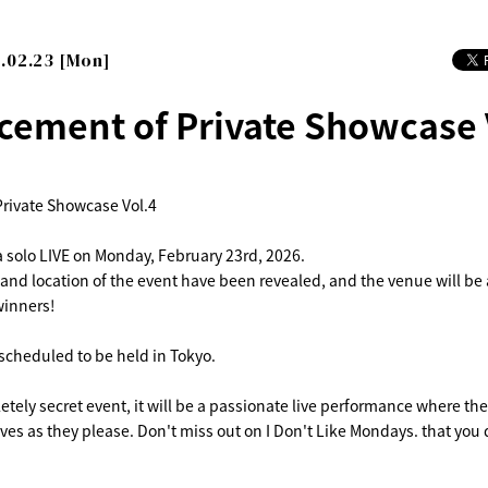
.02.23 [Mon]
ement of Private Showcase 
rivate Showcase Vol.4
a solo LIVE on Monday, February 23rd, 2026.
 and location of the event have been revealed, and the venue will be
winners!
 scheduled to be held in Tokyo.
letely secret event, it will be a passionate live performance where th
ves as they please. Don't miss out on I Don't Like Mondays. that you 