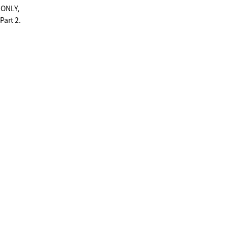
S ONLY,
Part 2.