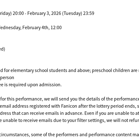
riday) 20:00 - February 3, 2026 (Tuesday) 23:59
Wednesday, February 4th, 12:00
ed)
ed for elementary school students and above; preschool children are
r person
ee is required upon admission.
d for this performance, we will send you the details of the performanc
 email address registered with Fanicon after the lottery period ends,
dress that can receive emails in advance. Even if you are unable to 
unable to receive emails due to your filter settings, we will not refu
circumstances, some of the performers and performance content may