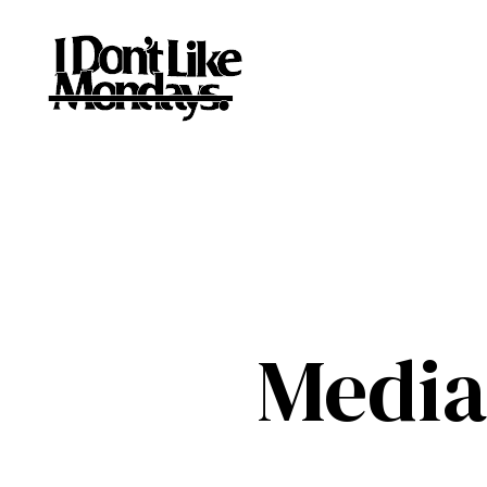
Media