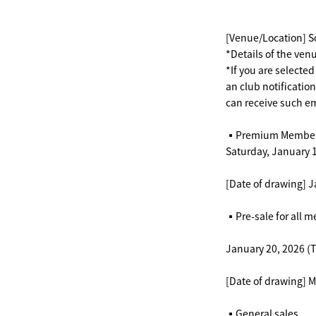
[Venue/Location] 
*Details of the venu
*If you are selected
an club notificatio
can receive such em
▪️Premium Member
Saturday, January 1
[Date of drawing] J
▪️Pre-sale for all 
January 20, 2026 (T
[Date of drawing] 
▪️General sales