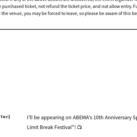
e purchased ticket, not refund the ticket price, and not allow entry. F
 the venue, you may be forced to leave, so please be aware of this be
[Tue]
I'll be appearing on ABEMA's 10th Anniversary 
Limit Break Festival"! 📺