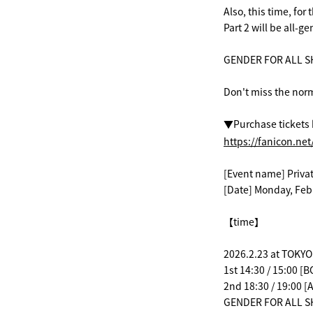
Also, this time, for
Part 2 will be all-
GENDER FOR ALL SH
Don't miss the norm
▼Purchase tickets 
https://fanicon.ne
[Event name] Priva
[Date] Monday, Feb
【time】
2026.2.23 at TOKYO
1st 14:30 / 15:00 
2nd 18:30 / 19:00
GENDER FOR ALL SH