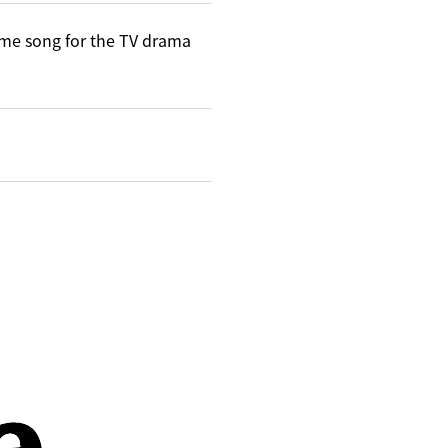
me song for the TV drama