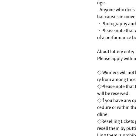
nge.
- Anyone who does n
hat causes inconven
・Photography and r
・Please note that 
of a performance b
About lottery entry
Please apply within
◇ Winners will not b
ry from among thos
◇Please note that t
will be reserved.
◇If you have any qu
cedure or within the
dline.
◇Reselling tickets 
resell them by putti
lling them is prohib