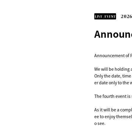
2026
LIVE /EVENT
Announc
Announcement of P
We will be holding 
Only the date, time
er date only to the 
The fourth event is
As it will be a comp
ee to enjoy themsel
o see.