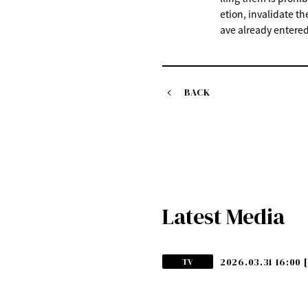
etion, invalidate th
ave already entered
BACK
Latest Media
2026.03.31 16:00
TV