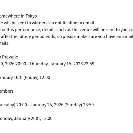
Somewhere in Tokyo
e will be sent to winners via notification or email.
 for this performance, details such as the venue will be sent to you vi
n after the lottery period ends, so please make sure you have an ema
ails.
 Pre-sale
0, 2026 20:00 - Thursday, January 15, 2026 23:59
anuary 16th (Friday) 12:00
members
uesday) 20:00 - January 25, 2026 (Sunday) 23:59
Monday, January 26th, 12:00