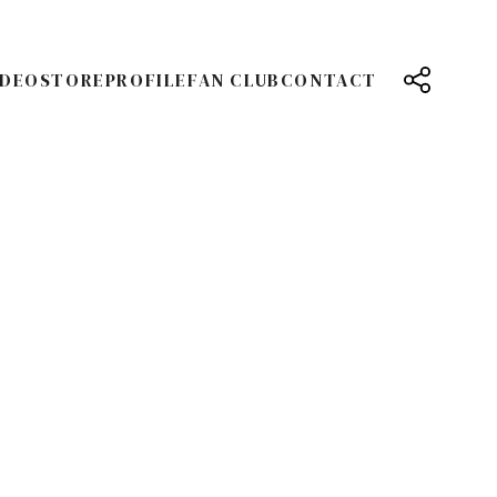
IDEO
STORE
PROFILE
FAN CLUB
CONTACT