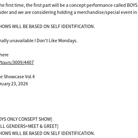
 the first time, the first part will be a concept performance called BOY
gender and we are considering holding a merchandise/special event in 
OWS WILL BE BASED ON SELF IDENTIFICATION.
ally unavailable I Don't Like Mondays.
here
t/tours/3009/4407
te Showcase Vol.4
ruary 23, 2026
[BOYS ONLY CONSEPT SHOW]
 [ALL GENDERS+MEET & GREET]
OWS WILL BE BASED ON SELF IDENTIFICATION.