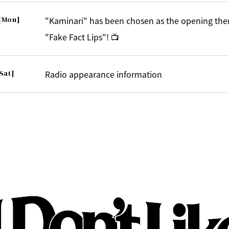
[Mon]
"Kaminari" has been chosen as the opening the
"Fake Fact Lips"! 📺
Sat]
Radio appearance information