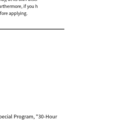
urthermore, if you h
fore applying.
Special Program, "30-Hour