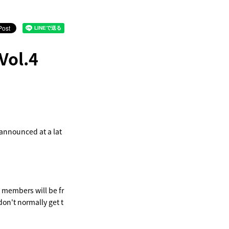
Vol.4
 announced at a lat
e members will be fr
don't normally get t