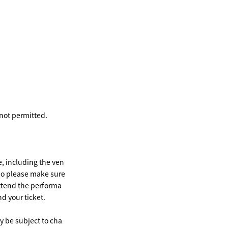
 not permitted.
e, including the ven
 so please make sure
attend the performa
nd your ticket.
 be subject to cha