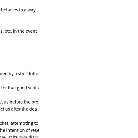
o behaves in a way t
 etc. in the event
ed by a strict lotte
d or that good seats
ct us before the pro
ct us after the dea
cket, attempting to
he intention of rese
ay, at its own discr