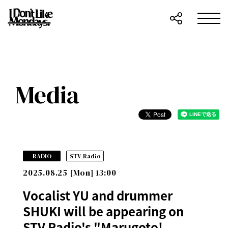
Media
​ ​
RADIO
STV Radio
2025.08.25 [Mon] 13:00
Vocalist YU and drummer
SHUKI will be appearing on
STV Radio's "Marugoto!