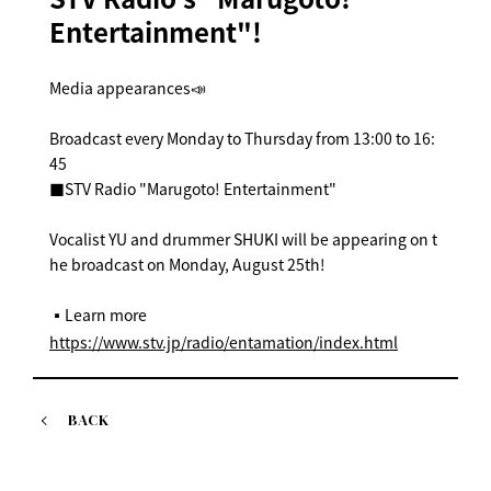
Entertainment"!
Media appearances📣
Broadcast every Monday to Thursday from 13:00 to 16:
45
■STV Radio "Marugoto! Entertainment"
Vocalist YU and drummer SHUKI will be appearing on t
he broadcast on Monday, August 25th!
▪️Learn more
https://www.stv.jp/radio/entamation/index.html
BACK