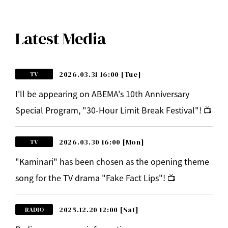
Latest Media
2026.03.31 16:00
[Tue]
TV
I'll be appearing on ABEMA's 10th Anniversary
Special Program, "30-Hour Limit Break Festival"! 📺
2026.03.30 16:00
[Mon]
TV
"Kaminari" has been chosen as the opening theme
song for the TV drama "Fake Fact Lips"! 📺
2025.12.20 12:00
[Sat]
RADIO