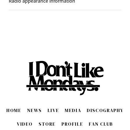
Radio appearance information
HOME
NEWS
LIVE
MEDIA
DISCOGRAPHY
VIDEO
STORE
PROFILE
FAN CLUB