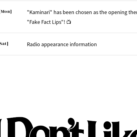
[Mon]
"Kaminari" has been chosen as the opening the
"Fake Fact Lips"! 📺
Sat]
Radio appearance information