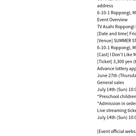
address
6-10-1 Roppongi, M
Event Overview
TV Asahi Roppongi 
[Date and time] Fri
[Venue] SUMMER STA
6-10-1 Roppongi, M
[Cast] I Don't Like
[Ticket] 3,300 yen (
Advance lottery app
June 27th (Thursday
General sales
July 14th (Sun) 10
*Preschool children
*Admission in order
Live streaming tick
July 14th (Sun) 10:
[Event official webs