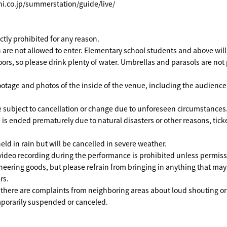
hi.co.jp/summerstation/guide/live/
rictly prohibited for any reason.
 are not allowed to enter. Elementary school students and above will 
ors, so please drink plenty of water. Umbrellas and parasols are not
ootage and photos of the inside of the venue, including the audienc
 subject to cancellation or change due to unforeseen circumstances
 is ended prematurely due to natural disasters or other reasons, ticke
eld in rain but will be cancelled in severe weather.
ideo recording during the performance is prohibited unless permissi
heering goods, but please refrain from bringing in anything that ma
rs.
f there are complaints from neighboring areas about loud shouting or
orarily suspended or canceled.