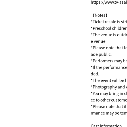
https://www.tv-asa
【Notes】
*Ticket resale is st
*Preschool children
*The venue is outdo
e venue.
*Please note that f
ade public.
*Performers may be
*If the performance
ded.
*The event will be h
*Photography and v
*You may bring in c
ce to other custome
*Please note that i
rmance may be temp
Cast Information