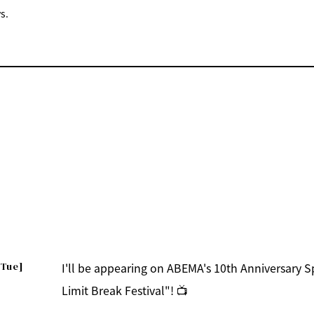
s.
[Tue]
I'll be appearing on ABEMA's 10th Anniversary 
Limit Break Festival"! 📺