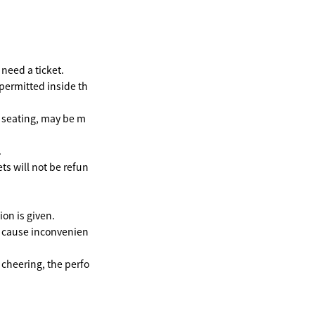
need a ticket.
 permitted inside th
e seating, may be m
.
ts will not be refun
on is given.
y cause inconvenien
 cheering, the perfo