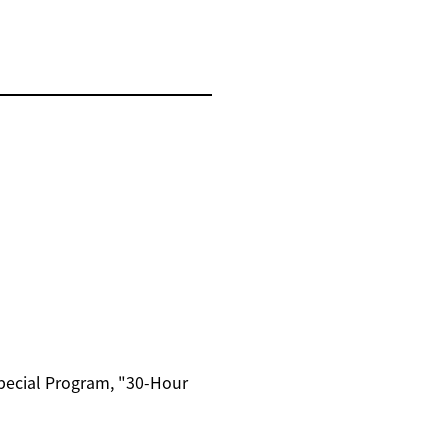
Special Program, "30-Hour