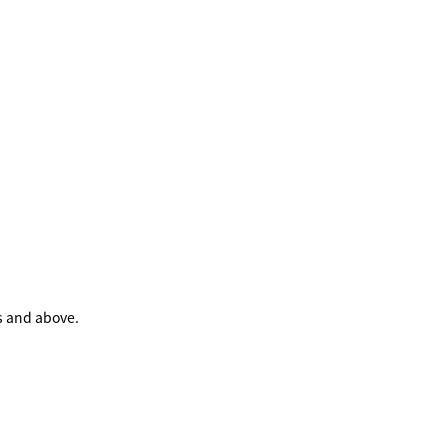
s and above.