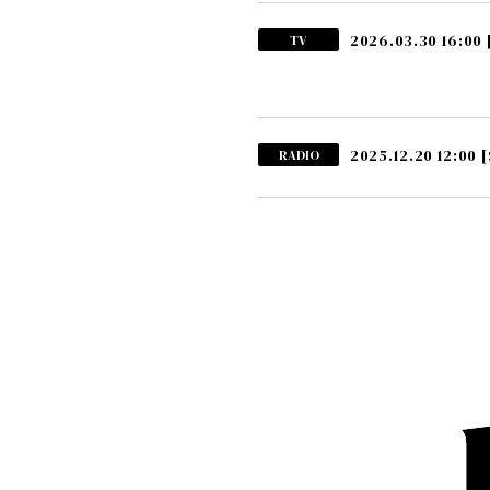
2026.03.30 16:00
TV
2025.12.20 12:00
[
RADIO