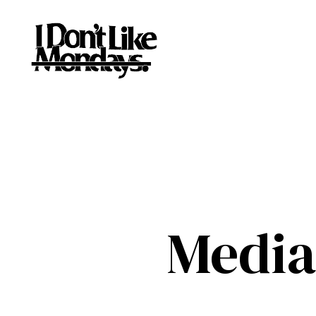
Media