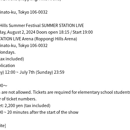
inato-ku, Tokyo 106-0032
Hills Summer Festival SUMMER STATION LIVE
day, August 2, 2024 Doors open 18:15 / Start 19:00
TION LIVE Arena (Roppongi Hills Arena)
inato-ku, Tokyo 106-0032
 Mondays.
tax included)
lication
) 12:00 ~ July 7th (Sunday) 23:59
:00～
 are not allowed. Tickets are required for elementary school student
 of ticket numbers.
et: 2,200 yen (tax included)
00 ~ 20 minutes after the start of the show
ite]