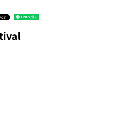
tival