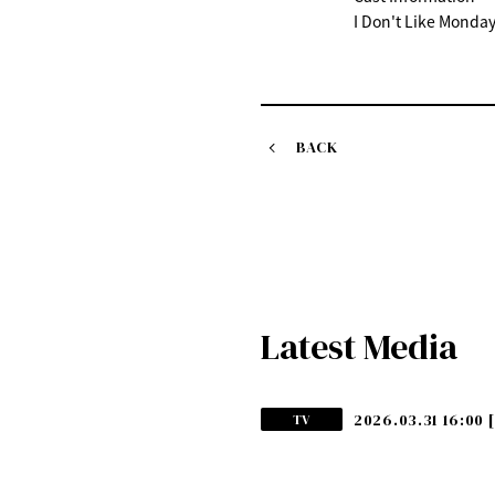
I Don't Like Monday
BACK
Latest Media
2026.03.31 16:00
TV