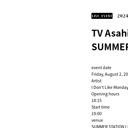
2024
LIVE /EVENT
TV Asah
SUMMER
event date
Friday, August 2, 2
Artist
I Don't Like Monday
Opening hours
18:15
Start time
19:00
venue
SUMMER STATION LIV