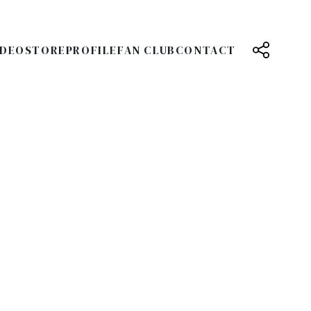
IDEO
STORE
PROFILE
FAN CLUB
CONTACT