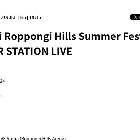
.08.02 [Fri] 18:15
i Roppongi Hills Summer Fes
 STATION LIVE
024
s.
E Arena (Roppongi Hills Arena)