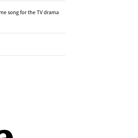
me song for the TV drama