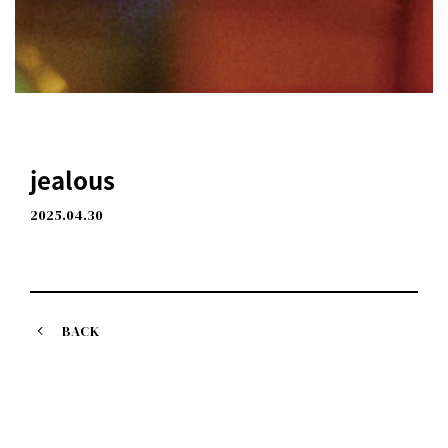
jealous
2025.04.30
BACK