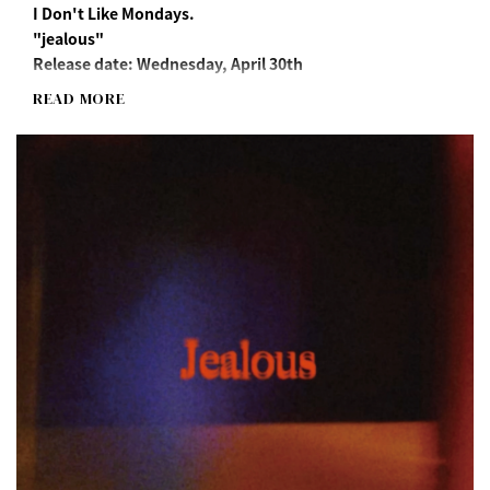
I Don't Like Mondays.
"jealous"
Release date: Wednesday, April 30th
READ MORE
Streaming/Download
https://idlms.lnk.to/jealous
"jealous" Long Sleeve T-Shirt(M/XL)
*"Jealous" song download URL included