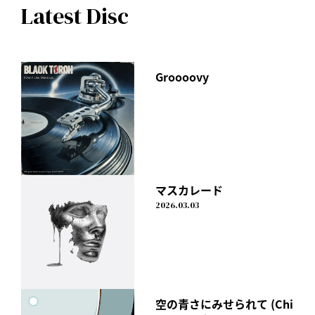
Latest Disc
Groooovy
マスカレード
2026.03.03
空の青さにみせられて (Chi