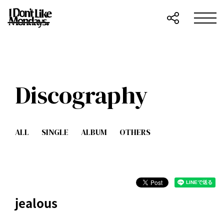
Discography
ALL
SINGLE
ALBUM
OTHERS
jealous