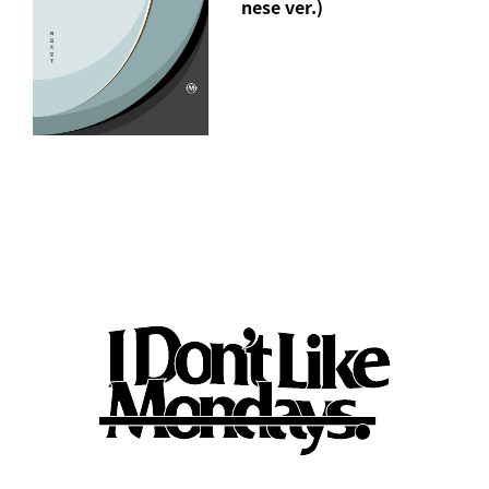
nese ver.)
"jealous" Short Sleeve T-Shirt(M/XL)
*"Jealous" song download URL included