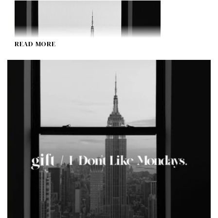
READ MORE
gift
I Don't Like Mondays.