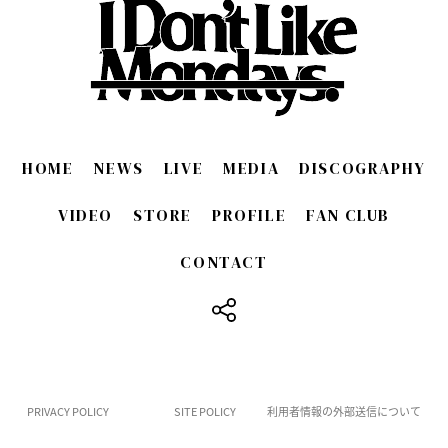
HOME
NEWS
LIVE
MEDIA
DISCOGRAPHY
VIDEO
STORE
PROFILE
FAN CLUB
CONTACT
​ ​
PRIVACY POLICY
SITE POLICY
利用者情報の外部送信について