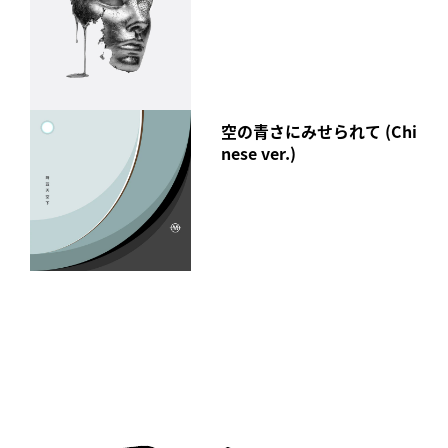
空の青さにみせられて (Chi
nese ver.)