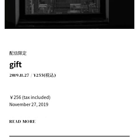
配信限定
gift
2019.11.27
¥255(税込)
￥256 (tax included)
November 27, 2019
I Don't Like Mondays.
READ MORE
"gift"
Released on Wednesday, November 27, 2019