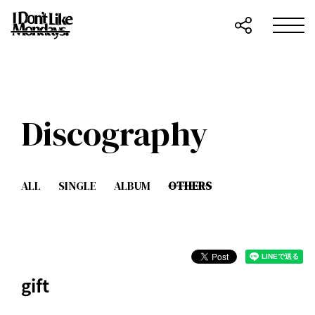
Discography
ALL
SINGLE
ALBUM
OTHERS
gift