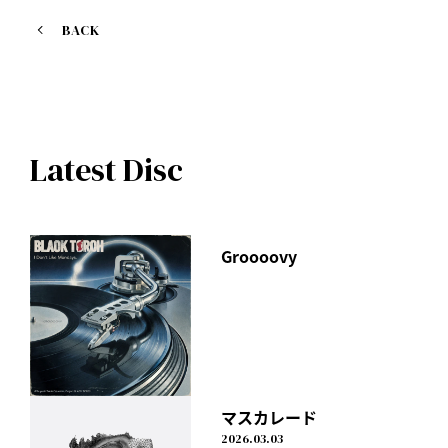
1. Gift
BACK
Lyrics, composition and arrangement: I Don't Like
Mondays.
Sports Depot Alpen "Christmas Sale" Web CM Theme Song
Latest Disc
Groooovy
マスカレード
2026.03.03