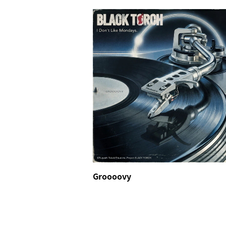
Groooovy