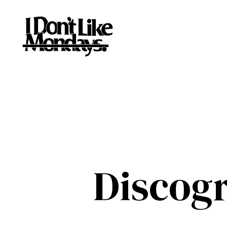
Discog