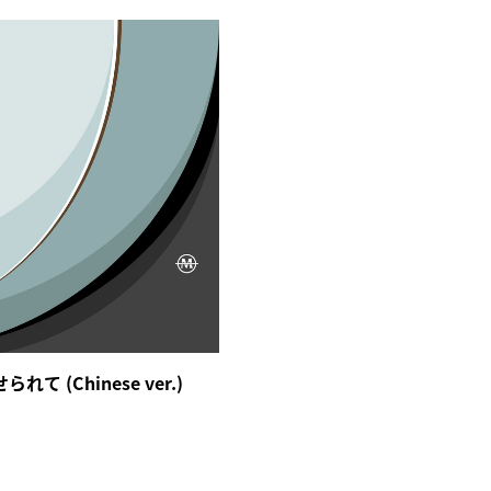
て (Chinese ver.)