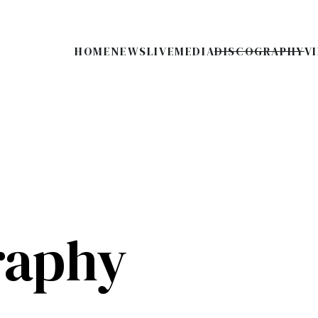
HOME
NEWS
LIVE
MEDIA
DISCOGRAPHY
V
raphy