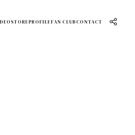
IDEO
STORE
PROFILE
FAN CLUB
CONTACT