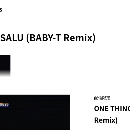
S
 SALU (BABY-T Remix)
配信限定
ONE THING
Remix)