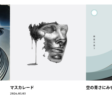
マスカレード
空の青さにみせられ
2026.03.03