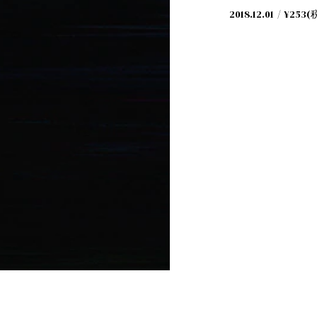
2018.12.01
¥253(