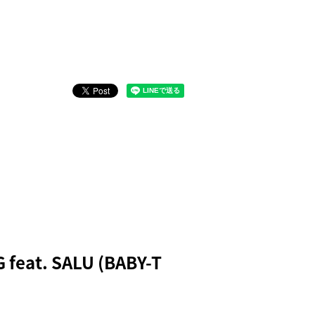
 feat. SALU (BABY-T