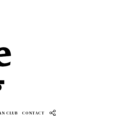
AN CLUB
CONTACT