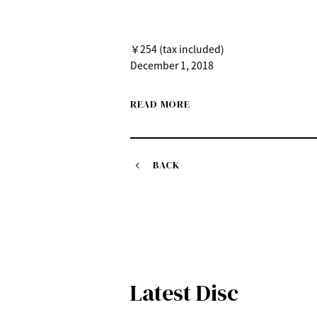
￥254 (tax included)
December 1, 2018
ONE THING feat. SALU (BABY-T Remix)
READ MORE
December 1st (Saturday) Digital release
￥250(tax included)
BACK
Latest Disc