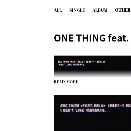
ALL
SINGLE
ALBUM
OTHER
ONE THING feat.
READ MORE