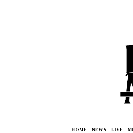
HOME
NEWS
LIVE
M