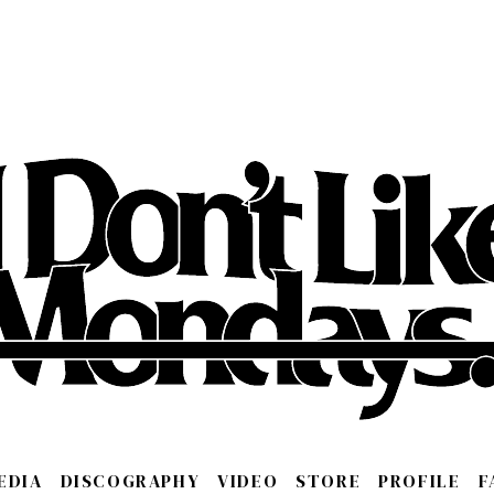
EDIA
DISCOGRAPHY
VIDEO
STORE
PROFILE
F