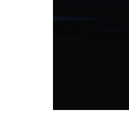
ONE THING feat. SALU (BABY-T Remix)
I Don't Like Mondays.