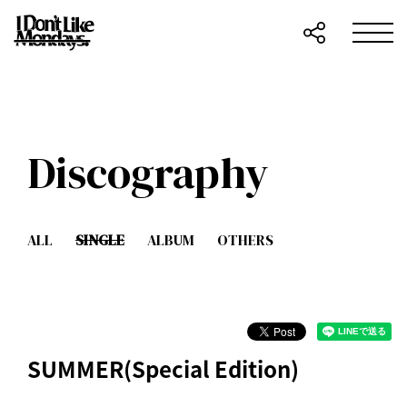
Discography
ALL
SINGLE
ALBUM
OTHERS
SUMMER(Special Edition)