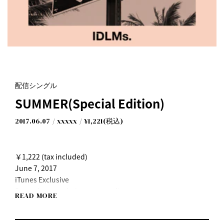
配信シングル
SUMMER(Special Edition)
2017.06.07
xxxxx
¥1,221(税込)
￥1,222 (tax included)
June 7, 2017
iTunes Exclusive
Pre-orders now being accepted!
READ MORE
The track "On my way" is available for pre-order now
◆iTunes