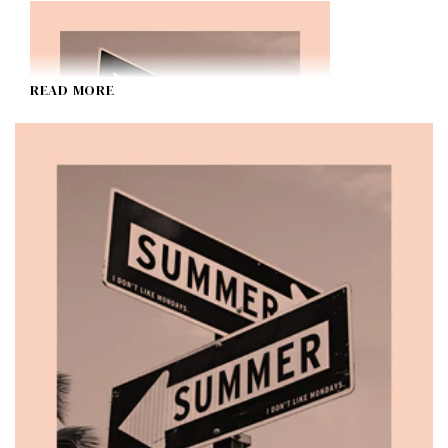
READ MORE
SUMMER (Special Edition)
I Don't Like Mondays.