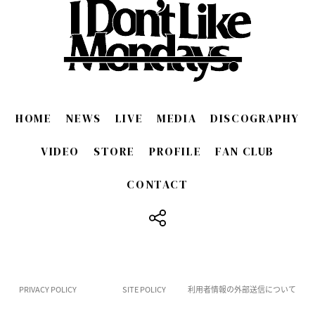
HOME
NEWS
LIVE
MEDIA
DISCOGRAPHY
VIDEO
STORE
PROFILE
FAN CLUB
CONTACT
​ ​
PRIVACY POLICY
SITE POLICY
利用者情報の外部送信について