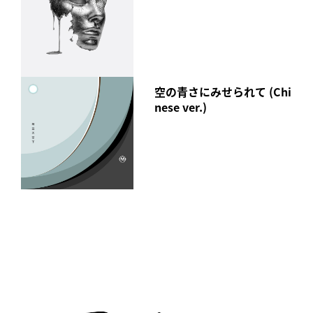
空の青さにみせられて (Chi
nese ver.)