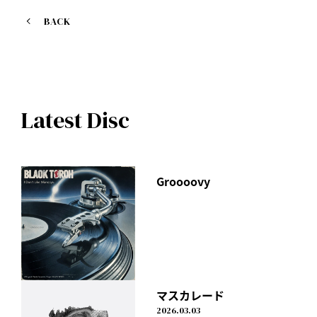
https://geo.itunes.apple.com/jp/album/summer-special-
edition/id1228501094?app=itunes
BACK
M01. On my way
M02. Shape of love
M03. PRINCE
M04. TONIGHT (KSUKE Remix)
Latest Disc
M05. TOKYO BROTHERS (Live mix)
M06. MEMORIES (Live mix)
M07. DON'T LOOK BACK (Live mix)
M08. On my way (Instrumental)
Groooovy
マスカレード
2026.03.03