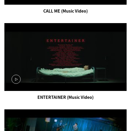
CALL ME (Music Video)
ENTERTAINER (Music Video)