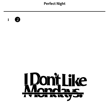
Perfect Night
1
2