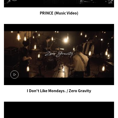
PRINCE (Music Video)
I Don't Like Mondays. / Zero Gravity