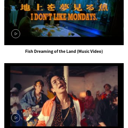
Fish Dreaming of the Land (Music Video)