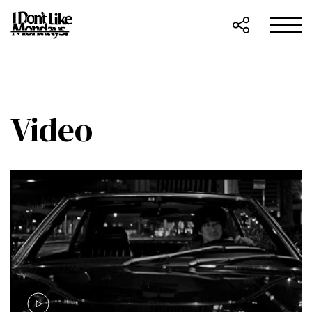
Video