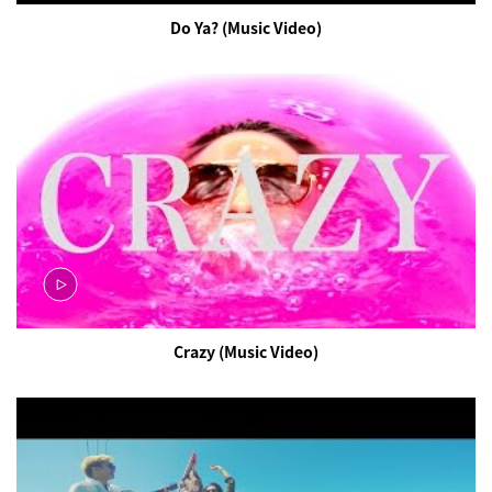
Do Ya? (Music Video)
Crazy (Music Video)