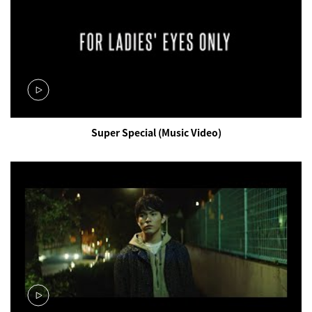
Super Special (Music Video)