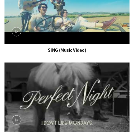
SING (Music Video)