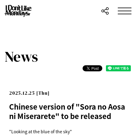
News
2025.12.25 [Thu]
Chinese version of "Sora no Aosa
ni Miserarete" to be released
"Looking at the blue of the sky"