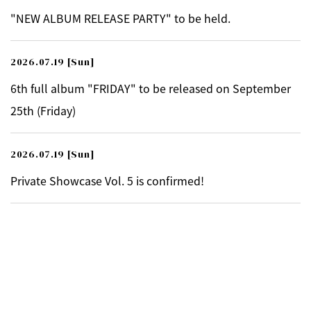
"NEW ALBUM RELEASE PARTY" to be held.
2026.07.19
[Sun]
6th full album "FRIDAY" to be released on September
25th (Friday)
2026.07.19
[Sun]
Private Showcase Vol. 5 is confirmed!