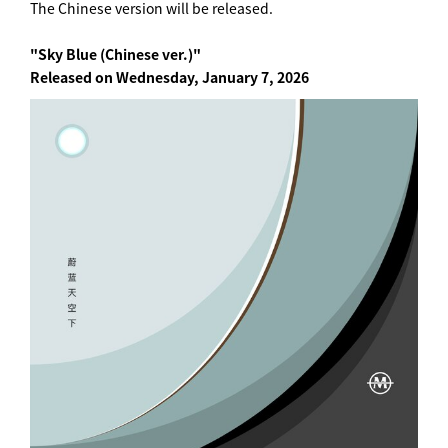
The Chinese version will be released.
"Sky Blue (Chinese ver.)"
Released on Wednesday, January 7, 2026