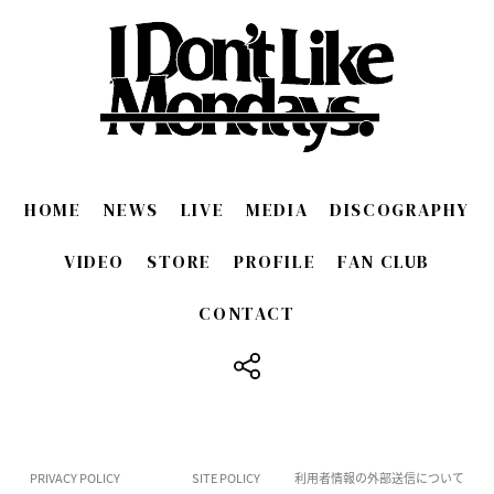
HOME
NEWS
LIVE
MEDIA
DISCOGRAPHY
VIDEO
STORE
PROFILE
FAN CLUB
CONTACT
​ ​
PRIVACY POLICY
SITE POLICY
利用者情報の外部送信について