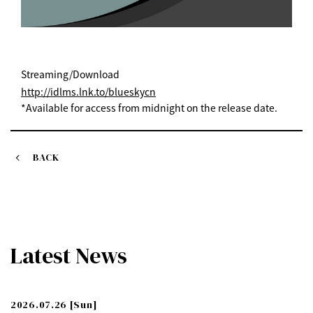
Streaming/Download
http://idlms.lnk.to/blueskycn
*Available for access from midnight on the release date.
BACK
Latest News
2026.07.26
[Sun]