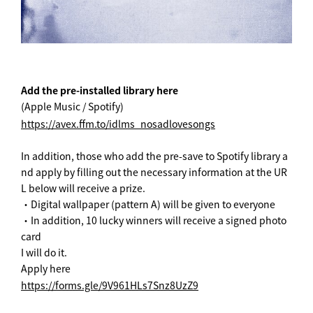
Add the pre-installed library here
(Apple Music / Spotify)
https://avex.ffm.to/idlms_nosadlovesongs
In addition, those who add the pre-save to Spotify library a
nd apply by filling out the necessary information at the UR
L below will receive a prize.
・Digital wallpaper (pattern A) will be given to everyone
・In addition, 10 lucky winners will receive a signed photo
card
I will do it.
Apply here
https://forms.gle/9V961HLs7Snz8UzZ9