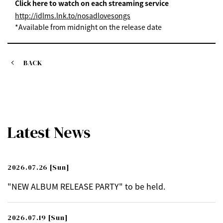
Click here to watch on each streaming service
http://idlms.lnk.to/nosadlovesongs
*Available from midnight on the release date
BACK
Latest News
2026.07.26
[Sun]
"NEW ALBUM RELEASE PARTY" to be held.
2026.07.19
[Sun]