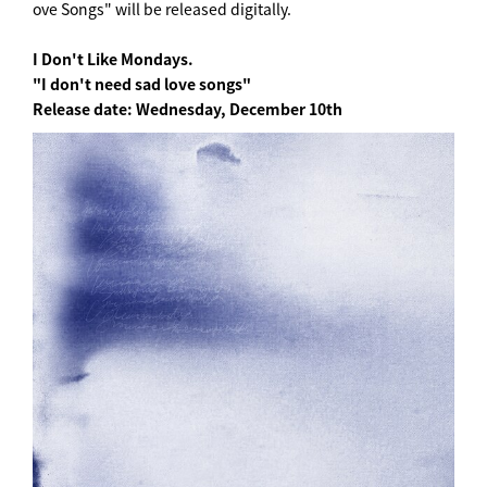
ove Songs" will be released digitally.
I Don't Like Mondays.
"I don't need sad love songs"
Release date: Wednesday, December 10th