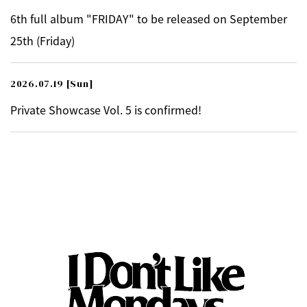
6th full album "FRIDAY" to be released on September
25th (Friday)
2026.07.19
[Sun]
Private Showcase Vol. 5 is confirmed!