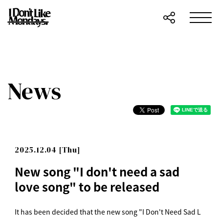
News
2025.12.04 [Thu]
New song "I don't need a sad
love song" to be released
It has been decided that the new song "I Don't Need Sad L