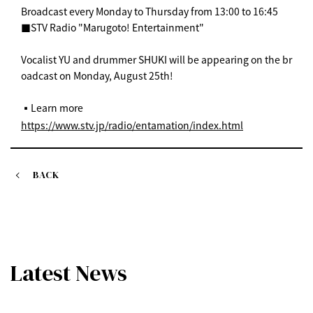
Broadcast every Monday to Thursday from 13:00 to 16:45
■STV Radio "Marugoto! Entertainment"
Vocalist YU and drummer SHUKI will be appearing on the br
oadcast on Monday, August 25th!
▪️Learn more
https://www.stv.jp/radio/entamation/index.html
BACK
Latest News