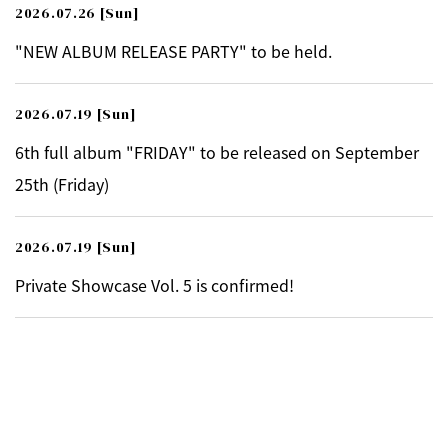
2026.07.26
[Sun]
"NEW ALBUM RELEASE PARTY" to be held.
2026.07.19
[Sun]
6th full album "FRIDAY" to be released on September
25th (Friday)
2026.07.19
[Sun]
Private Showcase Vol. 5 is confirmed!