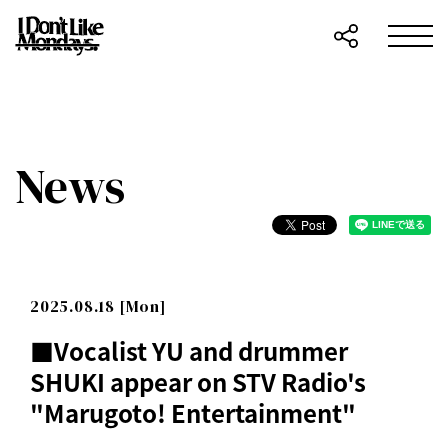
News
2025.08.18 [Mon]
■Vocalist YU and drummer
SHUKI appear on STV Radio's
"Marugoto! Entertainment"