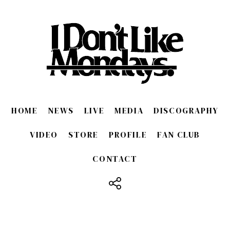
HOME
NEWS
LIVE
MEDIA
DISCOGRAPHY
VIDEO
STORE
PROFILE
FAN CLUB
CONTACT