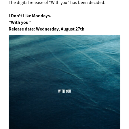
The digital release of "With you" has been decided.
I Don't Like Mondays.
"With you"
Release date: Wednesday, August 27th