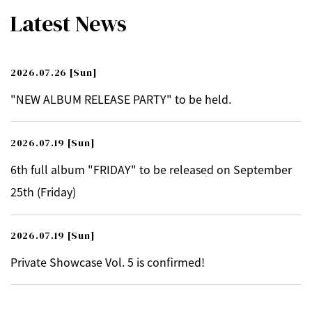
Latest News
2026.07.26
[Sun]
"NEW ALBUM RELEASE PARTY" to be held.
2026.07.19
[Sun]
6th full album "FRIDAY" to be released on September
25th (Friday)
2026.07.19
[Sun]
Private Showcase Vol. 5 is confirmed!