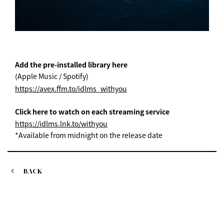
Add the pre-installed library here
(Apple Music / Spotify)
https://avex.ffm.to/idlms_withyou
Click here to watch on each streaming service
https://idlms.lnk.to/withyou
*Available from midnight on the release date
BACK