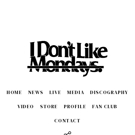
HOME
NEWS
LIVE
MEDIA
DISCOGRAPHY
VIDEO
STORE
PROFILE
FAN CLUB
CONTACT