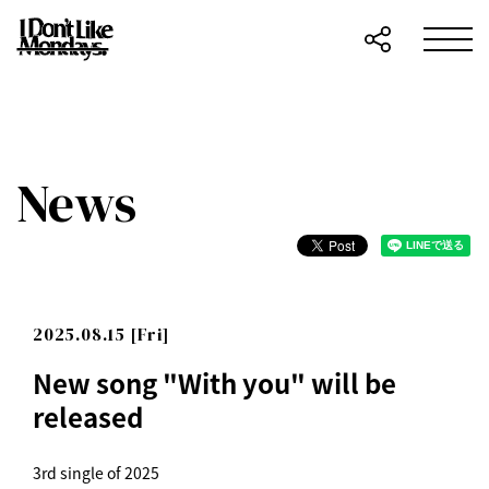
News
2025.08.15 [Fri]
New song "With you" will be
released
3rd single of 2025