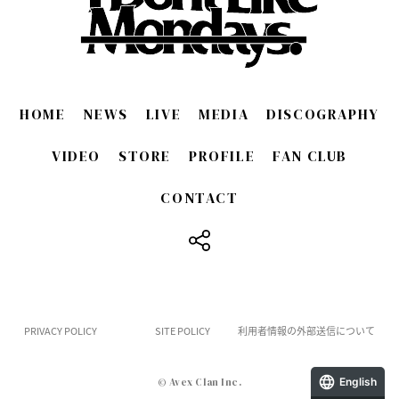
HOME
NEWS
LIVE
MEDIA
DISCOGRAPHY
VIDEO
STORE
PROFILE
FAN CLUB
CONTACT
​ ​
PRIVACY POLICY
SITE POLICY
利用者情報の外部送信について
English
© Avex Clan Inc.