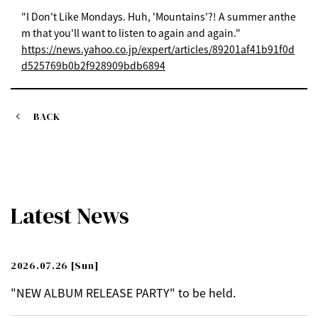
"I Don't Like Mondays. Huh, 'Mountains'?! A summer anthe
m that you'll want to listen to again and again."
https://news.yahoo.co.jp/expert/articles/89201af41b91f0d
d525769b0b2f928909bdb6894
BACK
Latest News
2026.07.26
[Sun]
"NEW ALBUM RELEASE PARTY" to be held.