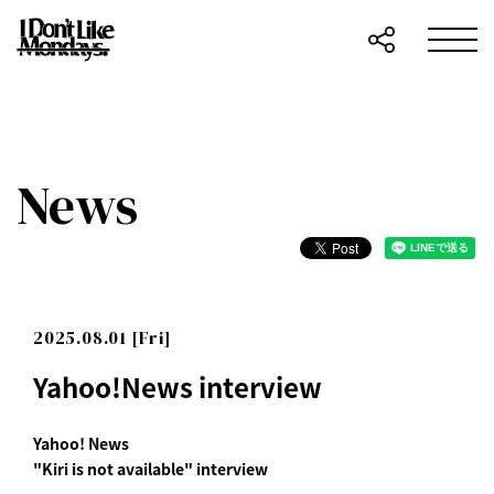
News
2025.08.01 [Fri]
Yahoo!News interview
Yahoo! News
"Kiri is not available" interview