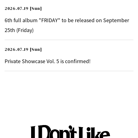
2026.07.19
[Sun]
6th full album "FRIDAY" to be released on September
25th (Friday)
2026.07.19
[Sun]
Private Showcase Vol. 5 is confirmed!