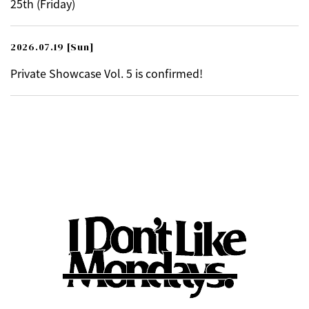
25th (Friday)
2026.07.19
[Sun]
Private Showcase Vol. 5 is confirmed!