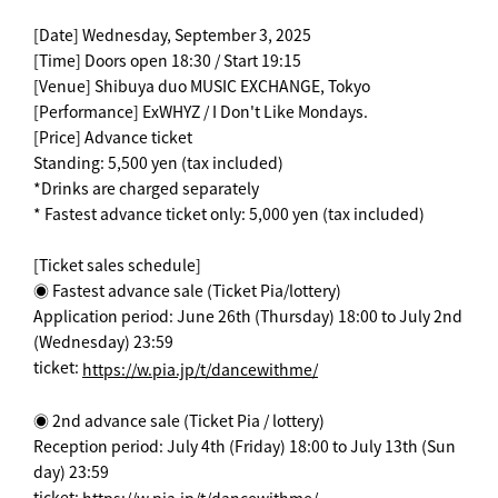
[Date] Wednesday, September 3, 2025
[Time] Doors open 18:30 / Start 19:15
[Venue] Shibuya duo MUSIC EXCHANGE, Tokyo
[Performance] ExWHYZ / I Don't Like Mondays.
[Price] Advance ticket
Standing: 5,500 yen (tax included)
*Drinks are charged separately
* Fastest advance ticket only: 5,000 yen (tax included)
[Ticket sales schedule]
◉ Fastest advance sale (Ticket Pia/lottery)
Application period: June 26th (Thursday) 18:00 to July 2nd
(Wednesday) 23:59
ticket:
https://w.pia.jp/t/dancewithme/
◉ 2nd advance sale (Ticket Pia / lottery)
Reception period: July 4th (Friday) 18:00 to July 13th (Sun
day) 23:59
ticket: