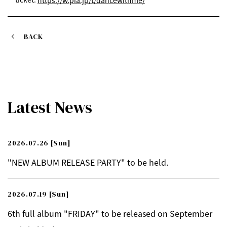
https://w.pia.jp/t/dancewithme/
BACK
Latest News
2026.07.26
[Sun]
"NEW ALBUM RELEASE PARTY" to be held.
2026.07.19
[Sun]
6th full album "FRIDAY" to be released on September