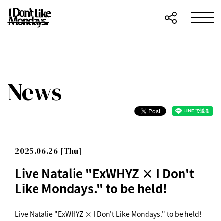
News
2025.06.26 [Thu]
Live Natalie "ExWHYZ × I Don't
Like Mondays." to be held!
Live Natalie "ExWHYZ × I Don't Like Mondays." to be held!